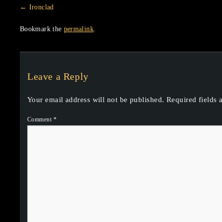
Ironclad
Bookmark the
permalink
.
Leave a Reply
Your email address will not be published.
Required fields
Comment
*