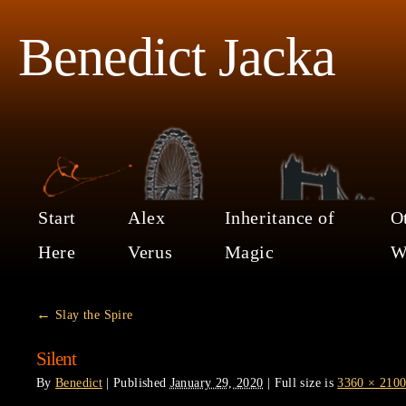
Benedict Jacka
Start
Alex
Inheritance of
O
Here
Verus
Magic
W
←
Slay the Spire
Silent
By
Benedict
|
Published
January 29, 2020
|
Full size is
3360 × 210