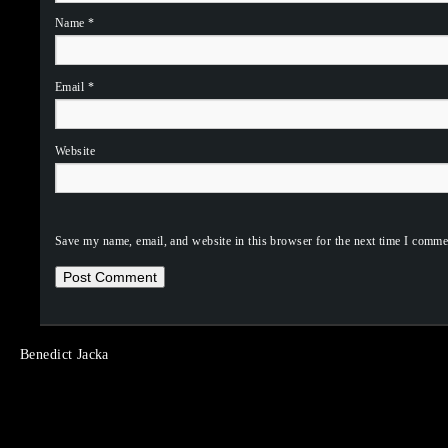
Name
*
Email
*
Website
Save my name, email, and website in this browser for the next time I comme
Benedict Jacka