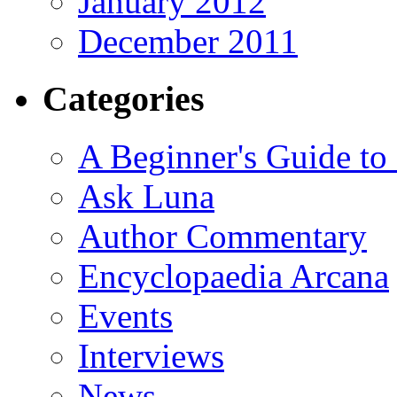
January 2012
December 2011
Categories
A Beginner's Guide to
Ask Luna
Author Commentary
Encyclopaedia Arcana
Events
Interviews
News