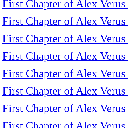
First Chapter of Alex Verus
First Chapter of Alex Verus
First Chapter of Alex Verus
First Chapter of Alex Veru
First Chapter of Alex Verus
First Chapter of Alex Verus
First Chapter of Alex Verus
First Chapter of Alex Veru