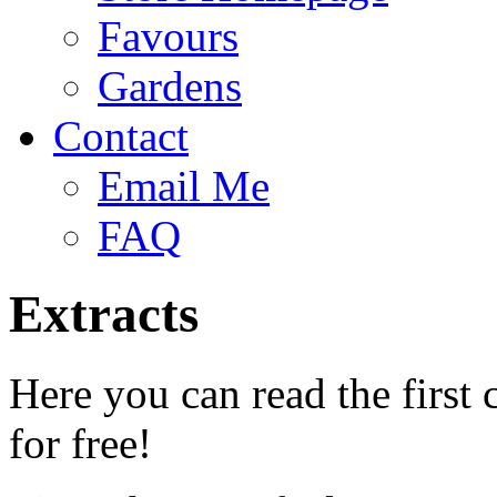
Favours
Gardens
Contact
Email Me
FAQ
Extracts
Here you can read the first 
for free!