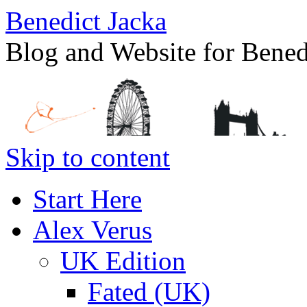
Benedict Jacka
Blog and Website for Bened
Skip to content
Start Here
Alex Verus
UK Edition
Fated (UK)