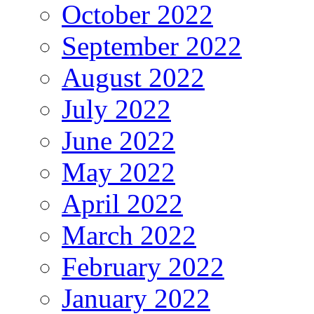
October 2022
September 2022
August 2022
July 2022
June 2022
May 2022
April 2022
March 2022
February 2022
January 2022