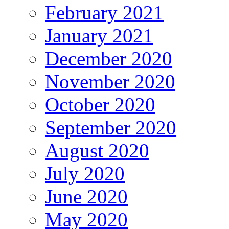
February 2021
January 2021
December 2020
November 2020
October 2020
September 2020
August 2020
July 2020
June 2020
May 2020