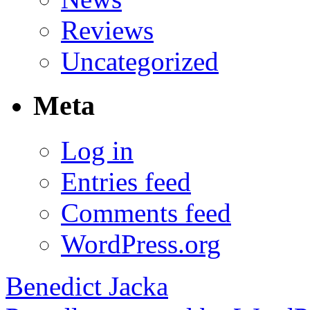
Reviews
Uncategorized
Meta
Log in
Entries feed
Comments feed
WordPress.org
Benedict Jacka