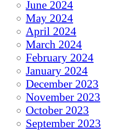
June 2024
May 2024
April 2024
March 2024
February 2024
January 2024
December 2023
November 2023
October 2023
September 2023