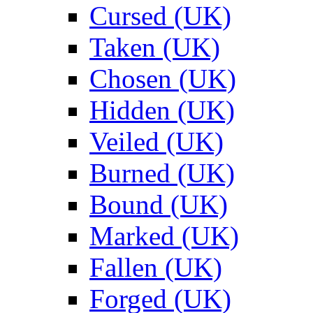
Cursed (UK)
Taken (UK)
Chosen (UK)
Hidden (UK)
Veiled (UK)
Burned (UK)
Bound (UK)
Marked (UK)
Fallen (UK)
Forged (UK)