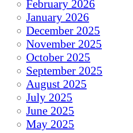
February 2026
January 2026
December 2025
November 2025
October 2025
September 2025
August 2025
July 2025
June 2025
May 2025