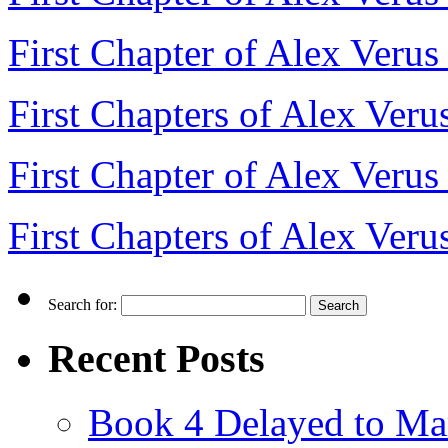
First Chapter of Alex Veru
First Chapters of Alex Veru
First Chapter of Alex Verus
First Chapters of Alex Veru
Search for:
Recent Posts
Book 4 Delayed to Ma