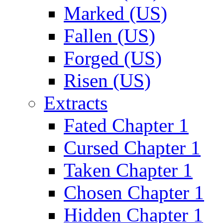
Marked (US)
Fallen (US)
Forged (US)
Risen (US)
Extracts
Fated Chapter 1
Cursed Chapter 1
Taken Chapter 1
Chosen Chapter 1
Hidden Chapter 1