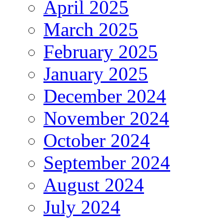
April 2025
March 2025
February 2025
January 2025
December 2024
November 2024
October 2024
September 2024
August 2024
July 2024