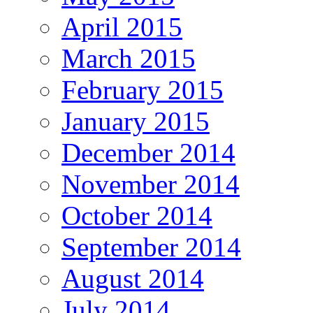
April 2015
March 2015
February 2015
January 2015
December 2014
November 2014
October 2014
September 2014
August 2014
July 2014