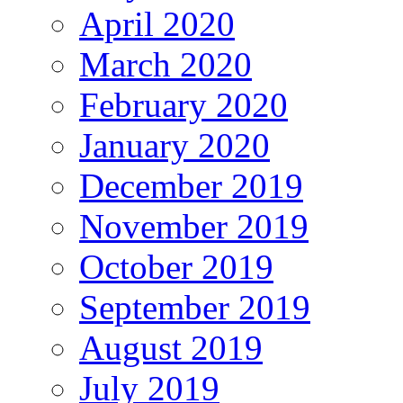
April 2020
March 2020
February 2020
January 2020
December 2019
November 2019
October 2019
September 2019
August 2019
July 2019