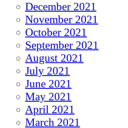
December 2021
November 2021
October 2021
September 2021
August 2021
July 2021
June 2021
May 2021
April 2021
March 2021