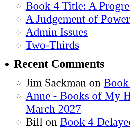
Book 4 Title: A Progr
A Judgement of Power
Admin Issues
Two-Thirds
Recent Comments
Jim Sackman
on
Book 
Anne - Books of My H
March 2027
Bill
on
Book 4 Delaye