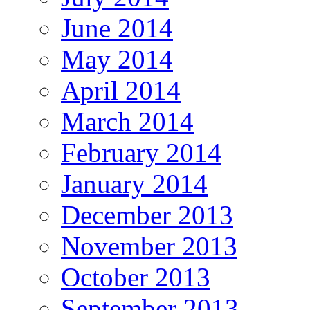
June 2014
May 2014
April 2014
March 2014
February 2014
January 2014
December 2013
November 2013
October 2013
September 2013