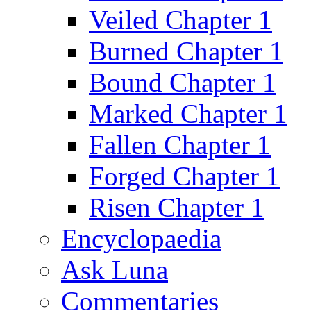
Veiled Chapter 1
Burned Chapter 1
Bound Chapter 1
Marked Chapter 1
Fallen Chapter 1
Forged Chapter 1
Risen Chapter 1
Encyclopaedia
Ask Luna
Commentaries