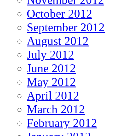
October 2012
September 2012
August 2012
July 2012
June 2012
May 2012
April 2012
March 2012
February 2012