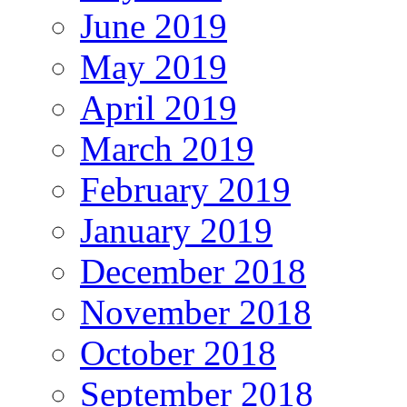
June 2019
May 2019
April 2019
March 2019
February 2019
January 2019
December 2018
November 2018
October 2018
September 2018