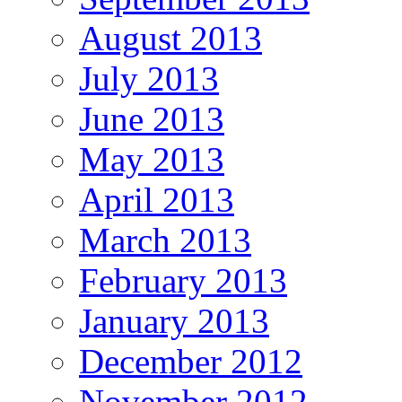
August 2013
July 2013
June 2013
May 2013
April 2013
March 2013
February 2013
January 2013
December 2012
November 2012