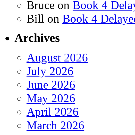
Bruce
on
Book 4 Dela
Bill
on
Book 4 Delaye
Archives
August 2026
July 2026
June 2026
May 2026
April 2026
March 2026