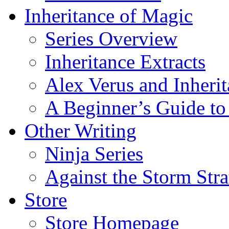
Inheritance of Magic
Series Overview
Inheritance Extracts
Alex Verus and Inheri
A Beginner’s Guide to
Other Writing
Ninja Series
Against the Storm Str
Store
Store Homepage