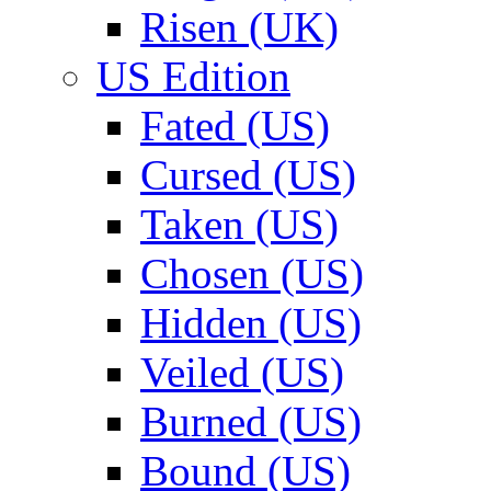
Risen (UK)
US Edition
Fated (US)
Cursed (US)
Taken (US)
Chosen (US)
Hidden (US)
Veiled (US)
Burned (US)
Bound (US)