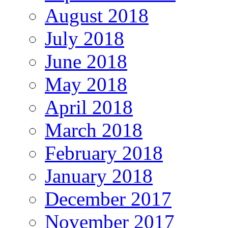
August 2018
July 2018
June 2018
May 2018
April 2018
March 2018
February 2018
January 2018
December 2017
November 2017