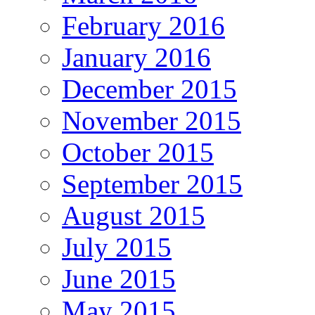
February 2016
January 2016
December 2015
November 2015
October 2015
September 2015
August 2015
July 2015
June 2015
May 2015