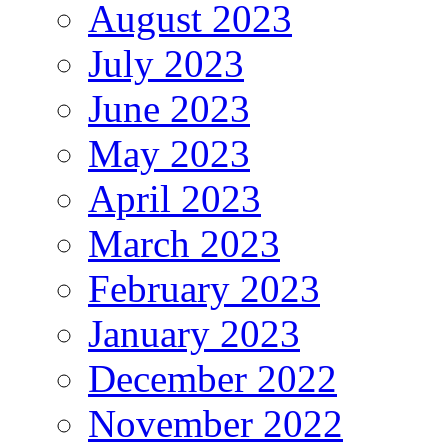
August 2023
July 2023
June 2023
May 2023
April 2023
March 2023
February 2023
January 2023
December 2022
November 2022