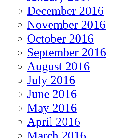
December 2016
November 2016
October 2016
September 2016
August 2016
July 2016
June 2016
May 2016
April 2016
March 2016