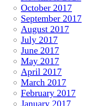
October 2017
September 2017
August 2017
July 2017
June 2017
May 2017
April 2017
March 2017
February 2017
January 2017