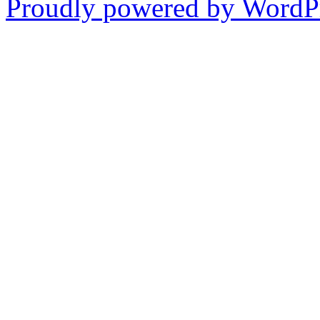
Proudly powered by WordPr