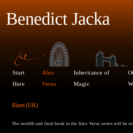
Benedict Jacka
Start
Alex
Inheritance of
O
Here
Verus
Magic
W
Risen (UK)
The twelfth and final book in the Alex Verus series will be 