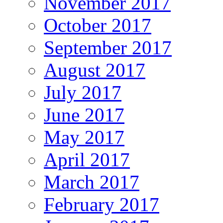
November 2017
October 2017
September 2017
August 2017
July 2017
June 2017
May 2017
April 2017
March 2017
February 2017