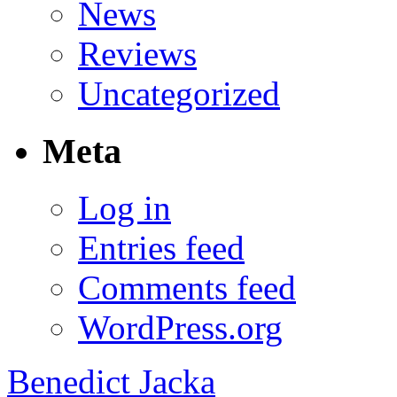
News
Reviews
Uncategorized
Meta
Log in
Entries feed
Comments feed
WordPress.org
Benedict Jacka