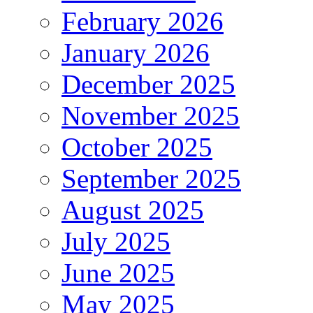
February 2026
January 2026
December 2025
November 2025
October 2025
September 2025
August 2025
July 2025
June 2025
May 2025