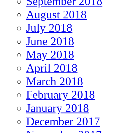
September 2018
August 2018
July 2018
June 2018
May 2018
April 2018
March 2018
February 2018
January 2018
December 2017