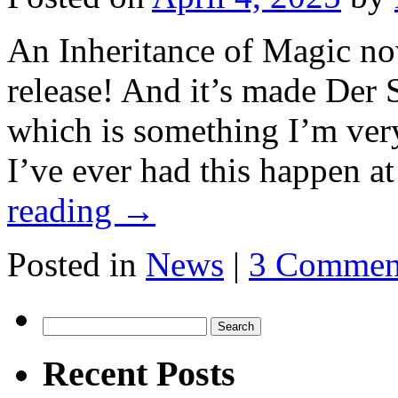
An Inheritance of Magic no
release! And it’s made Der S
which is something I’m very
I’ve ever had this happen a
reading
→
Posted in
News
|
3 Commen
Search
for:
Recent Posts