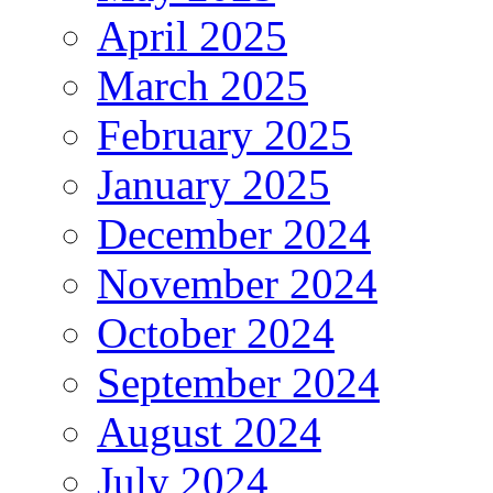
April 2025
March 2025
February 2025
January 2025
December 2024
November 2024
October 2024
September 2024
August 2024
July 2024