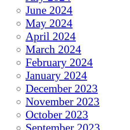
June 2024
May 2024
April 2024
March 2024
February 2024
January 2024
December 2023
November 2023
October 2023
September 2023