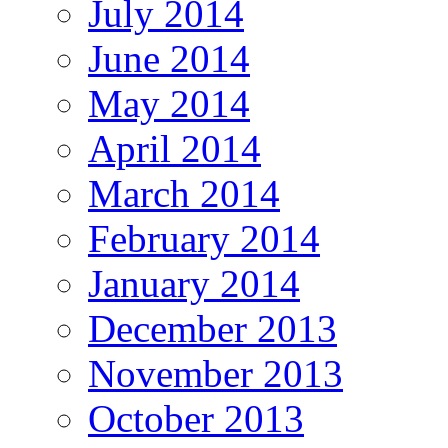
July 2014
June 2014
May 2014
April 2014
March 2014
February 2014
January 2014
December 2013
November 2013
October 2013