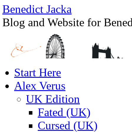
Benedict Jacka
Blog and Website for Bened
Skip
Start Here
to
content
Alex Verus
UK Edition
Fated (UK)
Cursed (UK)