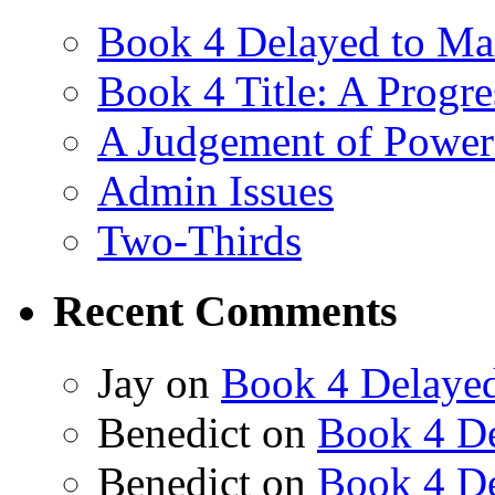
Book 4 Delayed to Ma
Book 4 Title: A Progr
A Judgement of Power
Admin Issues
Two-Thirds
Recent Comments
Jay
on
Book 4 Delaye
Benedict
on
Book 4 De
Benedict
on
Book 4 De