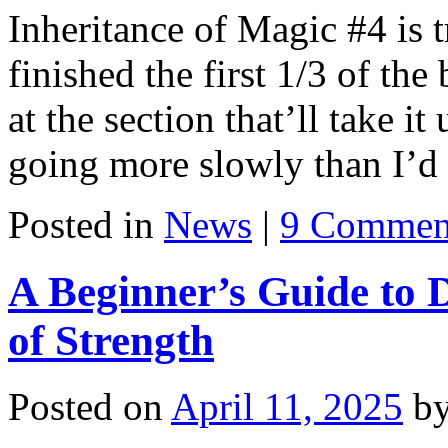
Inheritance of Magic #4 is 
finished the first 1/3 of t
at the section that’ll take i
going more slowly than I’d
Posted in
News
|
9 Commen
A Beginner’s Guide to 
of Strength
Posted on
April 11, 2025
b