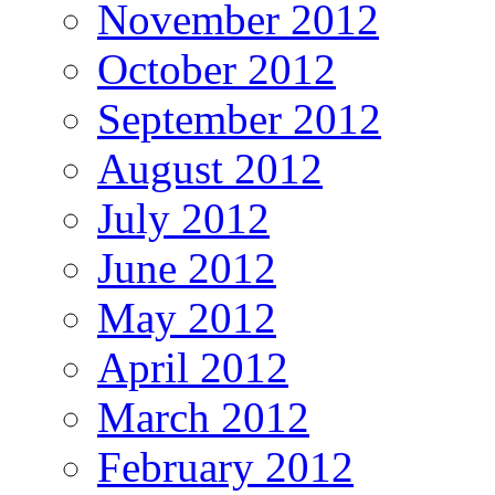
November 2012
October 2012
September 2012
August 2012
July 2012
June 2012
May 2012
April 2012
March 2012
February 2012