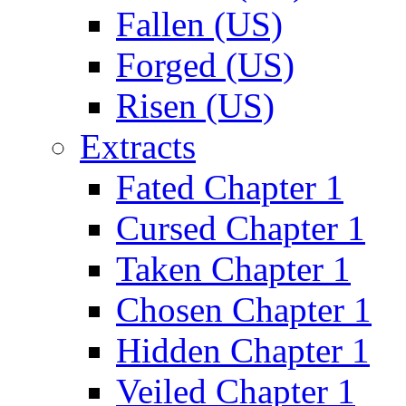
Fallen (US)
Forged (US)
Risen (US)
Extracts
Fated Chapter 1
Cursed Chapter 1
Taken Chapter 1
Chosen Chapter 1
Hidden Chapter 1
Veiled Chapter 1