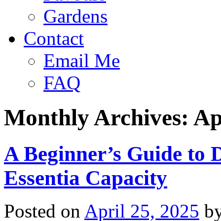
Gardens
Contact
Email Me
FAQ
Monthly Archives:
Ap
A Beginner’s Guide to D
Essentia Capacity
Posted on
April 25, 2025
b