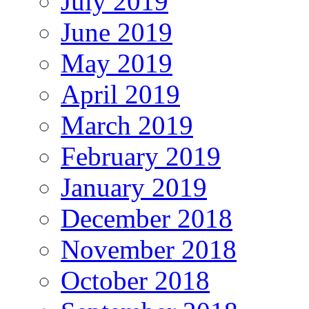
July 2019
June 2019
May 2019
April 2019
March 2019
February 2019
January 2019
December 2018
November 2018
October 2018