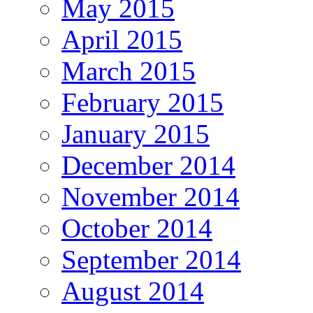
May 2015
April 2015
March 2015
February 2015
January 2015
December 2014
November 2014
October 2014
September 2014
August 2014