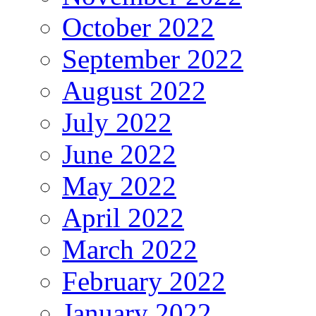
October 2022
September 2022
August 2022
July 2022
June 2022
May 2022
April 2022
March 2022
February 2022
January 2022