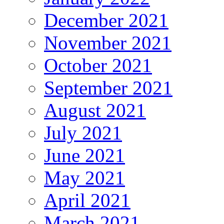
December 2021
November 2021
October 2021
September 2021
August 2021
July 2021
June 2021
May 2021
April 2021
March 2021