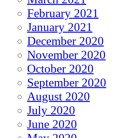
February 2021
January 2021
December 2020
November 2020
October 2020
September 2020
August 2020
July 2020
June 2020
May 2020