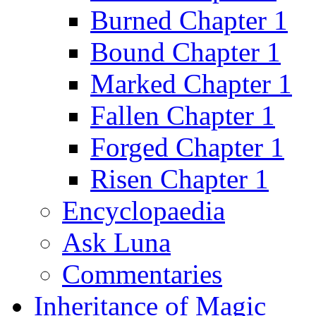
Burned Chapter 1
Bound Chapter 1
Marked Chapter 1
Fallen Chapter 1
Forged Chapter 1
Risen Chapter 1
Encyclopaedia
Ask Luna
Commentaries
Inheritance of Magic