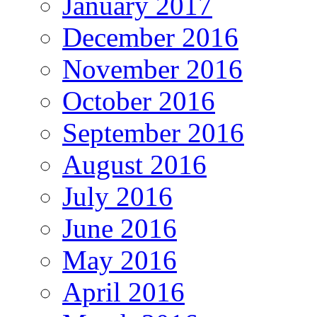
January 2017
December 2016
November 2016
October 2016
September 2016
August 2016
July 2016
June 2016
May 2016
April 2016