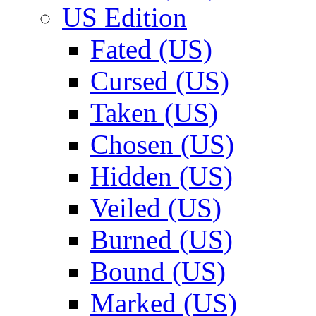
US Edition
Fated (US)
Cursed (US)
Taken (US)
Chosen (US)
Hidden (US)
Veiled (US)
Burned (US)
Bound (US)
Marked (US)