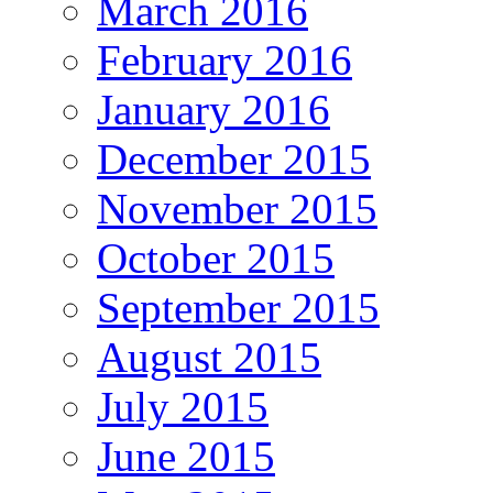
March 2016
February 2016
January 2016
December 2015
November 2015
October 2015
September 2015
August 2015
July 2015
June 2015