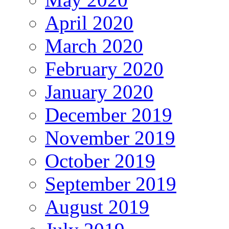
April 2020
March 2020
February 2020
January 2020
December 2019
November 2019
October 2019
September 2019
August 2019