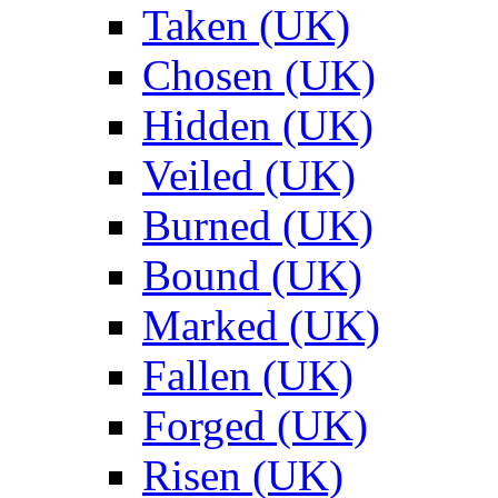
Taken (UK)
Chosen (UK)
Hidden (UK)
Veiled (UK)
Burned (UK)
Bound (UK)
Marked (UK)
Fallen (UK)
Forged (UK)
Risen (UK)