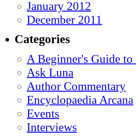
January 2012
December 2011
Categories
A Beginner's Guide to
Ask Luna
Author Commentary
Encyclopaedia Arcana
Events
Interviews