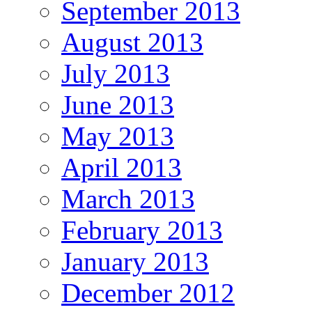
September 2013
August 2013
July 2013
June 2013
May 2013
April 2013
March 2013
February 2013
January 2013
December 2012