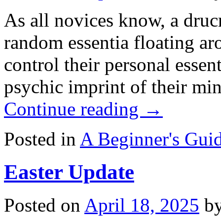
As all novices know, a drucr
random essentia floating ar
control their personal essen
psychic imprint of their mi
Continue reading
→
Posted in
A Beginner's Guid
Easter Update
Posted on
April 18, 2025
b