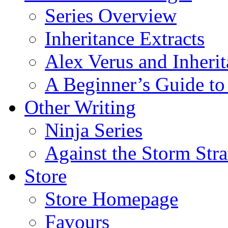
Series Overview
Inheritance Extracts
Alex Verus and Inheri
A Beginner’s Guide to
Other Writing
Ninja Series
Against the Storm Str
Store
Store Homepage
Favours