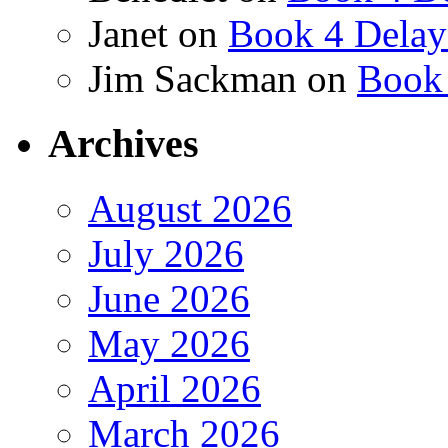
Janet
on
Book 4 Delay
Jim Sackman
on
Book 
Archives
August 2026
July 2026
June 2026
May 2026
April 2026
March 2026