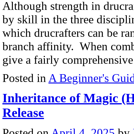
Although strength in drucr
by skill in the three discipl
which drucrafters can be ra
branch affinity. When combi
give a fairly comprehensi
Posted in
A Beginner's Guid
Inheritance of Magic (
Release
Posted on
April 4, 2025
by