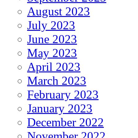
August 2023
July 2023
June 2023
May 2023
April 2023
March 2023
February 2023
January 2023
December 2022
November 2022