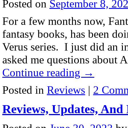
Posted on
September 8, 20
For a few months now, Fant
fantasy books, has been doi
Verus series. I just did an
asked me questions about A
Continue reading
→
Posted in
Reviews
|
2 Comm
Reviews, Updates, And