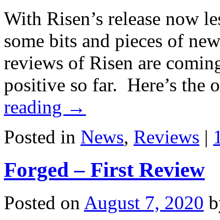
With Risen’s release now le
some bits and pieces of new
reviews of Risen are coming
positive so far. Here’s the
reading
→
Posted in
News
,
Reviews
|
Forged – First Review
Posted on
August 7, 2020
b