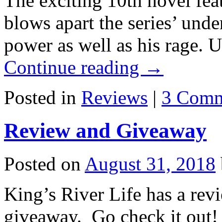
The exciting 10th novel fea
blows apart the series’ unde
power as well as his rage. 
Continue reading
→
Posted in
Reviews
|
3 Comm
Review and Giveaway
Posted on
August 31, 2018
King’s River Life has a rev
giveaway. Go check it out!