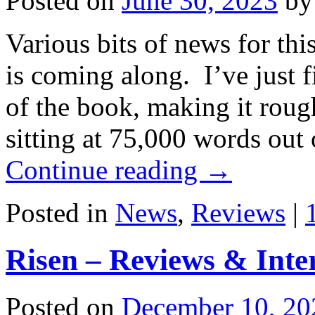
Posted on
June 30, 2023
by
Various bits of news for th
is coming along. I’ve just f
of the book, making it roug
sitting at 75,000 words ou
Continue reading
→
Posted in
News
,
Reviews
|
Risen – Reviews & Inte
Posted on
December 10, 20