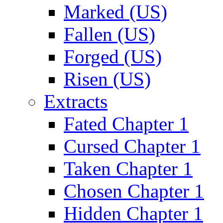
Marked (US)
Fallen (US)
Forged (US)
Risen (US)
Extracts
Fated Chapter 1
Cursed Chapter 1
Taken Chapter 1
Chosen Chapter 1
Hidden Chapter 1