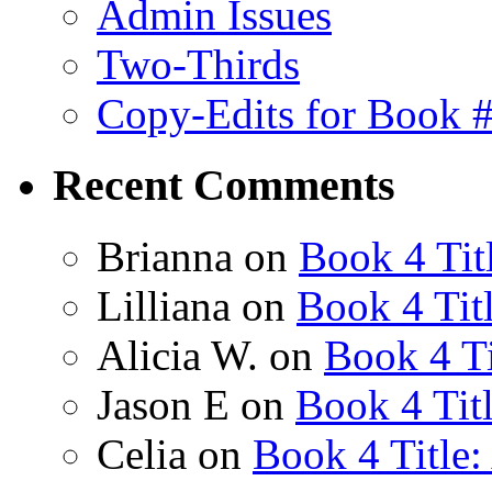
Admin Issues
Two-Thirds
Copy-Edits for Book 
Recent Comments
Brianna
on
Book 4 Tit
Lilliana
on
Book 4 Tit
Alicia W.
on
Book 4 Ti
Jason E
on
Book 4 Tit
Celia
on
Book 4 Title