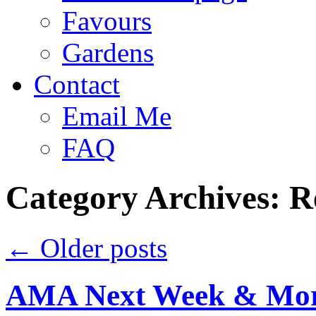
Favours
Gardens
Contact
Email Me
FAQ
Category Archives:
R
←
Older posts
AMA Next Week & Mor