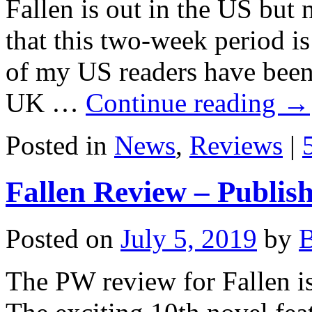
Fallen is out in the US but
that this two-week period is
of my US readers have been
UK …
Continue reading
→
Posted in
News
,
Reviews
|
Fallen Review – Publis
Posted on
July 5, 2019
by
B
The PW review for Fallen i