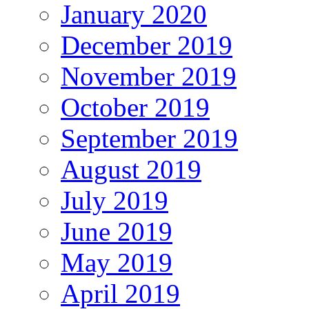
January 2020
December 2019
November 2019
October 2019
September 2019
August 2019
July 2019
June 2019
May 2019
April 2019