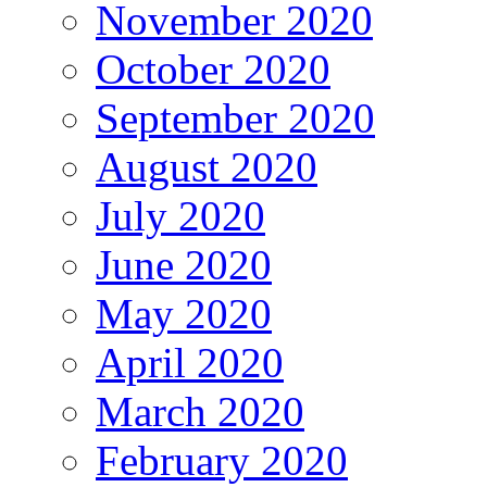
November 2020
October 2020
September 2020
August 2020
July 2020
June 2020
May 2020
April 2020
March 2020
February 2020