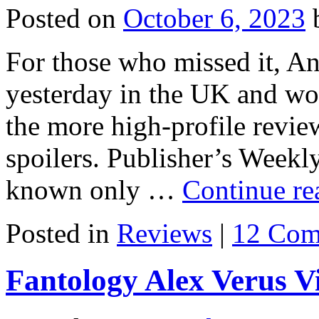
Posted on
October 6, 2023
For those who missed it, An
yesterday in the UK and wo
the more high-profile review
spoilers. Publisher’s Weekl
known only …
Continue r
Posted in
Reviews
|
12 Com
Fantology Alex Verus V