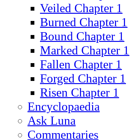
Veiled Chapter 1
Burned Chapter 1
Bound Chapter 1
Marked Chapter 1
Fallen Chapter 1
Forged Chapter 1
Risen Chapter 1
Encyclopaedia
Ask Luna
Commentaries