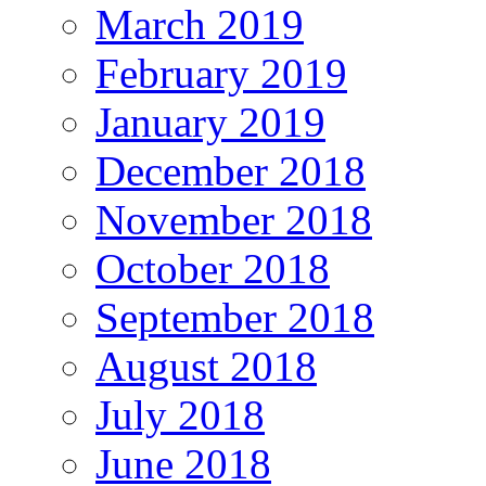
March 2019
February 2019
January 2019
December 2018
November 2018
October 2018
September 2018
August 2018
July 2018
June 2018