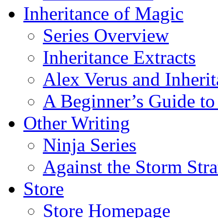
Inheritance of Magic
Series Overview
Inheritance Extracts
Alex Verus and Inheri
A Beginner’s Guide to
Other Writing
Ninja Series
Against the Storm Str
Store
Store Homepage