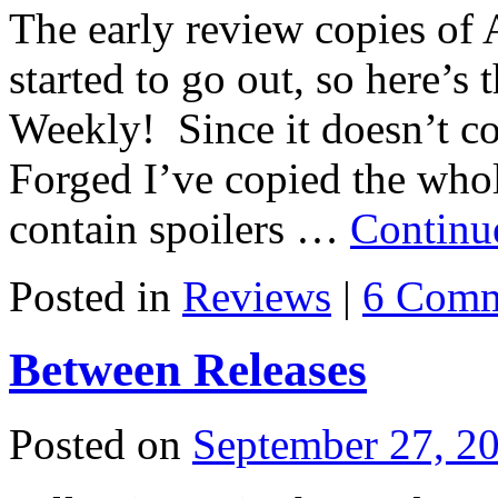
The early review copies of 
started to go out, so here’s
Weekly! Since it doesn’t con
Forged I’ve copied the whol
contain spoilers …
Continu
Posted in
Reviews
|
6 Comm
Between Releases
Posted on
September 27, 2