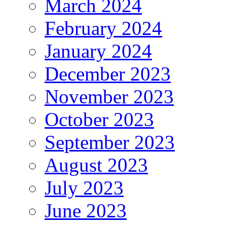
March 2024
February 2024
January 2024
December 2023
November 2023
October 2023
September 2023
August 2023
July 2023
June 2023