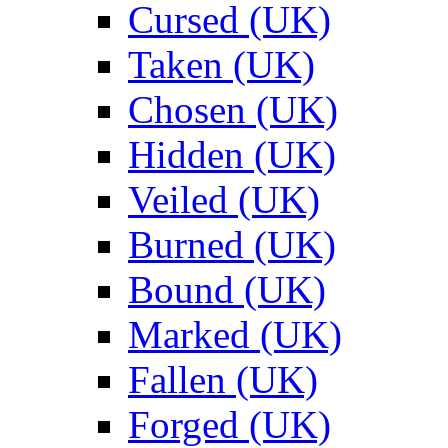
Cursed (UK)
Taken (UK)
Chosen (UK)
Hidden (UK)
Veiled (UK)
Burned (UK)
Bound (UK)
Marked (UK)
Fallen (UK)
Forged (UK)