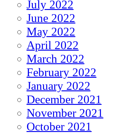
July 2022
June 2022
May 2022
April 2022
March 2022
February 2022
January 2022
December 2021
November 2021
October 2021