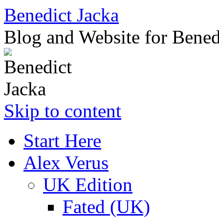
Benedict Jacka
Blog and Website for Bened
Skip to content
Start Here
Alex Verus
UK Edition
Fated (UK)