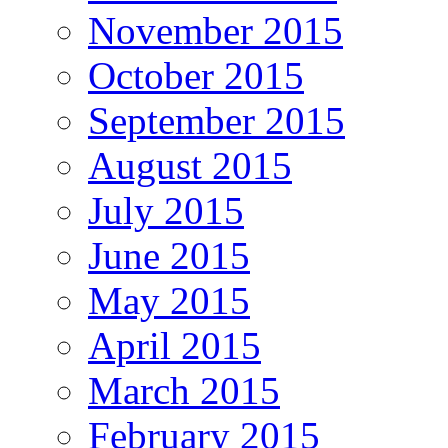
November 2015
October 2015
September 2015
August 2015
July 2015
June 2015
May 2015
April 2015
March 2015
February 2015