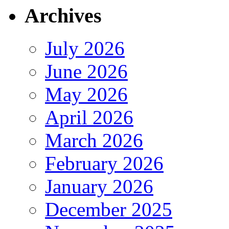
Archives
July 2026
June 2026
May 2026
April 2026
March 2026
February 2026
January 2026
December 2025