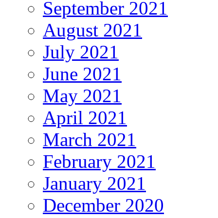
September 2021
August 2021
July 2021
June 2021
May 2021
April 2021
March 2021
February 2021
January 2021
December 2020