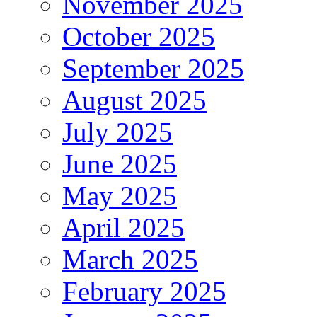
November 2025
October 2025
September 2025
August 2025
July 2025
June 2025
May 2025
April 2025
March 2025
February 2025