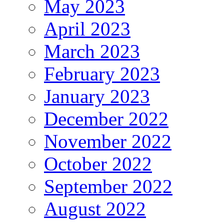
May 2023
April 2023
March 2023
February 2023
January 2023
December 2022
November 2022
October 2022
September 2022
August 2022