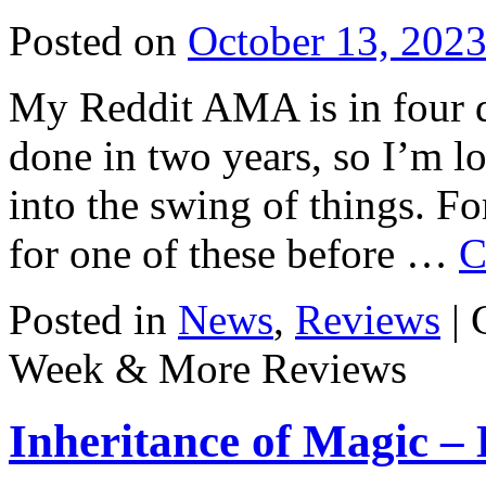
Posted on
October 13, 202
My Reddit AMA is in four da
done in two years, so I’m l
into the swing of things. F
for one of these before …
C
Posted in
News
,
Reviews
|
Week & More Reviews
Inheritance of Magic –