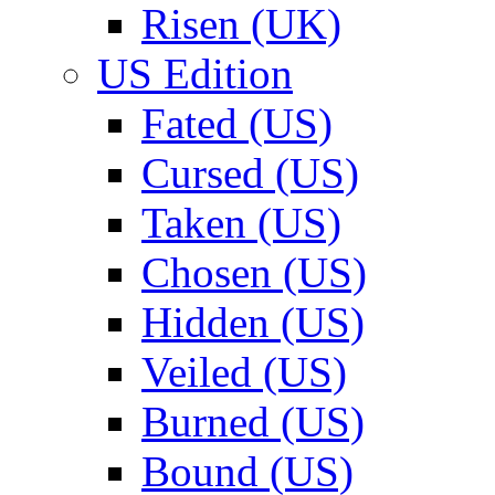
Risen (UK)
US Edition
Fated (US)
Cursed (US)
Taken (US)
Chosen (US)
Hidden (US)
Veiled (US)
Burned (US)
Bound (US)