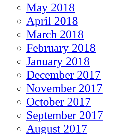
May 2018
April 2018
March 2018
February 2018
January 2018
December 2017
November 2017
October 2017
September 2017
August 2017