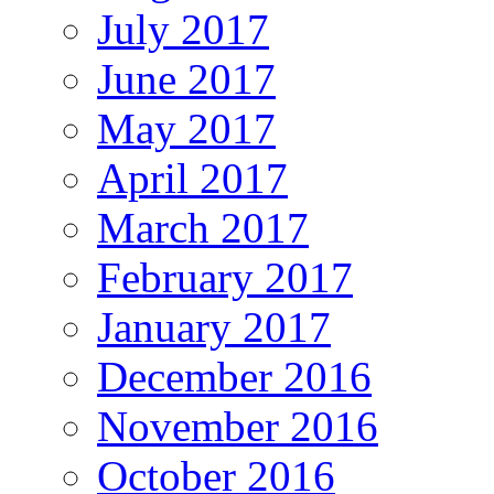
July 2017
June 2017
May 2017
April 2017
March 2017
February 2017
January 2017
December 2016
November 2016
October 2016