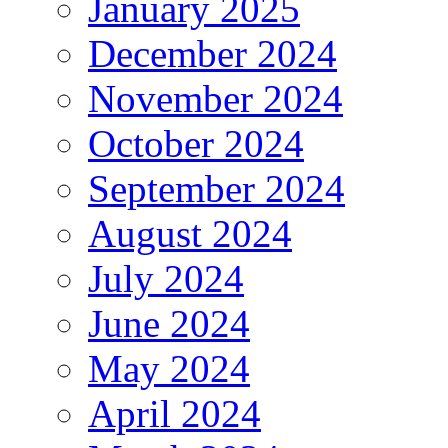
January 2025
December 2024
November 2024
October 2024
September 2024
August 2024
July 2024
June 2024
May 2024
April 2024