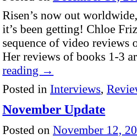
Risen’s now out worldwide, 
it’s been getting! Chloe Fr
sequence of video reviews o
Her reviews of books 1-3 a
reading
→
Posted in
Interviews
,
Revie
November Update
Posted on
November 12, 2