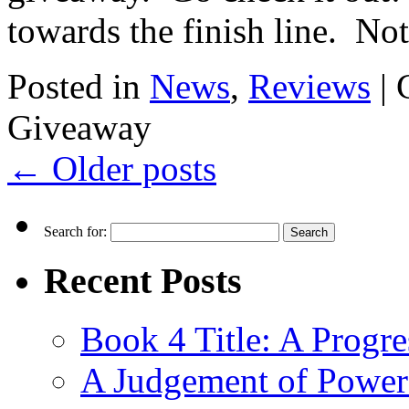
towards the finish line. No
Posted in
News
,
Reviews
|
Giveaway
←
Older posts
Search for:
Recent Posts
Book 4 Title: A Progr
A Judgement of Power