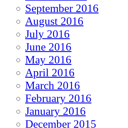
September 2016
August 2016
July 2016
June 2016
May 2016
April 2016
March 2016
February 2016
January 2016
December 2015