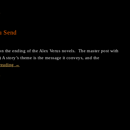
s
u Send
s on the ending of the Alex Verus novels. The master post with
e.) A story’s theme is the message it conveys, and the
reading
→
s