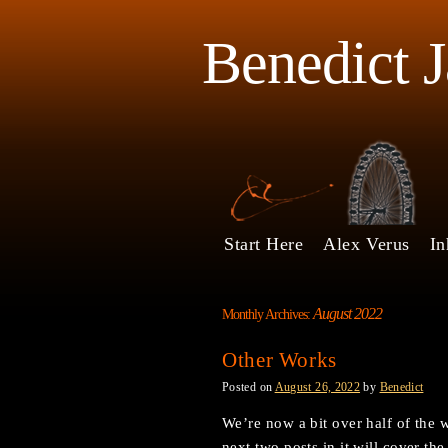
Benedict 
Start Here
Alex Verus
In
August 2022
Monthly Archives:
Other Works
Posted on
August 26, 2022
by
Benedict
We’re now a bit over half of the 
next two posts in it will cover th