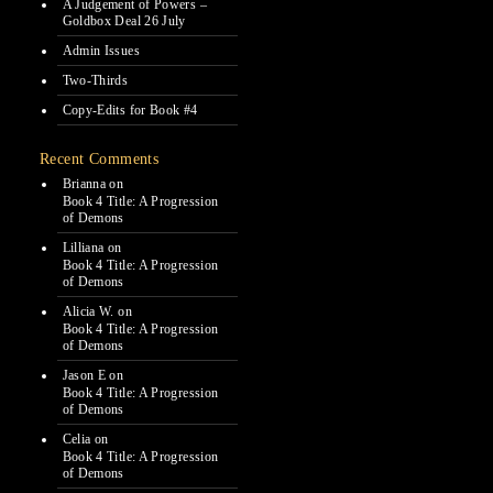
A Judgement of Powers –
Goldbox Deal 26 July
Admin Issues
Two-Thirds
Copy-Edits for Book #4
Recent Comments
Brianna
on
Book 4 Title: A Progression
of Demons
Lilliana
on
Book 4 Title: A Progression
of Demons
Alicia W.
on
Book 4 Title: A Progression
of Demons
Jason E
on
Book 4 Title: A Progression
of Demons
Celia
on
Book 4 Title: A Progression
of Demons