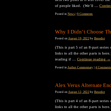
of people liked. (We’ll …
Contin
Posted in
News
|
9 Comments
Why I Didn’t Choose Th
Posted on
August 19, 2022
by
Benedict
(This is part 5 of an 8-part serie
links to all the other parts is he
reading if …
Continue reading
→
Posted in
Author Commentary
|
4 Comment
Alex Verus Alternate End
Posted on
August 12, 2022
by
Benedict
(This is part 4 of an 8-part serie
links to all the other parts is her