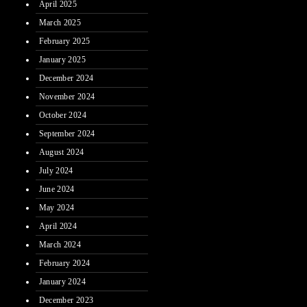
April 2025
March 2025
February 2025
January 2025
December 2024
November 2024
October 2024
September 2024
August 2024
July 2024
June 2024
May 2024
April 2024
March 2024
February 2024
January 2024
December 2023