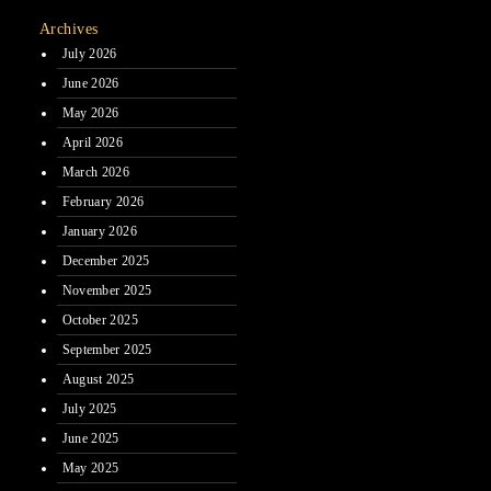
Archives
July 2026
June 2026
May 2026
April 2026
March 2026
February 2026
January 2026
December 2025
November 2025
October 2025
September 2025
August 2025
July 2025
June 2025
May 2025