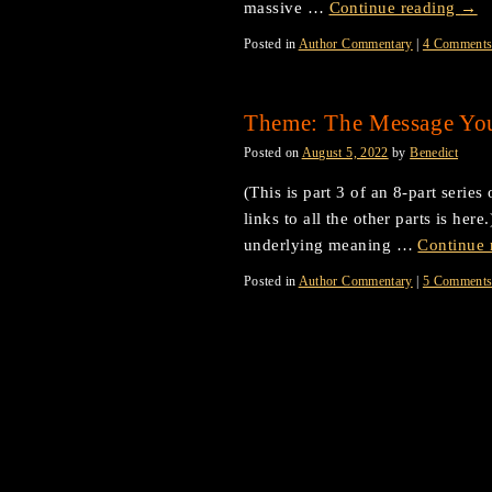
massive …
Continue reading
→
Posted in
Author Commentary
|
4 Comment
Theme: The Message Yo
Posted on
August 5, 2022
by
Benedict
(This is part 3 of an 8-part serie
links to all the other parts is her
underlying meaning …
Continue 
Posted in
Author Commentary
|
5 Comment