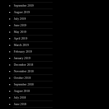
September 2019
August 2019
July 2019
June 2019
May 2019
April 2019
March 2019
February 2019
January 2019
December 2018
November 2018
October 2018
September 2018
August 2018
July 2018
June 2018