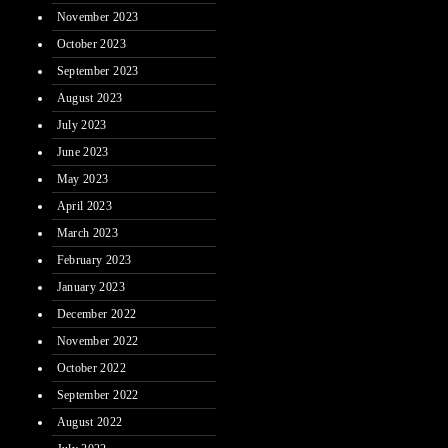
November 2023
October 2023
September 2023
August 2023
July 2023
June 2023
May 2023
April 2023
March 2023
February 2023
January 2023
December 2022
November 2022
October 2022
September 2022
August 2022