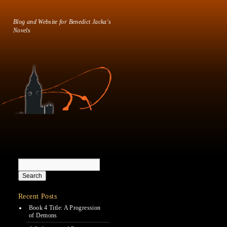
Blog and Website for Benedict Jacka's
Novels
Recent Posts
Book 4 Title: A Progression
of Demons