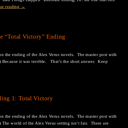
ue reading
→
e “Total Victory” Ending
s on the ending of the Alex Verus novels. The master post with
re.) Because it was terrible. That’s the short answer. Keep
s
ing 1: Total Victory
s on the ending of the Alex Verus novels. The master post with
e.) The world of the Alex Verus setting isn’t fair. There are