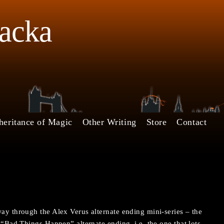
Jacka
heritance of Magic
Other Writing
Store
Contact
way through the Alex Verus alternate ending mini-series – the
e “Bad Things Happen” alternate ending, i.e. the one that lots