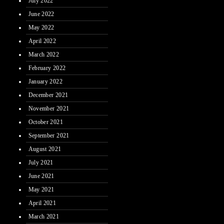
July 2022
June 2022
May 2022
April 2022
March 2022
February 2022
January 2022
December 2021
November 2021
October 2021
September 2021
August 2021
July 2021
June 2021
May 2021
April 2021
March 2021