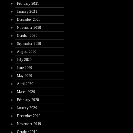
February 2021
January 2021
December 2020
November 2020
October 2020
September 2020
August 2020
July 2020
June 2020
May 2020
April 2020
March 2020
February 2020
January 2020
December 2019
November 2019
October 2019