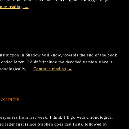
inue reading
→
nstruction in Shadow will know, towards the end of the book
coded letter. I didn’t include the decoded version since it
hronologically, …
Continue reading
→
xtracts
esponses from last week, I think I’ll go with chronological
 letter first (since Stephen does that first), followed by