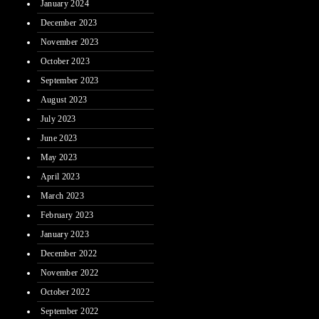
January 2024
December 2023
November 2023
October 2023
September 2023
August 2023
July 2023
June 2023
May 2023
April 2023
March 2023
February 2023
January 2023
December 2022
November 2022
October 2022
September 2022