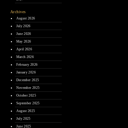
Archives
August 2026
July 2026
June 2026
May 2026
April 2026
March 2026
February 2026
January 2026
December 2025
November 2025
October 2025
September 2025
August 2025
July 2025
June 2025