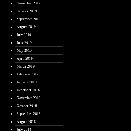
November 2019
October 2019
September 2019
August 2019
July 2019
June 2019
May 2019
April 2019
March 2019
February 2019
January 2019
December 2018
November 2018
October 2018
September 2018
August 2018
July 2018