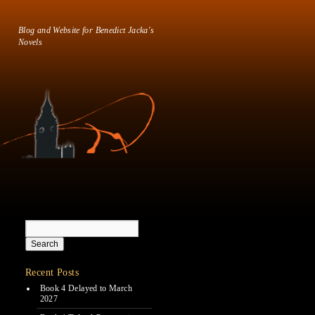
Blog and Website for Benedict Jacka's
Novels
Recent Posts
Book 4 Delayed to March
2027