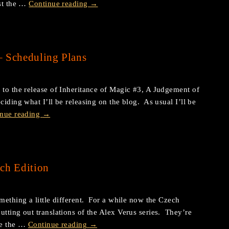
ost the …
Continue reading
→
– Scheduling Plans
 to the release of Inheritance of Magic #3, A Judgement of
ciding what I’ll be releasing on the blog. As usual I’ll be
inue reading
→
ch Edition
mething a little different. For a while now the Czech
utting out translations of the Alex Verus series. They’re
are the …
Continue reading
→