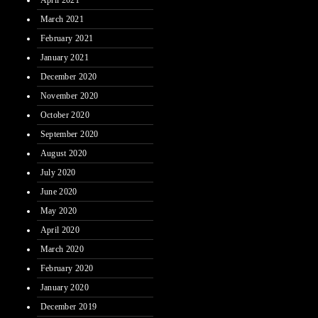
April 2021
March 2021
February 2021
January 2021
December 2020
November 2020
October 2020
September 2020
August 2020
July 2020
June 2020
May 2020
April 2020
March 2020
February 2020
January 2020
December 2019