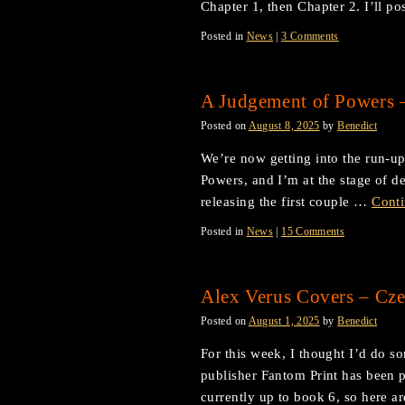
Chapter 1, then Chapter 2. I’ll p
Posted in
News
|
3 Comments
A Judgement of Powers 
Posted on
August 8, 2025
by
Benedict
We’re now getting into the run-up
Powers, and I’m at the stage of de
releasing the first couple …
Cont
Posted in
News
|
15 Comments
Alex Verus Covers – Cze
Posted on
August 1, 2025
by
Benedict
For this week, I thought I’d do so
publisher Fantom Print has been p
currently up to book 6, so here 