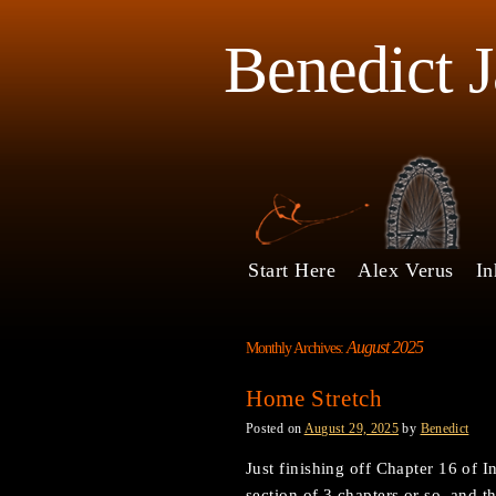
Benedict 
Start Here
Alex Verus
In
August 2025
Monthly Archives:
Home Stretch
Posted on
August 29, 2025
by
Benedict
Just finishing off Chapter 16 of I
section of 3 chapters or so, and t