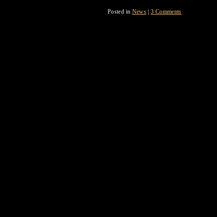
Posted in
News
|
3 Comments