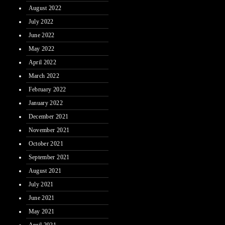
August 2022
July 2022
June 2022
May 2022
April 2022
March 2022
February 2022
January 2022
December 2021
November 2021
October 2021
September 2021
August 2021
July 2021
June 2021
May 2021