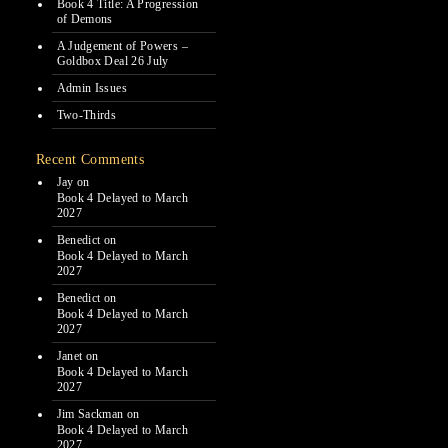
Book 4 Title: A Progression
of Demons
A Judgement of Powers –
Goldbox Deal 26 July
Admin Issues
Two-Thirds
Recent Comments
Jay
on
Book 4 Delayed to March
2027
Benedict
on
Book 4 Delayed to March
2027
Benedict
on
Book 4 Delayed to March
2027
Janet
on
Book 4 Delayed to March
2027
Jim Sackman
on
Book 4 Delayed to March
2027