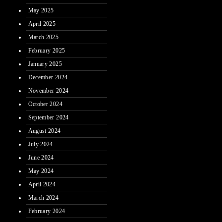
May 2025
April 2025
March 2025
February 2025
January 2025
December 2024
November 2024
October 2024
September 2024
August 2024
July 2024
June 2024
May 2024
April 2024
March 2024
February 2024