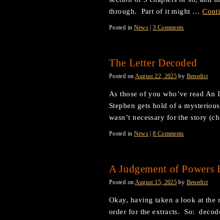
through. Part of it might …
Cont
Posted in
News
|
3 Comments
The Letter Decoded
Posted on
August 22, 2025
by
Benedict
As those of you who’ve read An I
Stephen gets hold of a mysterious 
wasn’t necessary for the story (c
Posted in
News
|
8 Comments
A Judgement of Powers E
Posted on
August 15, 2025
by
Benedict
Okay, having taken a look at the r
order for the extracts. So: decoded