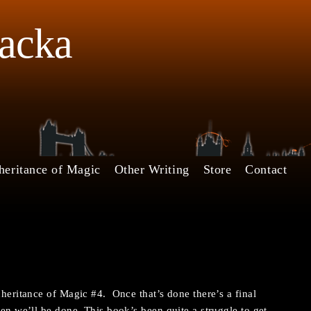
Jacka
heritance of Magic
Other Writing
Store
Contact
nheritance of Magic #4. Once that’s done there’s a final
hen we’ll be done. This book’s been quite a struggle to get