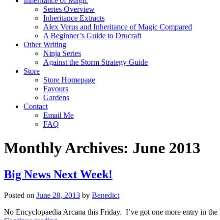
Inheritance of Magic
Series Overview
Inheritance Extracts
Alex Verus and Inheritance of Magic Compared
A Beginner’s Guide to Drucraft
Other Writing
Ninja Series
Against the Storm Strategy Guide
Store
Store Homepage
Favours
Gardens
Contact
Email Me
FAQ
Monthly Archives:
June 2013
Big News Next Week!
Posted on
June 28, 2013
by
Benedict
No Encyclopaedia Arcana this Friday. I’ve got one more entry in the N