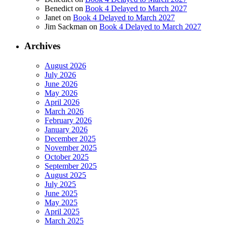
Benedict
on
Book 4 Delayed to March 2027
Janet
on
Book 4 Delayed to March 2027
Jim Sackman
on
Book 4 Delayed to March 2027
Archives
August 2026
July 2026
June 2026
May 2026
April 2026
March 2026
February 2026
January 2026
December 2025
November 2025
October 2025
September 2025
August 2025
July 2025
June 2025
May 2025
April 2025
March 2025