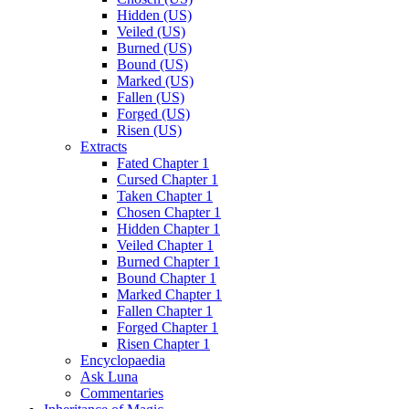
Hidden (US)
Veiled (US)
Burned (US)
Bound (US)
Marked (US)
Fallen (US)
Forged (US)
Risen (US)
Extracts
Fated Chapter 1
Cursed Chapter 1
Taken Chapter 1
Chosen Chapter 1
Hidden Chapter 1
Veiled Chapter 1
Burned Chapter 1
Bound Chapter 1
Marked Chapter 1
Fallen Chapter 1
Forged Chapter 1
Risen Chapter 1
Encyclopaedia
Ask Luna
Commentaries