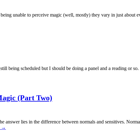
being unable to perceive magic (well, mostly) they vary in just about e
till being scheduled but I should be doing a panel and a reading or so.
agic (Part Two)
he answer lies in the difference between normals and sensitives. Norma
g
→