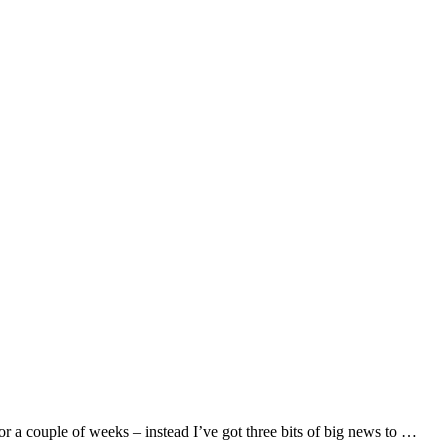
r a couple of weeks – instead I’ve got three bits of big news to …