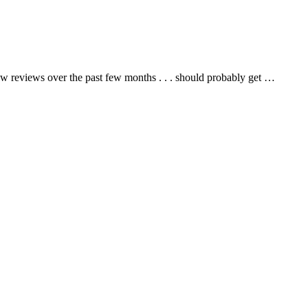
ew reviews over the past few months . . . should probably get …