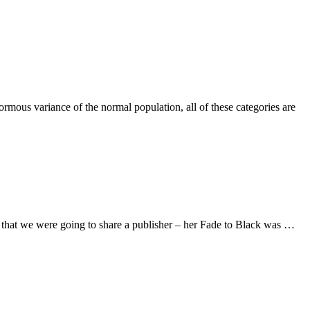
normous variance of the normal population, all of these categories are
t that we were going to share a publisher – her Fade to Black was …