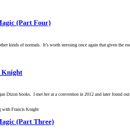
agic (Part Four)
other kinds of normals. It’s worth stressing once again that given the e
s Knight
jan Dizon books. I met her at a convention in 2012 and later found ou
 with Francis Knight
agic (Part Three)