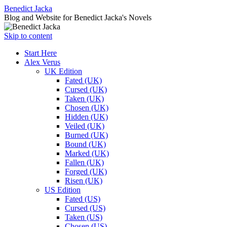
Benedict Jacka
Blog and Website for Benedict Jacka's Novels
Skip to content
Start Here
Alex Verus
UK Edition
Fated (UK)
Cursed (UK)
Taken (UK)
Chosen (UK)
Hidden (UK)
Veiled (UK)
Burned (UK)
Bound (UK)
Marked (UK)
Fallen (UK)
Forged (UK)
Risen (UK)
US Edition
Fated (US)
Cursed (US)
Taken (US)
Chosen (US)