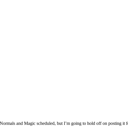
ormals and Magic scheduled, but I’m going to hold off on posting it fo