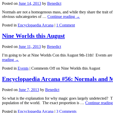
Posted on
June 14, 2013
by
Benedict
Normals are not a homogenous mass, and while they share the trait of 
obvious subcategories of …
Continue reading
→
Posted in
Encyclopaedia Arcana
|
1 Comment
Nine Worlds this August
Posted on
June 11, 2013
by
Benedict
I’m going to be at Nine Worlds Con this August 9th-11th! Events are s
reading
→
Posted in
Events
|
Comments Off
on Nine Worlds this August
Encyclopaedia Arcana #56: Normals and M
Posted on
June 7, 2013
by
Benedict
So what is the explanation for why magic goes largely undetected? T
population of the world. The exact proportion is …
Continue readin
Posted in
Encyclopaedia Arcana
|
3 Comments