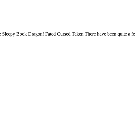
 site Sleepy Book Dragon! Fated Cursed Taken There have been quite a f