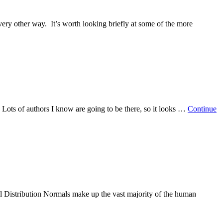
very other way. It’s worth looking briefly at some of the more
 Lots of authors I know are going to be there, so it looks …
Continue
l Distribution Normals make up the vast majority of the human