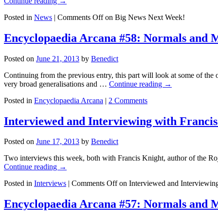
Continue reading
→
Posted in
News
|
Comments Off
on Big News Next Week!
Encyclopaedia Arcana #58: Normals and M
Posted on
June 21, 2013
by
Benedict
Continuing from the previous entry, this part will look at some of the 
very broad generalisations and …
Continue reading
→
Posted in
Encyclopaedia Arcana
|
2 Comments
Interviewed and Interviewing with Franci
Posted on
June 17, 2013
by
Benedict
Two interviews this week, both with Francis Knight, author of the Ro
Continue reading
→
Posted in
Interviews
|
Comments Off
on Interviewed and Interviewing
Encyclopaedia Arcana #57: Normals and M