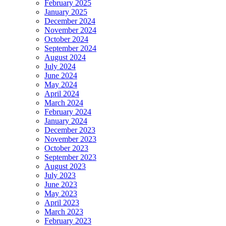
February 2025
January 2025
December 2024
November 2024
October 2024
September 2024
August 2024
July 2024
June 2024
May 2024
April 2024
March 2024
February 2024
January 2024
December 2023
November 2023
October 2023
September 2023
August 2023
July 2023
June 2023
May 2023
April 2023
March 2023
February 2023