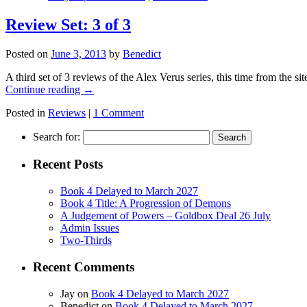
Review Set: 3 of 3
Posted on
June 3, 2013
by
Benedict
A third set of 3 reviews of the Alex Verus series, this time from the
Continue reading
→
Posted in
Reviews
|
1 Comment
Search for:
Recent Posts
Book 4 Delayed to March 2027
Book 4 Title: A Progression of Demons
A Judgement of Powers – Goldbox Deal 26 July
Admin Issues
Two-Thirds
Recent Comments
Jay
on
Book 4 Delayed to March 2027
Benedict
on
Book 4 Delayed to March 2027