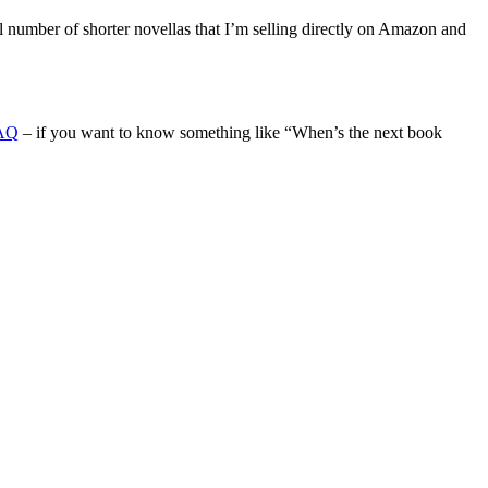
l number of shorter novellas that I’m selling directly on Amazon and
AQ
– if you want to know something like “When’s the next book