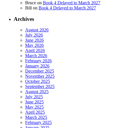
Bruce
on
Book 4 Delayed to March 2027
Bill
on
Book 4 Delayed to March 2027
Archives
August 2026
July 2026
June 2026
May 2026
April 2026
March 2026
February 2026
January 2026
December 2025
November 2025
October 2025
September 2025
August 2025
July 2025
June 2025
May 2025
April 2025
March 2025
February 2025
January 2025