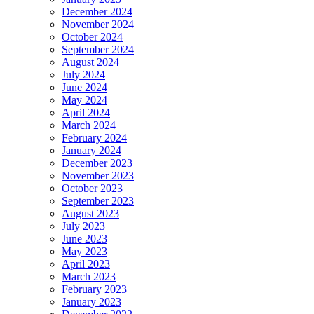
December 2024
November 2024
October 2024
September 2024
August 2024
July 2024
June 2024
May 2024
April 2024
March 2024
February 2024
January 2024
December 2023
November 2023
October 2023
September 2023
August 2023
July 2023
June 2023
May 2023
April 2023
March 2023
February 2023
January 2023