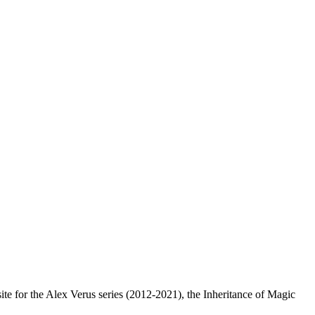
e for the Alex Verus series (2012-2021), the Inheritance of Magic