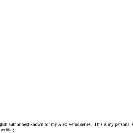
sh author best known for my Alex Verus series. This is my personal sit
 writing.