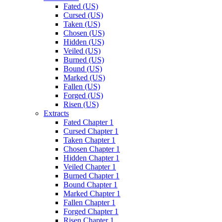
Fated (US)
Cursed (US)
Taken (US)
Chosen (US)
Hidden (US)
Veiled (US)
Burned (US)
Bound (US)
Marked (US)
Fallen (US)
Forged (US)
Risen (US)
Extracts
Fated Chapter 1
Cursed Chapter 1
Taken Chapter 1
Chosen Chapter 1
Hidden Chapter 1
Veiled Chapter 1
Burned Chapter 1
Bound Chapter 1
Marked Chapter 1
Fallen Chapter 1
Forged Chapter 1
Risen Chapter 1