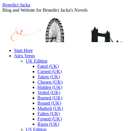
Benedict Jacka
Blog and Website for Benedict Jacka's Novels
Skip
Start Here
to
Alex Verus
content
UK Edition
Fated (UK)
Cursed (UK)
Taken (UK)
Chosen (UK)
Hidden (UK)
Veiled (UK)
Burned (UK)
Bound (UK)
Marked (UK)
Fallen (UK)
Forged (UK)
Risen (UK)
US Edition