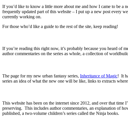
If you’d like to know a little more about me and how I came to be a no
frequently updated part of this website – I put up a new post every 
currently working on.
For those who’d like a guide to the rest of the site, keep reading!
If you’re reading this right now, it’s probably because you heard of
author commentaries on the series as whole, a collection of worldbuil
The page for my new urban fantasy series,
Inheritance of Magic
!
It ha
series an idea of what the new one will be like, links to extracts wher
This website has been on the internet since 2012, and over that time I’
preserving.
This includes author commentaries, an explanation of how
published, a two-volume children’s series called the Ninja books.