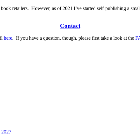
 book retailers.
However, as of 2021 I’ve started self-publishing a smal
Contact
il
here
.
If you have a question, though, please first take a look at the
F
h 2027