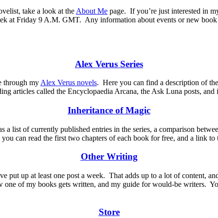
velist, take a look at the
About Me
page.
If you’re just interested in 
week at Friday 9 A.M. GMT.
Any information about events or new book o
Alex Verus Series
 me through my
Alex Verus novels
.
Here you can find a description of the
ding articles called the Encyclopaedia Arcana, the Ask Luna posts, and 
Inheritance of Magic
s a list of currently published entries in the series, a comparison betw
e you can read the first two chapters of each book for free, and a link t
Other Writing
ve put up at least one post a week.
That adds up to a lot of content, a
 one of my books gets written, and my guide for would-be writers. You c
Store