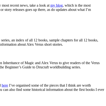
my most recent news, take a look at
my blog
, which is the most
r story releases goes up there, as do updates about what I’m
 series, an index of all 12 books, sample chapters for all 12 books,
information about Alex Verus short stories.
een Inheritance of Magic and Alex Verus to give readers of the Verus
o the Beginner’s Guide to Drucraft worldbuilding series.
nd
here
I’ve organised some of the pieces that I think are worth
an also find some historical information about the first books I ever