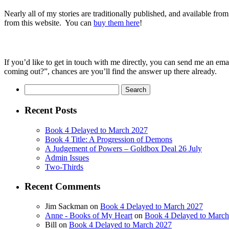
Nearly all of my stories are traditionally published, and available from
from this website.
You can
buy them here
!
If you’d like to get in touch with me directly, you can send me an ema
coming out?”, chances are you’ll find the answer up there already.
Search
for:
Recent Posts
Book 4 Delayed to March 2027
Book 4 Title: A Progression of Demons
A Judgement of Powers – Goldbox Deal 26 July
Admin Issues
Two-Thirds
Recent Comments
Jim Sackman
on
Book 4 Delayed to March 2027
Anne - Books of My Heart
on
Book 4 Delayed to Marc
Bill
on
Book 4 Delayed to March 2027