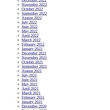
December 2022
November 2022
October 2022
September 2022
August 2022
July 2022
June 2022
May 2022
April 2022
March 2022
February 2022
January 2022
December 2021
November 2021
October 2021
September 2021
August 2021
July 2021
June 2021
May 2021
April 2021
March 2021
February 2021
January 2021
December 2020