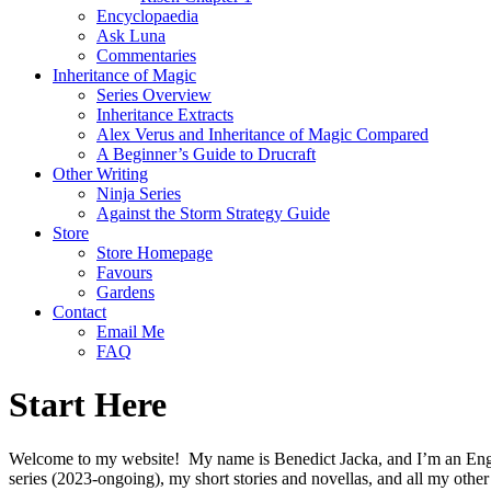
Encyclopaedia
Ask Luna
Commentaries
Inheritance of Magic
Series Overview
Inheritance Extracts
Alex Verus and Inheritance of Magic Compared
A Beginner’s Guide to Drucraft
Other Writing
Ninja Series
Against the Storm Strategy Guide
Store
Store Homepage
Favours
Gardens
Contact
Email Me
FAQ
Start Here
Welcome to my website!
My name is Benedict Jacka, and I’m an Engli
series (2023-ongoing), my short stories and novellas, and all my other