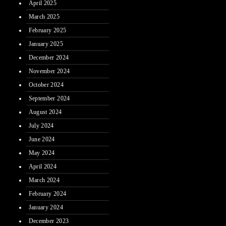
April 2025
March 2025
February 2025
January 2025
December 2024
November 2024
October 2024
September 2024
August 2024
July 2024
June 2024
May 2024
April 2024
March 2024
February 2024
January 2024
December 2023