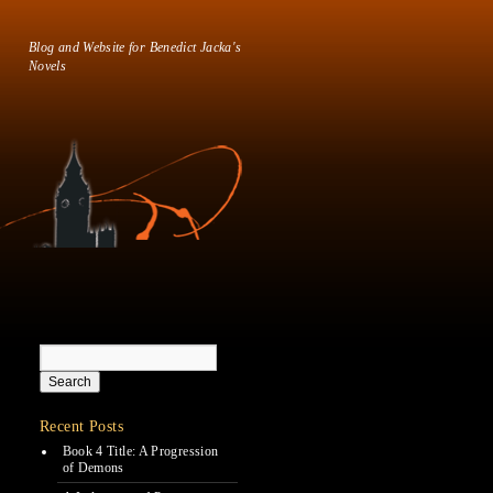
Blog and Website for Benedict Jacka's
Novels
Recent Posts
Book 4 Title: A Progression
of Demons