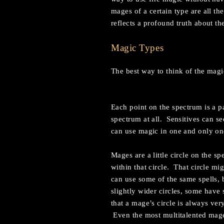
mages of a certain type are all t
reflects a profound truth about th
Magic Types
The best way to think of the magic
Each point on the spectrum is a p
spectrum at all. Sensitives can se
can use magic in one and only on
Mages are a little circle on the 
within that circle. That circle mi
can use some of the same spells, 
slightly wider circles, some have 
that a mage’s circle is always ve
Even the most multitalented mage 