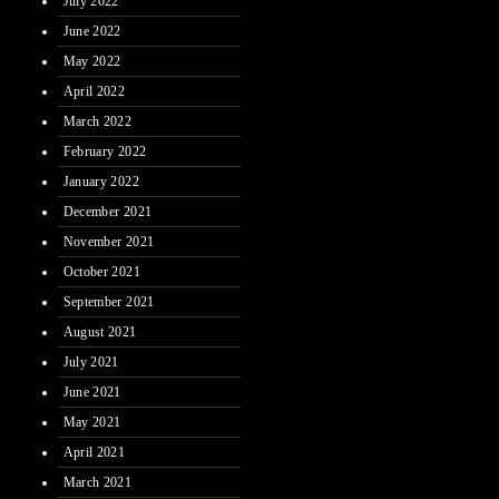
July 2022
June 2022
May 2022
April 2022
March 2022
February 2022
January 2022
December 2021
November 2021
October 2021
September 2021
August 2021
July 2021
June 2021
May 2021
April 2021
March 2021