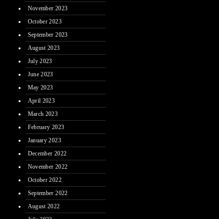
November 2023
October 2023
September 2023
August 2023
July 2023
June 2023
May 2023
April 2023
March 2023
February 2023
January 2023
December 2022
November 2022
October 2022
September 2022
August 2022