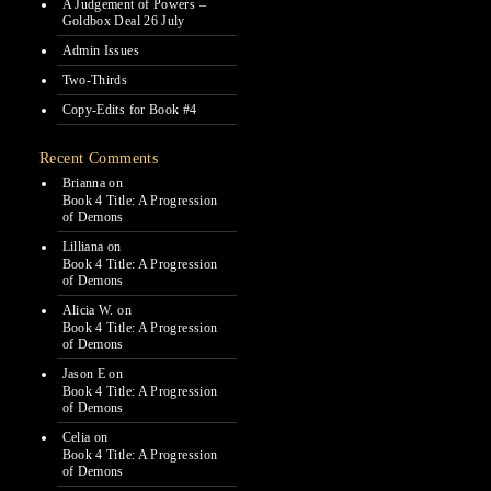
A Judgement of Powers –
Goldbox Deal 26 July
Admin Issues
Two-Thirds
Copy-Edits for Book #4
Recent Comments
Brianna
on
Book 4 Title: A Progression
of Demons
Lilliana
on
Book 4 Title: A Progression
of Demons
Alicia W.
on
Book 4 Title: A Progression
of Demons
Jason E
on
Book 4 Title: A Progression
of Demons
Celia
on
Book 4 Title: A Progression
of Demons