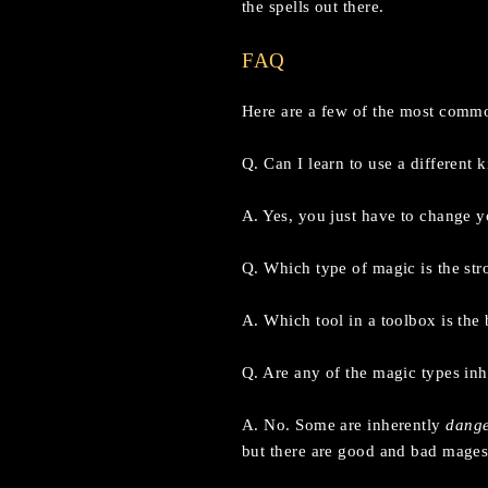
the spells out there.
FAQ
Here are a few of the most commo
Q. Can I learn to use a different 
A. Yes, you just have to change yo
Q. Which type of magic is the str
A. Which tool in a toolbox is the 
Q. Are any of the magic types inh
A. No. Some are inherently
dang
but there are good and bad mages