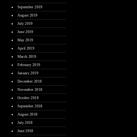
September 2019
August 2019
July 2019
June 2019
May 2019
April 2019
March 2019
February 2019
January 2019
December 2018
November 2018
October 2018
September 2018
August 2018
July 2018
June 2018