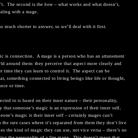
n’t. The second is the
how
– what works and what doesn’t,
aling with a mage.
so much shorter to answer, so we’ll deal with it first.
gic is connection. A mage is a person who has an attunement
orld around them: they perceive that aspect more clearly and
r time they can learn to control it. The aspect can be
at, something connected to living beings like life or thought,
ance or time.
ted to is based on their inner nature – their personality,
y that someone’s magic is an expression of their inner self,
someone’s magic
is
their inner self – certainly mages can’t
 the rare cases where it’s separated from them they don’t live
s the kind of magic they can use, not vice versa – there’s no
ing the personality of a fire mage. This doesn’t mean that