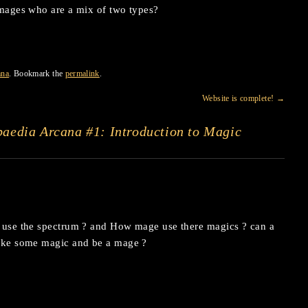
’ mages who are a mix of two types?
ana
. Bookmark the
permalink
.
Website is complete!
→
aedia Arcana #1: Introduction to Magic
 use the spectrum ? and How mage use there magics ? can a
ake some magic and be a mage ?