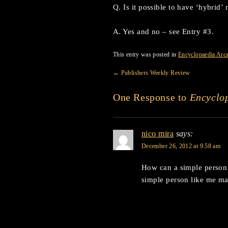
Q. Is it possible to have ‘hybrid
A. Yes and no – see Entry #3.
This entry was posted in
Encyclopaedia Arc
←
Publishers Weekly Review
One Response to
Encyclop
nico mira
says:
December 26, 2012 at 9:58 am
How can a simple person
simple person like me m