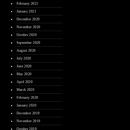
February 2021
January 2021
December 2020
November 2020
October 2020
September 2020
August 2020
July 2020
June 2020
May 2020
April 2020
March 2020
February 2020
January 2020
December 2019
November 2019
October 2019