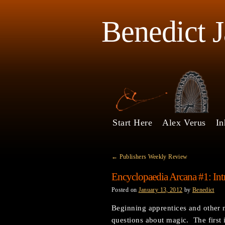
Benedict 
Start Here
Alex Verus
In
←
Publishers Weekly Review
Encyclopaedia Arcana #1: Int
Posted on
January 13, 2012
by
Benedict
Beginning apprentices and other 
questions about magic. The first 