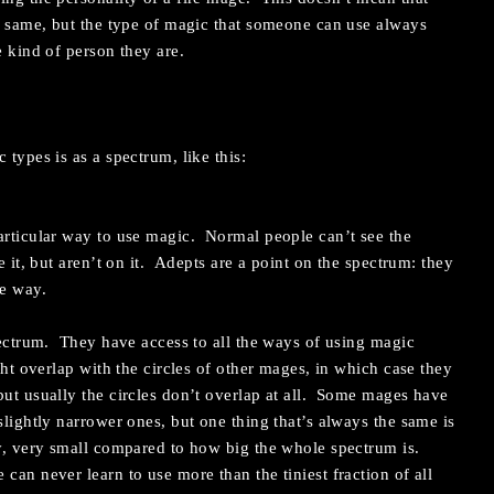
he same, but the type of magic that someone can use always
e kind of person they are.
 types is as a spectrum, like this:
articular way to use magic. Normal people can’t see the
e it, but aren’t on it. Adepts are a point on the spectrum: they
e way.
spectrum. They have access to all the ways of using magic
ght overlap with the circles of other mages, in which case they
but usually the circles don’t overlap at all. Some mages have
slightly narrower ones, but one thing that’s always the same is
ry, very small compared to how big the whole spectrum is.
can never learn to use more than the tiniest fraction of all