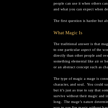
people can use it when others ca
and what you can expect when de
The first question is harder but al
What Magic Is
The traditional answer is that ma
to one particular aspect of the w
directly than other people and ove
something elemental like air or he
or an abstract concept such as ch
The type of magic a mage is connec
character, and soul. You could sa
but it’s just as true to say that 
survive without their magic and in
long. The mage’s nature determine
way to use fire magic without hav