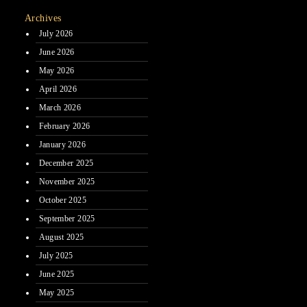
Archives
July 2026
June 2026
May 2026
April 2026
March 2026
February 2026
January 2026
December 2025
November 2025
October 2025
September 2025
August 2025
July 2025
June 2025
May 2025