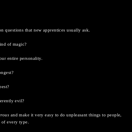
n questions that new apprentices usually ask.
kind of magic?
ur entire personality.
ongest?
best?
erently evil?
erous
and make it very easy to do unpleasant things to people,
 of every type.