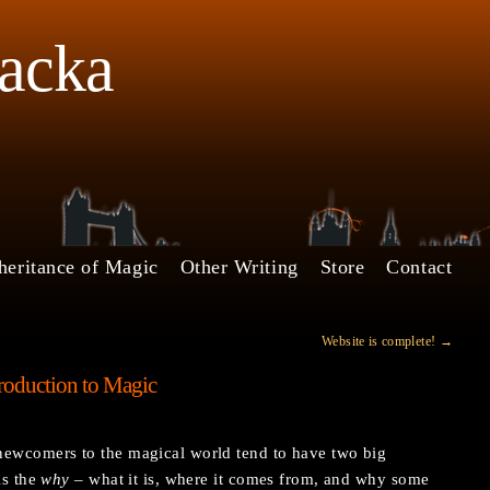
Jacka
heritance of Magic
Other Writing
Store
Contact
Website is complete!
→
roduction to Magic
newcomers to the magical world tend to have two big
is the
why
– what it is, where it comes from, and why some