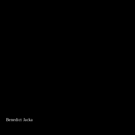
Benedict Jacka