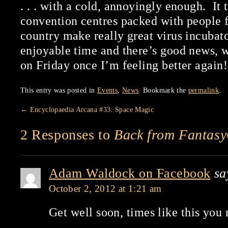
. . . with a cold, annoyingly enough. It 
convention centres packed with people f
country make really great virus incubator
enjoyable time and there’s good news, w
on Friday once I’m feeling better again!
This entry was posted in
Events
,
News
. Bookmark the
permalink
.
←
Encyclopaedia Arcana #33: Space Magic
2 Responses to
Back from Fantas
Adam Waldock on Facebook
sa
October 2, 2012 at 1:21 am
Get well soon, times like this you