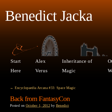
Benedict Jacka
Start
Alex
Inheritance of
O
Here
Verus
Magic
W
←
Encyclopaedia Arcana #33: Space Magic
Back from FantasyCon
Posted on
October 1, 2012
by
Benedict