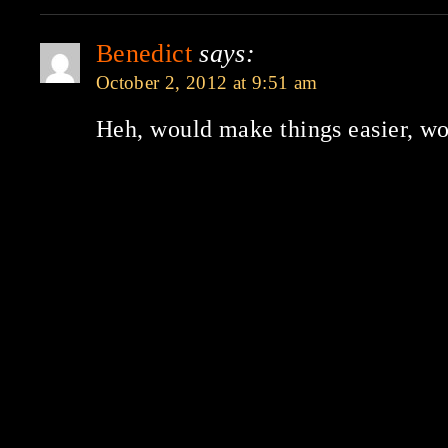
Benedict
says:
October 2, 2012 at 9:51 am
Heh, would make things easier, wo