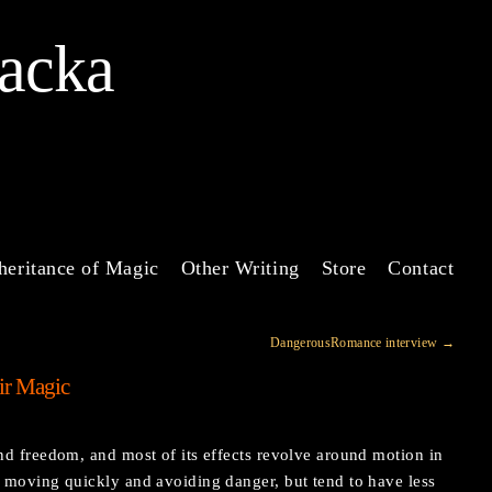
Jacka
heritance of Magic
Other Writing
Store
Contact
DangerousRomance interview
→
ir Magic
d freedom, and most of its effects revolve around motion in
moving quickly and avoiding danger, but tend to have less