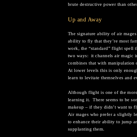
brute destructive power than other
Up and Away
The signature ability of air mages 
ability to fly that they’re most f
work, the “standard” flight spell 
two ways: it channels air magic in
combines that with manipulation o
At lower levels this is only enough
learn to levitate themselves and e
Although flight is one of the more 
learning it. There seems to be som
makeup – if they didn’t want to f
Air mages who prefer a slightly l
to enhance their ability to jump an
supplanting them.