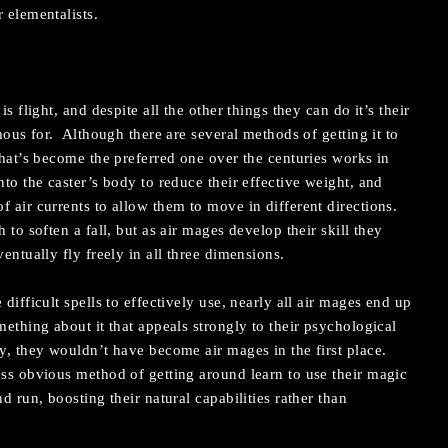
 elementalists.
is flight, and despite all the other things they can do it’s their
amous for. Although there are several methods of getting it to
that’s become the preferred one over the centuries works in
to the caster’s body to reduce their effective weight, and
f air currents to allow them to move in different directions.
 to soften a fall, but as air mages develop their skill they
ventually fly freely in all three dimensions.
difficult spells to effectively use, nearly all air mages end up
ething about it that appeals strongly to their psychological
ly, they wouldn’t have become air mages in the first place.
ess obvious method of getting around learn to use their magic
d run, boosting their natural capabilities rather than