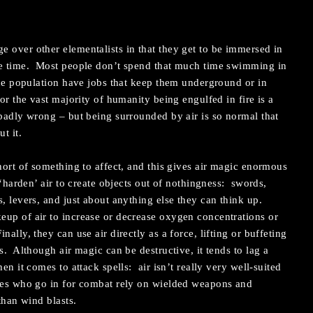
 over other elementalists in that they get to be immersed in
he time. Most people don’t spend that much time swimming in
 the population have jobs that keep them underground or in
for the vast majority of humanity being engulfed in fire is a
adly wrong – but being surrounded by air is so normal that
t it.
hort of something to affect, and this gives air magic enormous
 ‘harden’ air to create objects out of nothingness: swords,
s, levers, and just about anything else they can think up.
eup of air to increase or decrease oxygen concentrations or
ally, they can use air directly as a force, lifting or buffeting
s. Although air magic can be destructive, it tends to lag a
en it comes to attack spells: air isn’t really very well-suited
ages who go in for combat rely on wielded weapons and
than wind blasts.