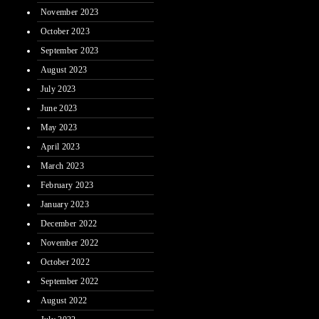
November 2023
October 2023
September 2023
August 2023
July 2023
June 2023
May 2023
April 2023
March 2023
February 2023
January 2023
December 2022
November 2022
October 2022
September 2022
August 2022