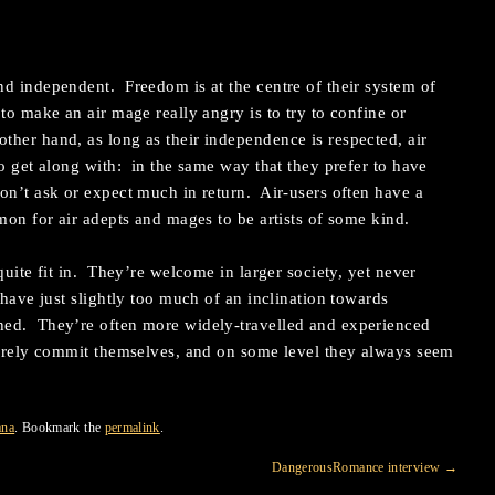
d independent. Freedom is at the centre of their system of
to make an air mage really angry is to try to confine or
her hand, as long as their independence is respected, air
to get along with: in the same way that they prefer to have
on’t ask or expect much in return. Air-users often have a
mon for air adepts and mages to be artists of some kind.
quite fit in. They’re welcome in larger society, yet never
have just slightly too much of an inclination towards
hed. They’re often more widely-travelled and experienced
rarely commit themselves, and on some level they always seem
ana
. Bookmark the
permalink
.
DangerousRomance interview
→