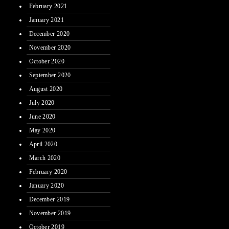
February 2021
January 2021
December 2020
November 2020
October 2020
September 2020
August 2020
July 2020
June 2020
May 2020
April 2020
March 2020
February 2020
January 2020
December 2019
November 2019
October 2019