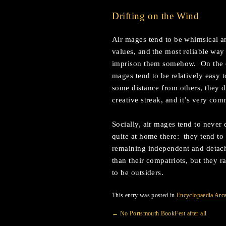
Drifting on the Wind
Air mages tend to be whimsical an
values, and the most reliable way 
imprison them somehow. On the ot
mages tend to be relatively easy 
some distance from others, they d
creative streak, and it’s very com
Socially, air mages tend to never 
quite at home there: they tend to 
remaining independent and detac
than their compatriots, but they 
to be outsiders.
This entry was posted in
Encyclopaedia Arc
←
No Portsmouth BookFest after all