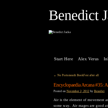
Benedict 
Start Here
Alex Verus
In
←
No Portsmouth BookFest after all
Encyclopaedia Arcana #35: A
Posted on
November 2, 2012
by
Benedict
Air is the element of movement an
some way. Air mages are good at 