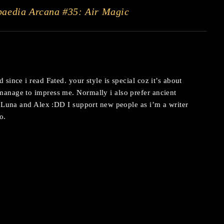
paedia Arcana #35: Air Magic
since i read Fated. your style is special coz it’s about
anage to impress me. Normally i also prefer ancient
e Luna and Alex :DD I support new people as i’m a writer
o.