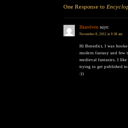
One Response to
Encyclo
Ilkarelven
says:
November 8, 2012 at 9:38 am
Hi Benedict, I was hooked 
modern fantasy and few m
medieval fantasies. I lik
trying to get published to
:))