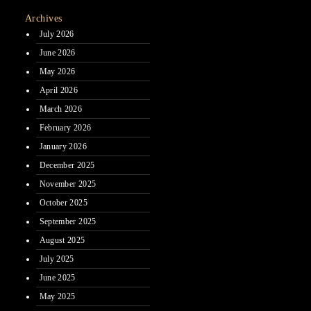
Archives
July 2026
June 2026
May 2026
April 2026
March 2026
February 2026
January 2026
December 2025
November 2025
October 2025
September 2025
August 2025
July 2025
June 2025
May 2025