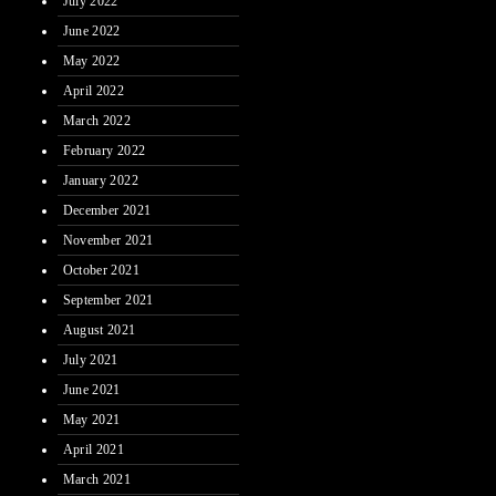
July 2022
June 2022
May 2022
April 2022
March 2022
February 2022
January 2022
December 2021
November 2021
October 2021
September 2021
August 2021
July 2021
June 2021
May 2021
April 2021
March 2021