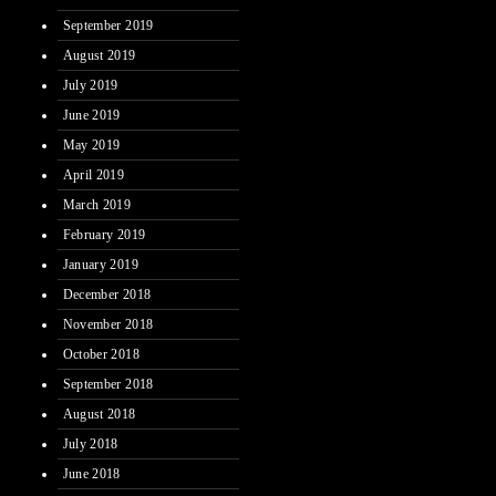
September 2019
August 2019
July 2019
June 2019
May 2019
April 2019
March 2019
February 2019
January 2019
December 2018
November 2018
October 2018
September 2018
August 2018
July 2018
June 2018