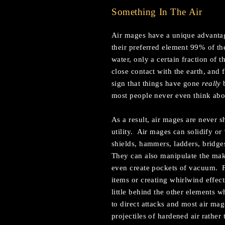
Something In The Air
Air mages have a unique advantage
their preferred element 99% of t
water, only a certain fraction of
close contact with the earth, and 
sign that things have gone
really
b
most people never even think abou
As a result, air mages are never s
utility. Air mages can solidify or
shields, hammers, ladders, bridge
They can also manipulate the mak
even create pockets of vacuum. Fin
items or creating whirlwind effect
little behind the other elements wh
to direct attacks and most air m
projectiles of hardened air rather 