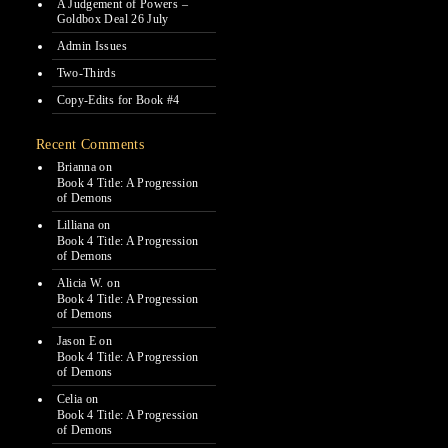
A Judgement of Powers –
Goldbox Deal 26 July
Admin Issues
Two-Thirds
Copy-Edits for Book #4
Recent Comments
Brianna
on
Book 4 Title: A Progression
of Demons
Lilliana
on
Book 4 Title: A Progression
of Demons
Alicia W.
on
Book 4 Title: A Progression
of Demons
Jason E
on
Book 4 Title: A Progression
of Demons
Celia
on
Book 4 Title: A Progression
of Demons