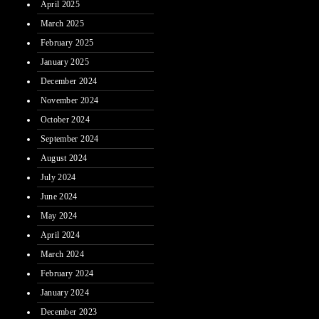
April 2025
March 2025
February 2025
January 2025
December 2024
November 2024
October 2024
September 2024
August 2024
July 2024
June 2024
May 2024
April 2024
March 2024
February 2024
January 2024
December 2023