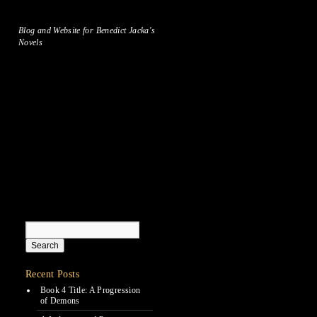
Blog and Website for Benedict Jacka's
Novels
Recent Posts
Book 4 Title: A Progression
of Demons