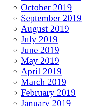
October 2019
September 2019
August 2019
July 2019
June 2019
May 2019
April 2019
March 2019
February 2019
January 2019