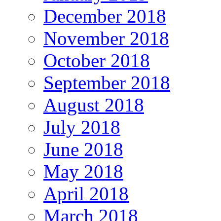
December 2018
November 2018
October 2018
September 2018
August 2018
July 2018
June 2018
May 2018
April 2018
March 2018