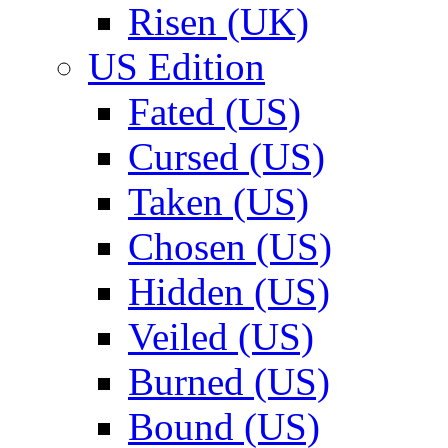
Risen (UK)
US Edition
Fated (US)
Cursed (US)
Taken (US)
Chosen (US)
Hidden (US)
Veiled (US)
Burned (US)
Bound (US)