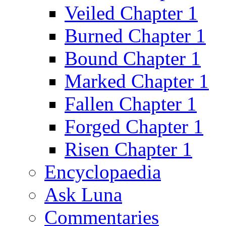
Veiled Chapter 1
Burned Chapter 1
Bound Chapter 1
Marked Chapter 1
Fallen Chapter 1
Forged Chapter 1
Risen Chapter 1
Encyclopaedia
Ask Luna
Commentaries