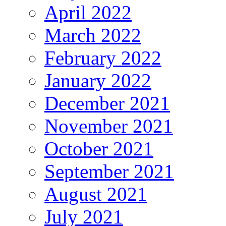
April 2022
March 2022
February 2022
January 2022
December 2021
November 2021
October 2021
September 2021
August 2021
July 2021