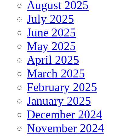
August 2025
July 2025
June 2025
May 2025
April 2025
March 2025
February 2025
January 2025
December 2024
November 2024