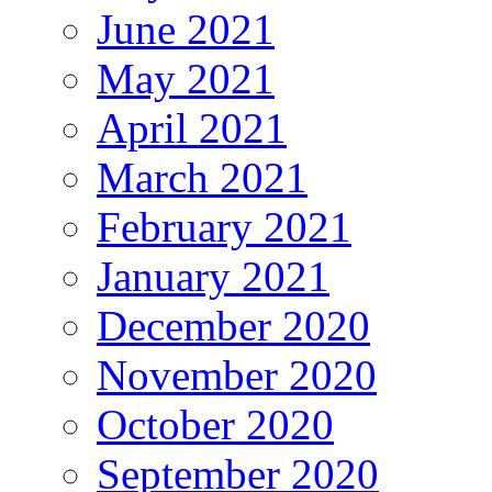
June 2021
May 2021
April 2021
March 2021
February 2021
January 2021
December 2020
November 2020
October 2020
September 2020