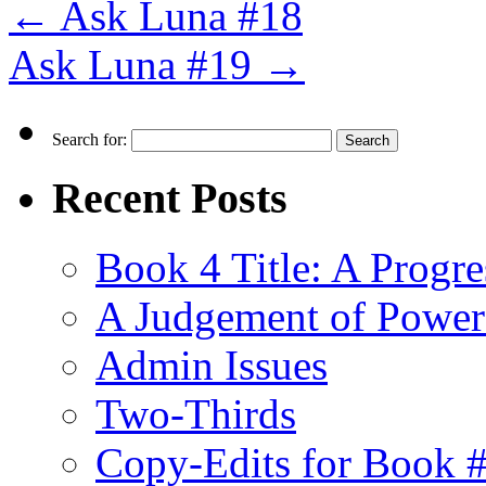
←
Ask Luna #18
Ask Luna #19
→
Search for:
Recent Posts
Book 4 Title: A Progr
A Judgement of Power
Admin Issues
Two-Thirds
Copy-Edits for Book 