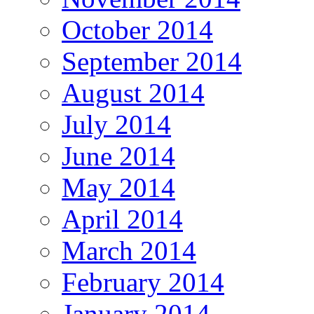
October 2014
September 2014
August 2014
July 2014
June 2014
May 2014
April 2014
March 2014
February 2014
January 2014