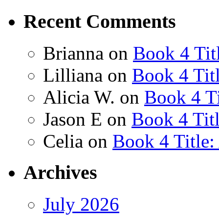
Recent Comments
Brianna
on
Book 4 Tit
Lilliana
on
Book 4 Tit
Alicia W.
on
Book 4 Ti
Jason E
on
Book 4 Tit
Celia
on
Book 4 Title
Archives
July 2026