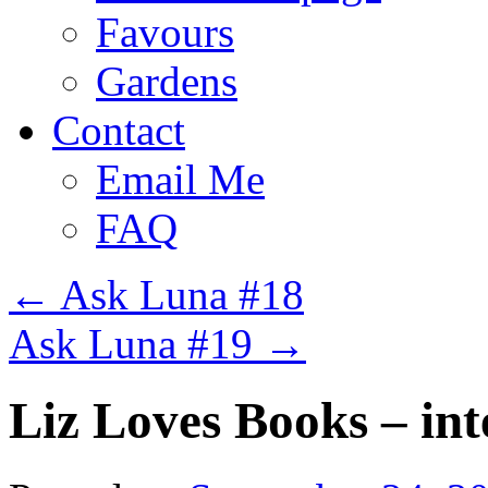
Favours
Gardens
Contact
Email Me
FAQ
←
Ask Luna #18
Ask Luna #19
→
Liz Loves Books – in