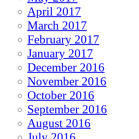
April 2017
March 2017
February 2017
January 2017
December 2016
November 2016
October 2016
September 2016
August 2016
July 2016