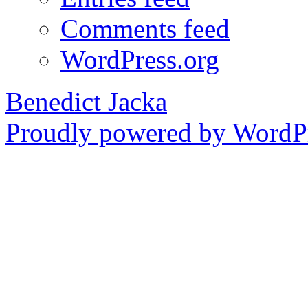
Comments feed
WordPress.org
Benedict Jacka
Proudly powered by WordPr