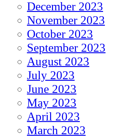
December 2023
November 2023
October 2023
September 2023
August 2023
July 2023
June 2023
May 2023
April 2023
March 2023