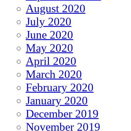
August 2020
July 2020
June 2020
May 2020
April 2020
March 2020
February 2020
January 2020
December 2019
November 2019