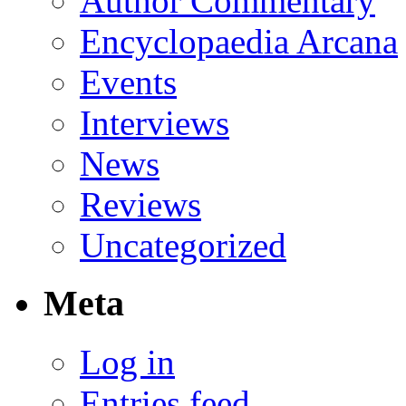
Author Commentary
Encyclopaedia Arcana
Events
Interviews
News
Reviews
Uncategorized
Meta
Log in
Entries feed