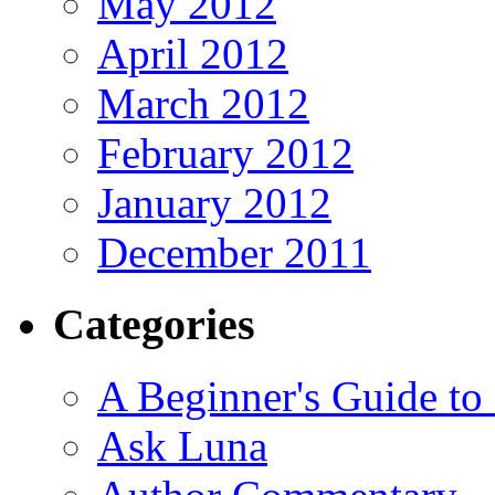
May 2012
April 2012
March 2012
February 2012
January 2012
December 2011
Categories
A Beginner's Guide to
Ask Luna