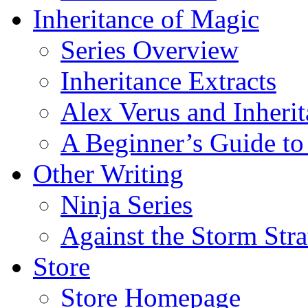
Inheritance of Magic
Series Overview
Inheritance Extracts
Alex Verus and Inheri
A Beginner’s Guide to
Other Writing
Ninja Series
Against the Storm Str
Store
Store Homepage