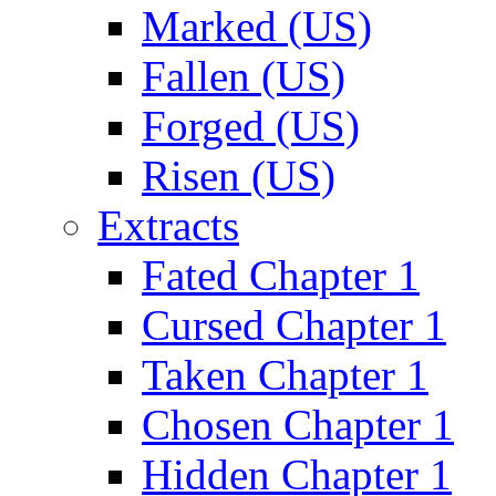
Marked (US)
Fallen (US)
Forged (US)
Risen (US)
Extracts
Fated Chapter 1
Cursed Chapter 1
Taken Chapter 1
Chosen Chapter 1
Hidden Chapter 1