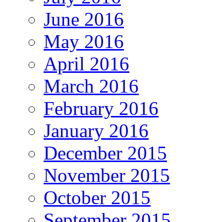
June 2016
May 2016
April 2016
March 2016
February 2016
January 2016
December 2015
November 2015
October 2015
September 2015