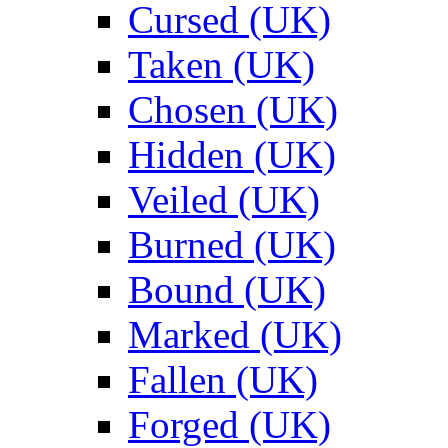
Cursed (UK)
Taken (UK)
Chosen (UK)
Hidden (UK)
Veiled (UK)
Burned (UK)
Bound (UK)
Marked (UK)
Fallen (UK)
Forged (UK)