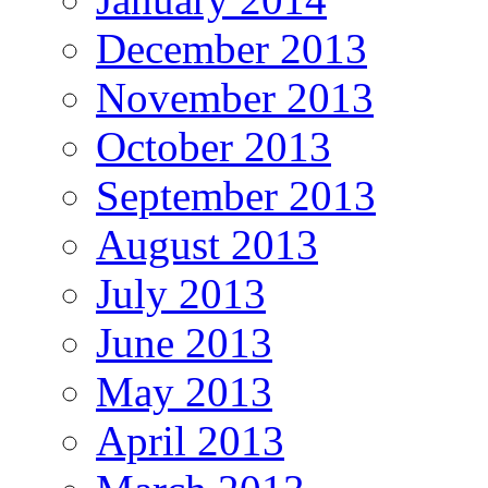
December 2013
November 2013
October 2013
September 2013
August 2013
July 2013
June 2013
May 2013
April 2013