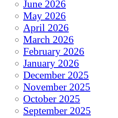
June 2026
May 2026
April 2026
March 2026
February 2026
January 2026
December 2025
November 2025
October 2025
September 2025