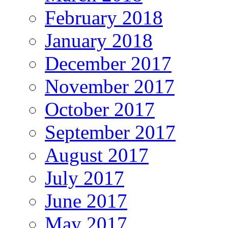
February 2018
January 2018
December 2017
November 2017
October 2017
September 2017
August 2017
July 2017
June 2017
May 2017