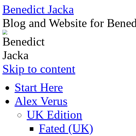
Benedict Jacka
Blog and Website for Bened
Skip to content
Start Here
Alex Verus
UK Edition
Fated (UK)