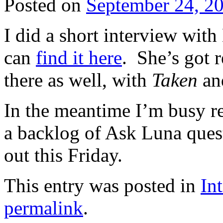
Posted on
September 24, 2
I did a short interview wit
can
find it here
. She’s got 
there as well, with
Taken
a
In the meantime I’m busy re
a backlog of Ask Luna questi
out this Friday.
This entry was posted in
In
permalink
.