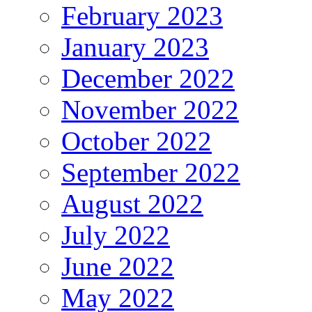
February 2023
January 2023
December 2022
November 2022
October 2022
September 2022
August 2022
July 2022
June 2022
May 2022