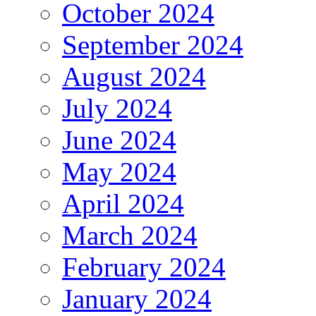
October 2024
September 2024
August 2024
July 2024
June 2024
May 2024
April 2024
March 2024
February 2024
January 2024