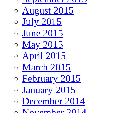
August 2015
July 2015
June 2015
May 2015
April 2015
March 2015
February 2015
January 2015
December 2014
November 2014