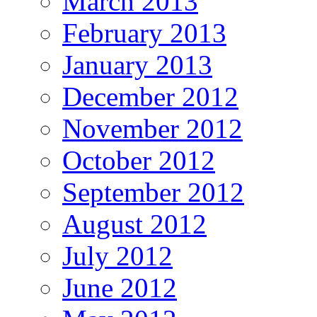
March 2013
February 2013
January 2013
December 2012
November 2012
October 2012
September 2012
August 2012
July 2012
June 2012