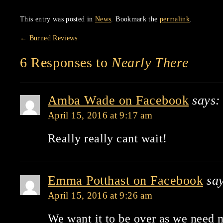
This entry was posted in
News
. Bookmark the
permalink
.
←
Burned Reviews
6 Responses to
Nearly There
Amba Wade on Facebook
says:
April 15, 2016 at 9:17 am
Really really cant wait!
Emma Potthast on Facebook
sa
April 15, 2016 at 9:26 am
We want it to be over as we need 