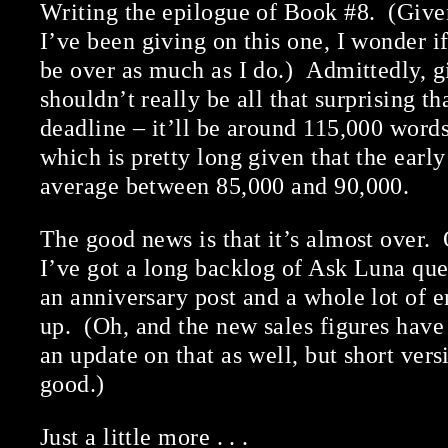
Writing the epilogue of Book #8. (Giv
I’ve been giving on this one, I wonder i
be over as much as I do.) Admittedly, gi
shouldn’t really be all that surprising tha
deadline – it’ll be around 115,000 words
which is pretty long given that the earl
average between 85,000 and 90,000.
The good news is that it’s almost over. 
I’ve got a long backlog of Ask Luna ques
an anniversary post and a whole lot of em
up. (Oh, and the new sales figures have
an update on that as well, but short vers
good.)
Just a little more . . .