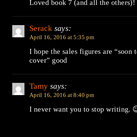
Loved book 7 (and all the others)!
Serack
says:
April 16, 2016 at 5:35 pm
I hope the sales figures are “soon 
cover” good
Tamy
says:
April 16, 2016 at 8:40 pm
I never want you to stop writing. 