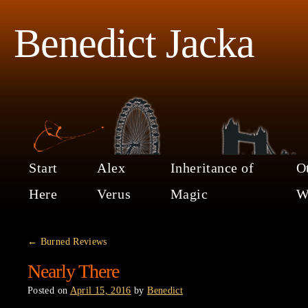
Benedict Jacka
Start
Alex
Inheritance of
O
Here
Verus
Magic
W
←
Burned Reviews
Nearly There
Posted on
April 15, 2016
by
Benedict