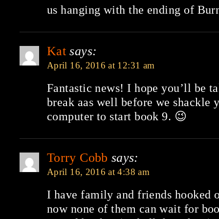
us hanging with the ending of Bur
Kat
says:
April 16, 2016 at 12:31 am
Fantastic news! I hope you’ll be t
break aas well before we shackle 
computer to start book 9. 😉
Torry Cobb
says:
April 16, 2016 at 4:38 am
I have family and friends hooked 
now none of them can wait for bo