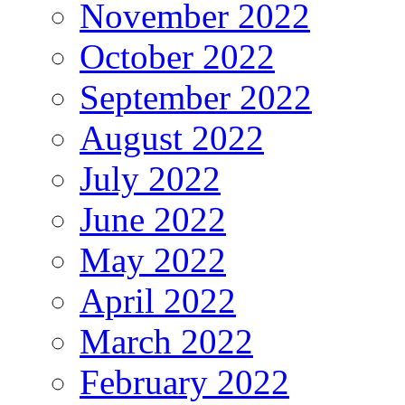
November 2022
October 2022
September 2022
August 2022
July 2022
June 2022
May 2022
April 2022
March 2022
February 2022