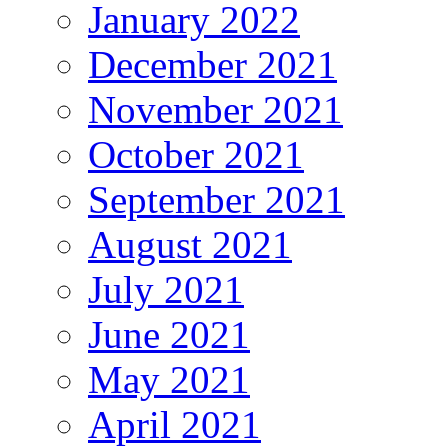
January 2022
December 2021
November 2021
October 2021
September 2021
August 2021
July 2021
June 2021
May 2021
April 2021