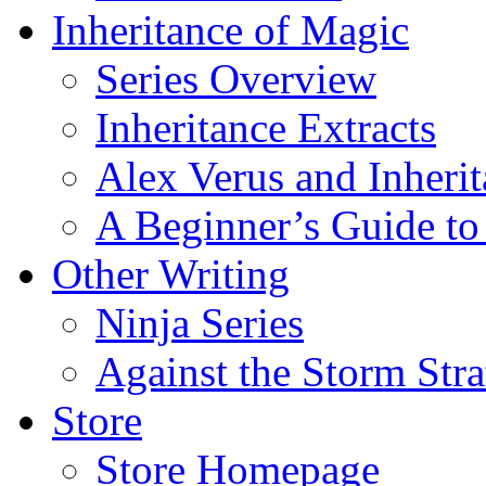
Inheritance of Magic
Series Overview
Inheritance Extracts
Alex Verus and Inheri
A Beginner’s Guide to
Other Writing
Ninja Series
Against the Storm Str
Store
Store Homepage