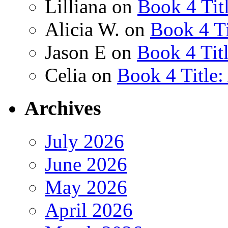
Lilliana
on
Book 4 Tit
Alicia W.
on
Book 4 Ti
Jason E
on
Book 4 Tit
Celia
on
Book 4 Title
Archives
July 2026
June 2026
May 2026
April 2026