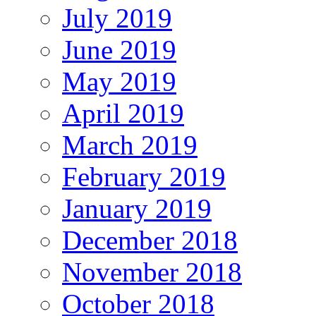
July 2019
June 2019
May 2019
April 2019
March 2019
February 2019
January 2019
December 2018
November 2018
October 2018