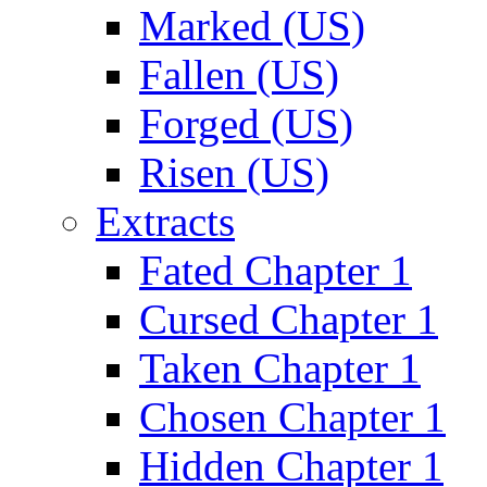
Marked (US)
Fallen (US)
Forged (US)
Risen (US)
Extracts
Fated Chapter 1
Cursed Chapter 1
Taken Chapter 1
Chosen Chapter 1
Hidden Chapter 1