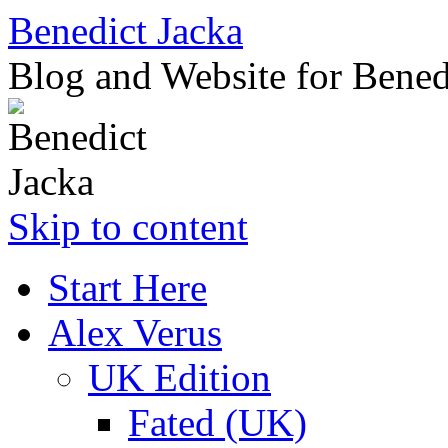
Benedict Jacka
Blog and Website for Bened
Skip to content
Start Here
Alex Verus
UK Edition
Fated (UK)