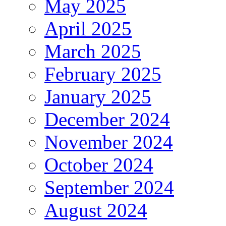
May 2025
April 2025
March 2025
February 2025
January 2025
December 2024
November 2024
October 2024
September 2024
August 2024