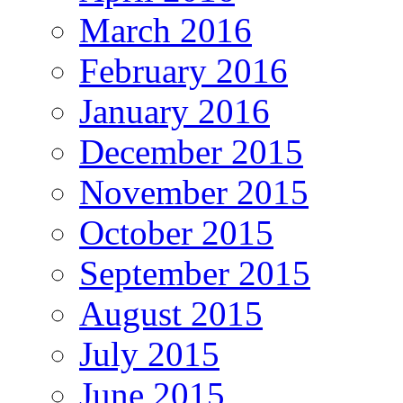
March 2016
February 2016
January 2016
December 2015
November 2015
October 2015
September 2015
August 2015
July 2015
June 2015