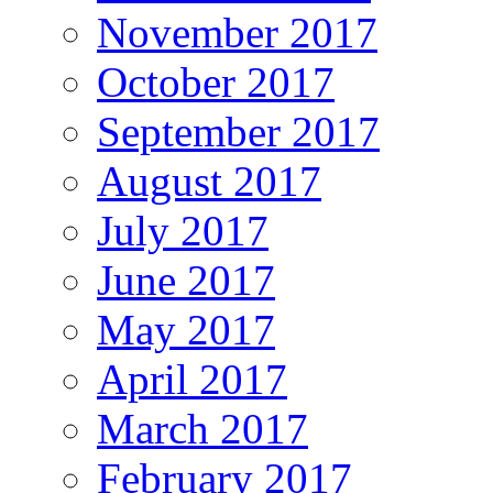
November 2017
October 2017
September 2017
August 2017
July 2017
June 2017
May 2017
April 2017
March 2017
February 2017