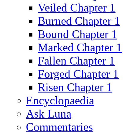
Veiled Chapter 1
Burned Chapter 1
Bound Chapter 1
Marked Chapter 1
Fallen Chapter 1
Forged Chapter 1
Risen Chapter 1
Encyclopaedia
Ask Luna
Commentaries