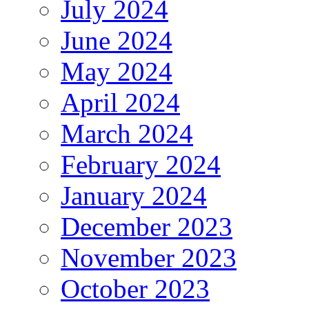
July 2024
June 2024
May 2024
April 2024
March 2024
February 2024
January 2024
December 2023
November 2023
October 2023