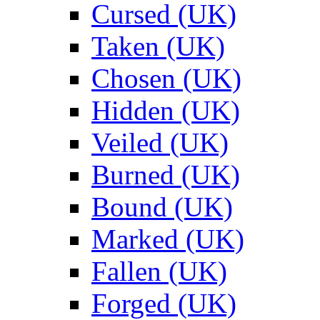
Cursed (UK)
Taken (UK)
Chosen (UK)
Hidden (UK)
Veiled (UK)
Burned (UK)
Bound (UK)
Marked (UK)
Fallen (UK)
Forged (UK)