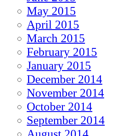
May 2015
April 2015
March 2015
February 2015
January 2015
December 2014
November 2014
October 2014
September 2014
August 2014