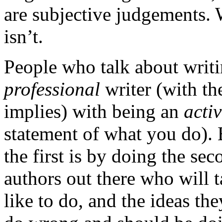
are subjective judgements. 
isn’t.
People who talk about writi
professional
writer (with the
implies) with being an
acti
statement of what you do). 
the first is by doing the se
authors out there who will 
like to do, and the ideas th