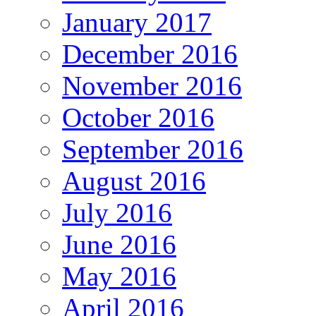
January 2017
December 2016
November 2016
October 2016
September 2016
August 2016
July 2016
June 2016
May 2016
April 2016