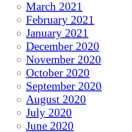
March 2021
February 2021
January 2021
December 2020
November 2020
October 2020
September 2020
August 2020
July 2020
June 2020