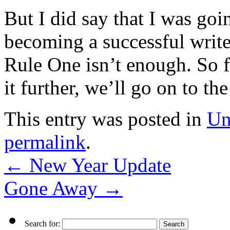
But I did say that I was goi
becoming a successful write
Rule One isn’t enough. So f
it further, we’ll go on to the
This entry was posted in
Un
permalink
.
←
New Year Update
Gone Away
→
Search for: