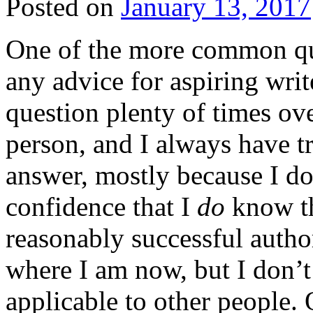
Posted on
January 13, 2017
One of the more common que
any advice for aspiring writ
question plenty of times ove
person, and I always have t
answer, mostly because I d
confidence that I
do
know the
reasonably successful author
where I am now, but I don’t
applicable to other people. 