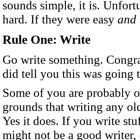
sounds simple, it is. Unfort
hard. If they were easy
and
Rule One: Write
Go write something. Congrat
did tell you this was going 
Some of you are probably ob
grounds that writing any ol
Yes it does. If you write stu
might not be a good writer, 