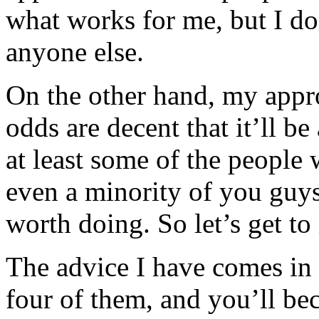
what works for me, but I do
anyone else.
On the other hand, my app
odds are decent that it’ll b
at least some of the people w
even a minority of you guys 
worth doing. So let’s get to 
The advice I have comes in 
four of them, and you’ll bec