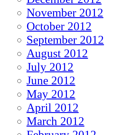
November 2012
October 2012
September 2012
August 2012
July 2012
June 2012
May 2012
April 2012
March 2012
February 2012