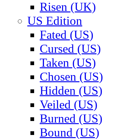
Risen (UK)
US Edition
Fated (US)
Cursed (US)
Taken (US)
Chosen (US)
Hidden (US)
Veiled (US)
Burned (US)
Bound (US)