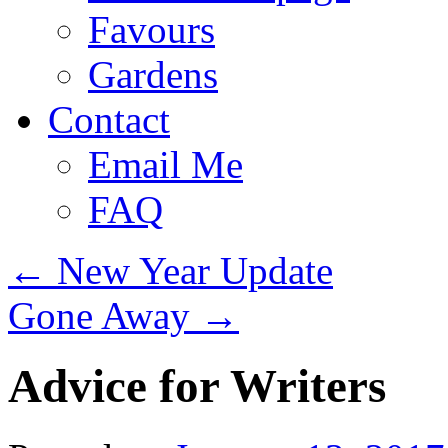
Favours
Gardens
Contact
Email Me
FAQ
←
New Year Update
Gone Away
→
Advice for Writers