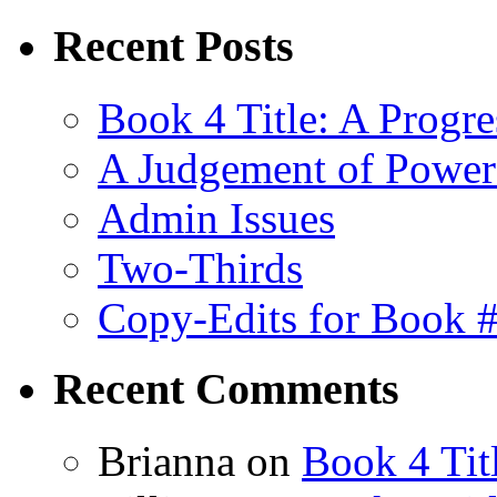
Recent Posts
Book 4 Title: A Progr
A Judgement of Power
Admin Issues
Two-Thirds
Copy-Edits for Book 
Recent Comments
Brianna
on
Book 4 Tit