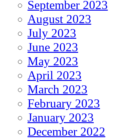
September 2023
August 2023
July 2023
June 2023
May 2023
April 2023
March 2023
February 2023
January 2023
December 2022