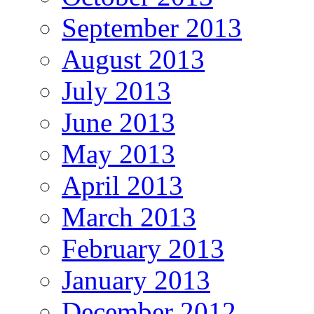
September 2013
August 2013
July 2013
June 2013
May 2013
April 2013
March 2013
February 2013
January 2013
December 2012