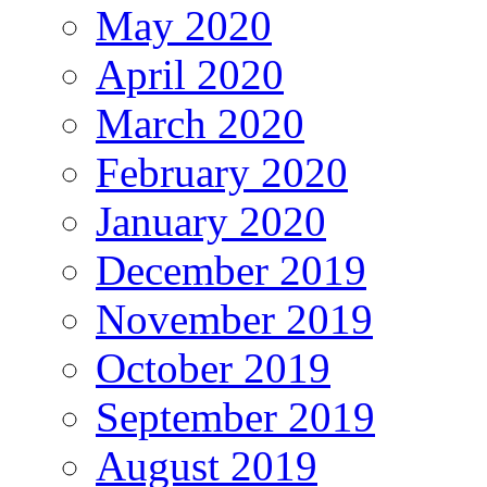
May 2020
April 2020
March 2020
February 2020
January 2020
December 2019
November 2019
October 2019
September 2019
August 2019