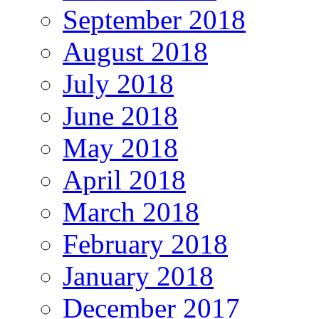
September 2018
August 2018
July 2018
June 2018
May 2018
April 2018
March 2018
February 2018
January 2018
December 2017