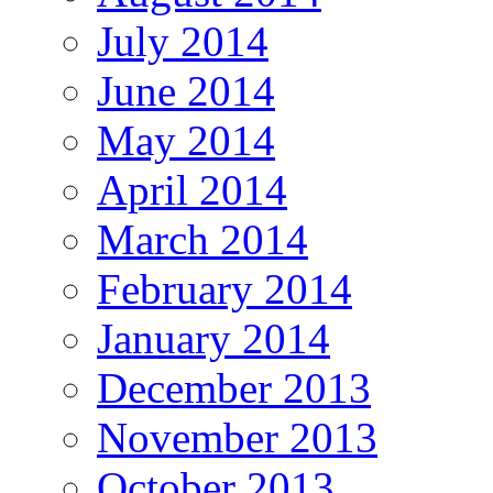
July 2014
June 2014
May 2014
April 2014
March 2014
February 2014
January 2014
December 2013
November 2013
October 2013