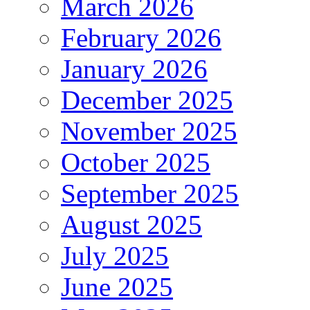
March 2026
February 2026
January 2026
December 2025
November 2025
October 2025
September 2025
August 2025
July 2025
June 2025