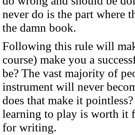
do wrong and should be doin
never do is the part where t
the damn book.
Following this rule will mak
course) make you a successf
be? The vast majority of pe
instrument will never becom
does that make it pointless
learning to play is worth it
for writing.