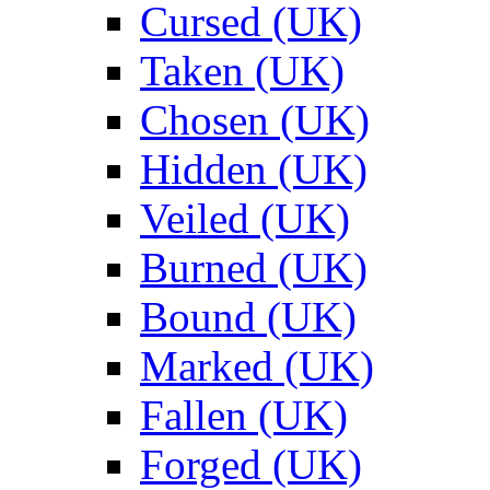
Cursed (UK)
Taken (UK)
Chosen (UK)
Hidden (UK)
Veiled (UK)
Burned (UK)
Bound (UK)
Marked (UK)
Fallen (UK)
Forged (UK)