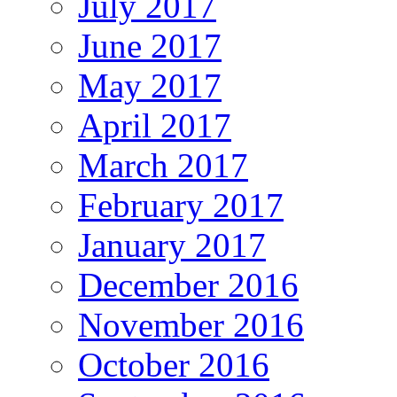
July 2017
June 2017
May 2017
April 2017
March 2017
February 2017
January 2017
December 2016
November 2016
October 2016