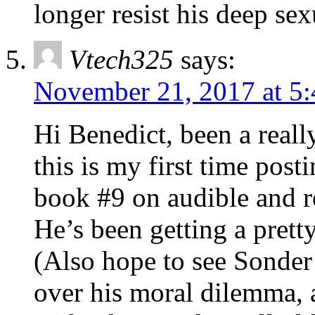
longer resist his deep sex
Vtech325
says:
November 21, 2017 at 5
Hi Benedict, been a really
this is my first time posti
book #9 on audible and r
He’s been getting a prett
(Also hope to see Sonder 
over his moral dilemma, an