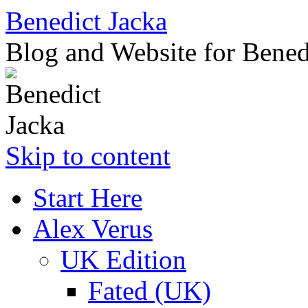
Benedict Jacka
Blog and Website for Bened
Skip to content
Start Here
Alex Verus
UK Edition
Fated (UK)