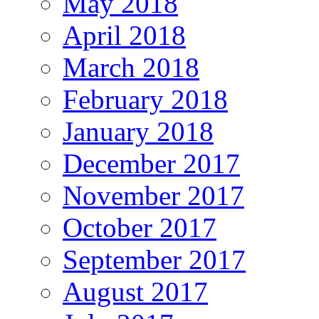
May 2018
April 2018
March 2018
February 2018
January 2018
December 2017
November 2017
October 2017
September 2017
August 2017