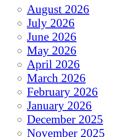
August 2026
July 2026
June 2026
May 2026
April 2026
March 2026
February 2026
January 2026
December 2025
November 2025