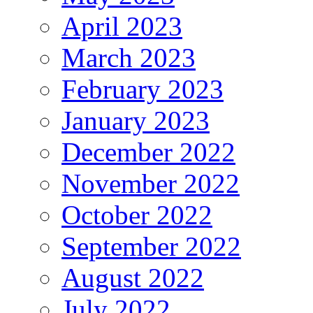
April 2023
March 2023
February 2023
January 2023
December 2022
November 2022
October 2022
September 2022
August 2022
July 2022