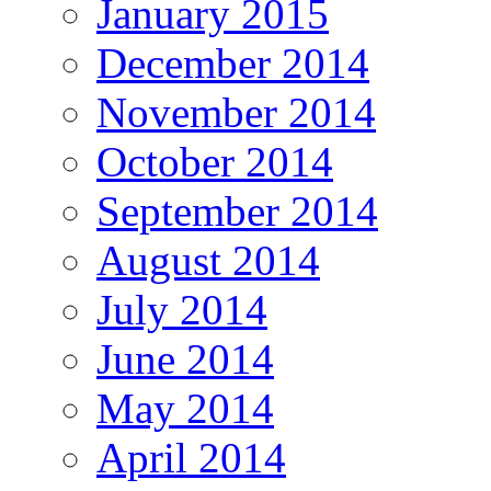
January 2015
December 2014
November 2014
October 2014
September 2014
August 2014
July 2014
June 2014
May 2014
April 2014