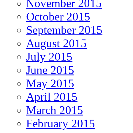
November 2015
October 2015
September 2015
August 2015
July 2015
June 2015
May 2015
April 2015
March 2015
February 2015