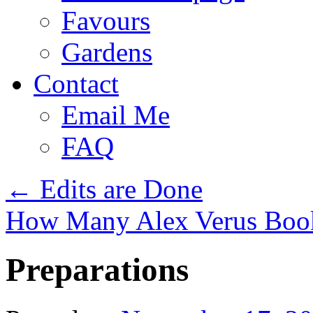
Favours
Gardens
Contact
Email Me
FAQ
←
Edits are Done
How Many Alex Verus Book
Preparations