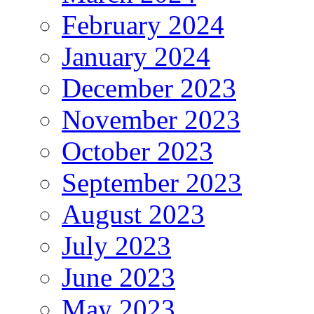
February 2024
January 2024
December 2023
November 2023
October 2023
September 2023
August 2023
July 2023
June 2023
May 2023