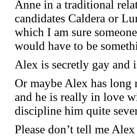
Anne in a traditional rel
candidates Caldera or Luna
which I am sure someone 
would have to be someth
Alex is secretly gay and 
Or maybe Alex has long r
and he is really in love 
discipline him quite seve
Please don’t tell me Alex