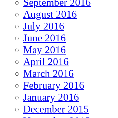
September 2016
August 2016
July 2016
June 2016
May 2016
April 2016
March 2016
February 2016
January 2016
December 2015