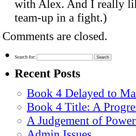
with Alex. And I really l
team-up in a fight.)
Comments are closed.
Search for:
Recent Posts
Book 4 Delayed to Ma
Book 4 Title: A Progr
A Judgement of Power
Admin Issues