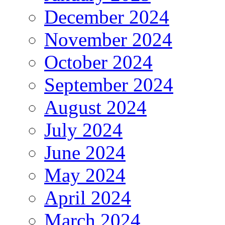
December 2024
November 2024
October 2024
September 2024
August 2024
July 2024
June 2024
May 2024
April 2024
March 2024