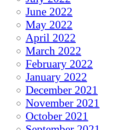
June 2022
May 2022
April 2022
March 2022
February 2022
January 2022
December 2021
November 2021
October 2021
September 2021