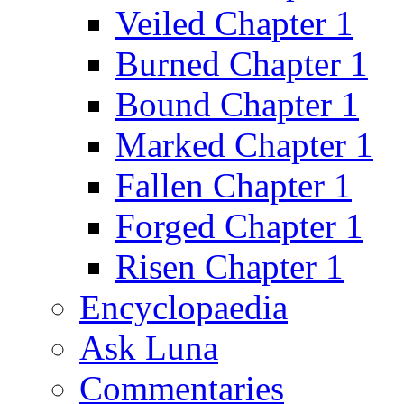
Veiled Chapter 1
Burned Chapter 1
Bound Chapter 1
Marked Chapter 1
Fallen Chapter 1
Forged Chapter 1
Risen Chapter 1
Encyclopaedia
Ask Luna
Commentaries