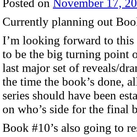
Posted on
November 17, 2
Currently planning out Bo
I’m looking forward to this 
to be the big turning point o
last major set of reveals/dr
the time the book’s done, al
series should have been esta
on who’s side for the final 
Book #10’s also going to re