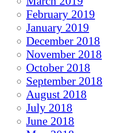
March 2019
February 2019
January 2019
December 2018
November 2018
October 2018
September 2018
August 2018
July 2018
June 2018