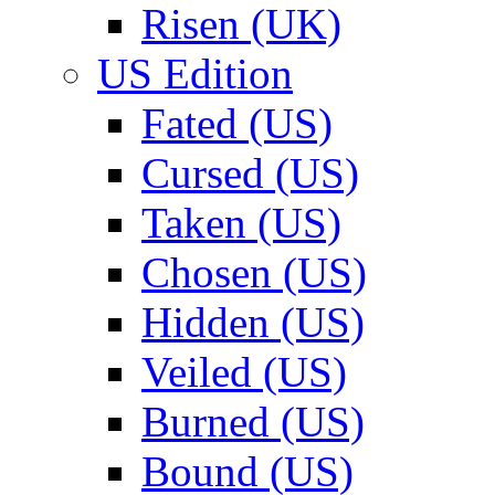
Risen (UK)
US Edition
Fated (US)
Cursed (US)
Taken (US)
Chosen (US)
Hidden (US)
Veiled (US)
Burned (US)
Bound (US)