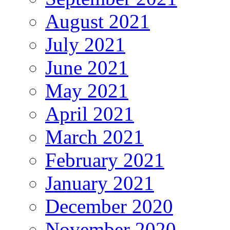
August 2021
July 2021
June 2021
May 2021
April 2021
March 2021
February 2021
January 2021
December 2020
November 2020