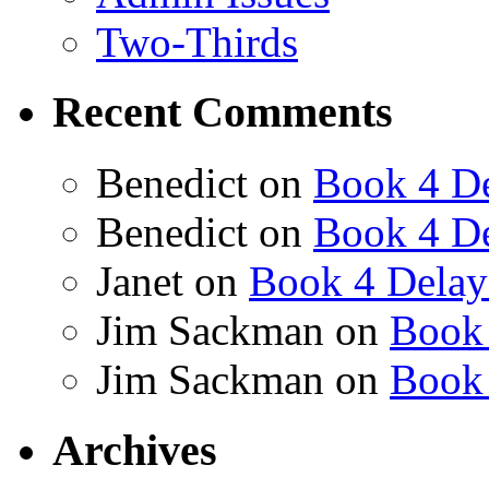
Two-Thirds
Recent Comments
Benedict
on
Book 4 De
Benedict
on
Book 4 De
Janet
on
Book 4 Delay
Jim Sackman
on
Book 
Jim Sackman
on
Book 
Archives