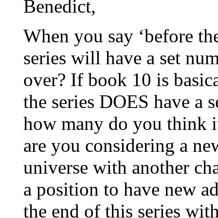
Benedict,
When you say ‘before the 
series will have a set nu
over? If book 10 is basic
the series DOES have a s
how many do you think it 
are you considering a new
universe with another char
a position to have new a
the end of this series wit