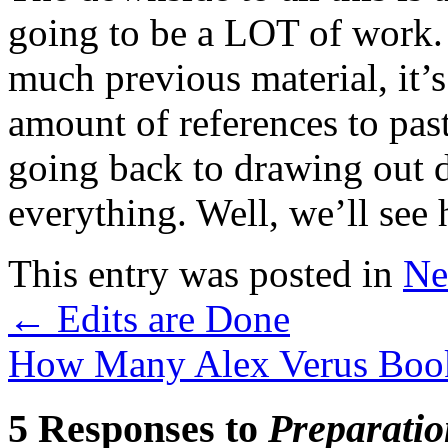
going to be a LOT of work.
much previous material, it’
amount of references to pas
going back to drawing out d
everything. Well, we’ll see 
This entry was posted in
Ne
←
Edits are Done
How Many Alex Verus Book
5 Responses to
Preparatio