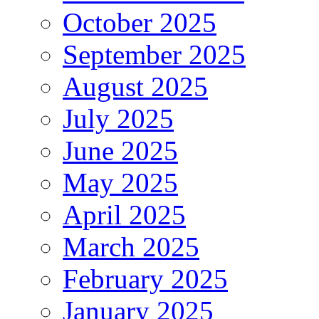
October 2025
September 2025
August 2025
July 2025
June 2025
May 2025
April 2025
March 2025
February 2025
January 2025