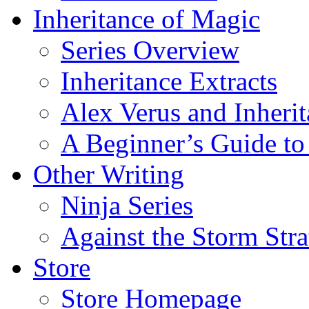
Inheritance of Magic
Series Overview
Inheritance Extracts
Alex Verus and Inheri
A Beginner’s Guide to
Other Writing
Ninja Series
Against the Storm Str
Store
Store Homepage