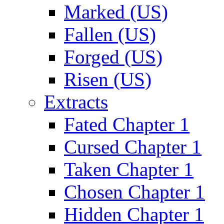
Marked (US)
Fallen (US)
Forged (US)
Risen (US)
Extracts
Fated Chapter 1
Cursed Chapter 1
Taken Chapter 1
Chosen Chapter 1
Hidden Chapter 1