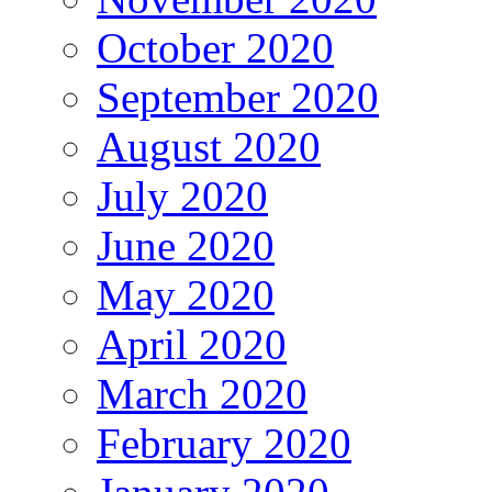
October 2020
September 2020
August 2020
July 2020
June 2020
May 2020
April 2020
March 2020
February 2020