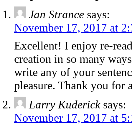
Jan Strance
says:
November 17, 2017 at 2
Excellent! I enjoy re-read
creation in so many ways
write any of your sentenc
pleasure. Thank you for al
Larry Kuderick
says:
November 17, 2017 at 5