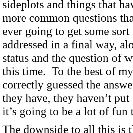
sideplots and things that ha
more common questions that 
ever going to get some sort
addressed in a final way, al
status and the question of 
this time. To the best of 
correctly guessed the answer
they have, they haven’t put i
it’s going to be a lot of fun 
The downside to all this is t