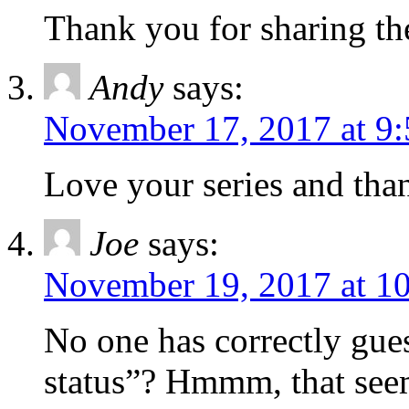
Thank you for sharing th
Andy
says:
November 17, 2017 at 9
Love your series and than
Joe
says:
November 19, 2017 at 1
No one has correctly gues
status”? Hmmm, that seems