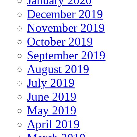
January 2020
December 2019
November 2019
October 2019
September 2019
August 2019
July 2019
June 2019
May 2019
April 2019