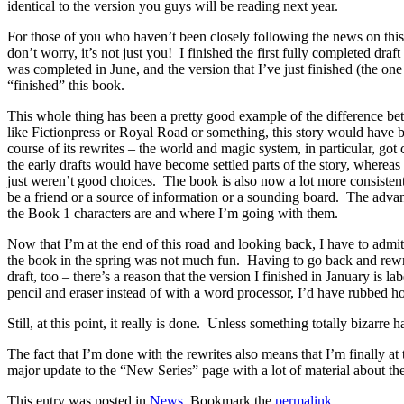
identical to the version you guys will be reading next year.
For those of you who haven’t been closely following the news on this, 
don’t worry, it’s not just you! I finished the first fully completed dra
was completed in June, and the version that I’ve just finished (the on
“finished” this book.
This whole thing has been a pretty good example of the difference betw
like Fictionpress or Royal Road or something, this story would have 
course of its rewrites – the world and magic system, in particular, got
the early drafts would have become settled parts of the story, whereas n
just weren’t good choices. The book is also now a lot more consistent
be a friend or a source of information or a sounding board. The advant
the Book 1 characters are and where I’m going with them.
Now that I’m at the end of this road and looking back, I have to admit,
the book in the spring was not much fun. Having to go back and rewrit
draft, too – there’s a reason that the version I finished in January is 
pencil and eraser instead of with a word processor, I’d have rubbed ho
Still, at this point, it really is done. Unless something totally bizarr
The fact that I’m done with the rewrites also means that I’m finally 
major update to the “New Series” page with a lot of material about the
This entry was posted in
News
. Bookmark the
permalink
.