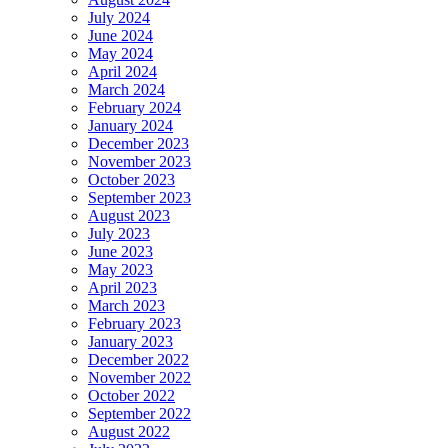
July 2024
June 2024
May 2024
April 2024
March 2024
February 2024
January 2024
December 2023
November 2023
October 2023
September 2023
August 2023
July 2023
June 2023
May 2023
April 2023
March 2023
February 2023
January 2023
December 2022
November 2022
October 2022
September 2022
August 2022