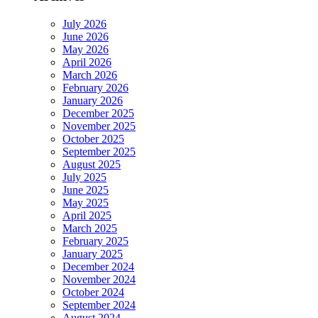
July 2026
June 2026
May 2026
April 2026
March 2026
February 2026
January 2026
December 2025
November 2025
October 2025
September 2025
August 2025
July 2025
June 2025
May 2025
April 2025
March 2025
February 2025
January 2025
December 2024
November 2024
October 2024
September 2024
August 2024