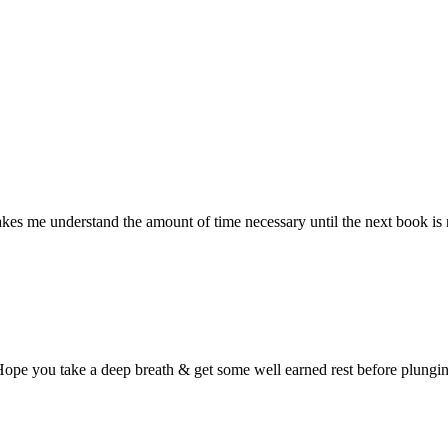
akes me understand the amount of time necessary until the next book is re
Hope you take a deep breath & get some well earned rest before plungin