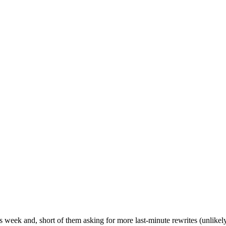
week and, short of them asking for more last-minute rewrites (unlikely 