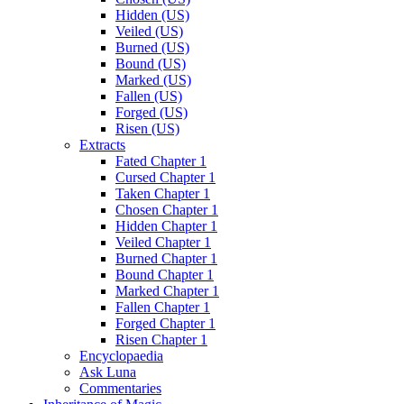
Hidden (US)
Veiled (US)
Burned (US)
Bound (US)
Marked (US)
Fallen (US)
Forged (US)
Risen (US)
Extracts
Fated Chapter 1
Cursed Chapter 1
Taken Chapter 1
Chosen Chapter 1
Hidden Chapter 1
Veiled Chapter 1
Burned Chapter 1
Bound Chapter 1
Marked Chapter 1
Fallen Chapter 1
Forged Chapter 1
Risen Chapter 1
Encyclopaedia
Ask Luna
Commentaries