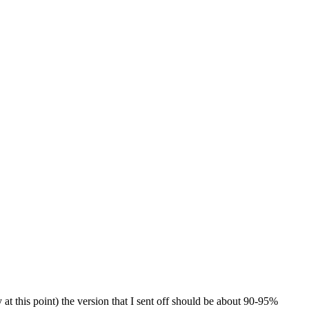
at this point) the version that I sent off should be about 90-95%