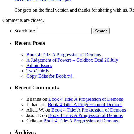
Congrats on the final version and thanks for sharing with us. 
Comments are closed.
Search for:
Recent Posts
Book 4 Title: A Progression of Demons
A Judgement of Powers – Goldbox Deal 26 July
Admin Issues
Two-Thirds
Copy-Edits for Book #4
Recent Comments
Brianna
on
Book 4 Title: A Progression of Demons
Lilliana
on
Book 4 Title: A Progression of Demons
Alicia W.
on
Book 4 Title: A Progression of Demons
Jason E
on
Book 4 Title: A Progression of Demons
Celia
on
Book 4 Title: A Progression of Demons
Archives