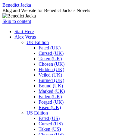
Benedict Jacka
Blog and Website for Benedict Jacka's Novels
Skip to content
Start Here
Alex Verus
UK Edition
Fated (UK)
Cursed (UK)
Taken (UK)
Chosen (UK)
Hidden (UK)
Veiled (UK)
Burned (UK)
Bound (UK)
Marked (UK)
Fallen (UK)
Forged (UK)
Risen (UK)
US Edition
Fated (US)
Cursed (US)
Taken (US)
Chosen (US)