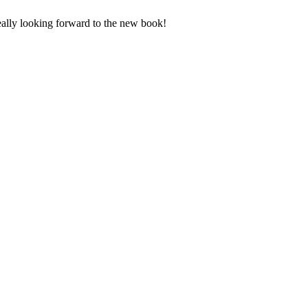
Really looking forward to the new book!