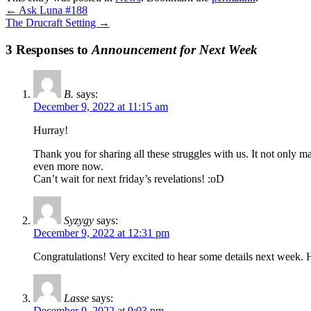
←
Ask Luna #188
The Drucraft Setting
→
3 Responses to
Announcement for Next Week
B.
says:
December 9, 2022 at 11:15 am
Hurray!
Thank you for sharing all these struggles with us. It not only m
even more now.
Can’t wait for next friday’s revelations! :oD
Syzygy
says:
December 9, 2022 at 12:31 pm
Congratulations! Very excited to hear some details next week. 
Lasse
says:
December 9, 2022 at 9:03 pm