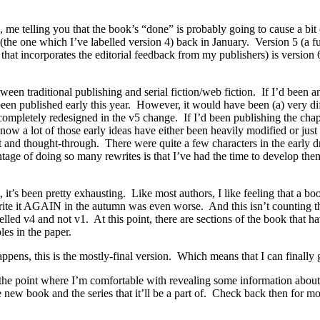
me telling you that the book’s “done” is probably going to cause a bit of
ft (the one which I’ve labelled version 4) back in January. Version 5 (a fu
e that incorporates the editorial feedback from my publishers) is version
een traditional publishing and serial fiction/web fiction. If I’d been a
been published early this year. However, it would have been (a) very d
 completely redesigned in the v5 change. If I’d been publishing the chapte
ow a lot of those early ideas have either been heavily modified or just fl
 and thought-through. There were quite a few characters in the early d
age of doing so many rewrites is that I’ve had the time to develop them 
 it’s been pretty exhausting. Like most authors, I like feeling that a bo
e it AGAIN in the autumn was even worse. And this isn’t counting the f
labelled v4 and not v1. At this point, there are sections of the book that 
les in the paper.
e happens, this is the mostly-final version. Which means that I can final
at the point where I’m comfortable with revealing some information abo
 new book and the series that it’ll be a part of. Check back then for mo