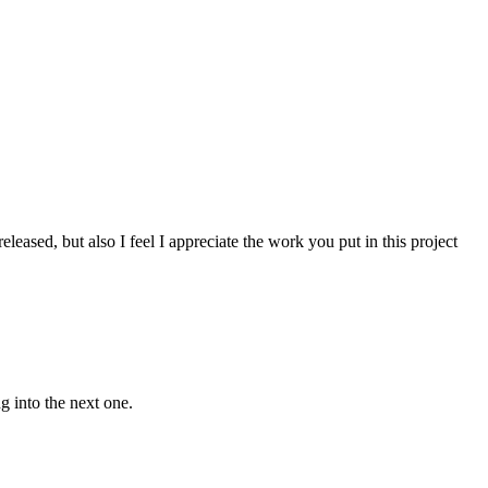
leased, but also I feel I appreciate the work you put in this project
g into the next one.