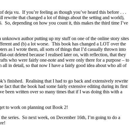
 deja vu. If you’re feeling as though you’ve heard this before . . .
ll rewrite that changed a lot of things about the setting and world),
 6. So, depending on how you count it, this makes the third time I’ve
n unknown author putting up my stuff on one of the online story sites
ifferent and (b) a lot worse. This book has changed a LOT over the
rs as I wrote them, all sorts of things that I’d casually thrown into
at-out deleted because I realised later on, with reflection, that they
rafts who were fairly one-note and were only there for a purpose – to
all in detail, so that now I have a fairly good idea about who all of
ok’s finished. Realising that I had to go back and extensively rewrite
act that the book had some fairly extensive editing during its first
have been written over so many times that if I was doing this with a
ly get to work on planning out Book 2!
ut the series. So next week, on December 16th, I’m going to do a
re!