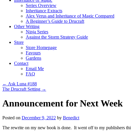
Inheritance of Magic
Series Overview
Inheritance Extracts
Alex Verus and Inheritance of Magic Compared
A Beginner’s Guide to Drucraft
Other Writing
Ninja Series
Against the Storm Strategy Guide
Store
Store Homepage
Favours
Gardens
Contact
Email Me
FAQ
←
Ask Luna #188
The Drucraft Setting
→
Announcement for Next Week
Posted on
December 9, 2022
by
Benedict
The rewrite on my new book is done. It went off to my publishers this 