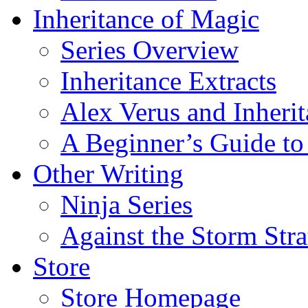
Inheritance of Magic
Series Overview
Inheritance Extracts
Alex Verus and Inheri
A Beginner’s Guide to
Other Writing
Ninja Series
Against the Storm Str
Store
Store Homepage