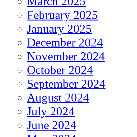
March 2025
February 2025
January 2025
December 2024
November 2024
October 2024
September 2024
August 2024
July 2024
June 2024