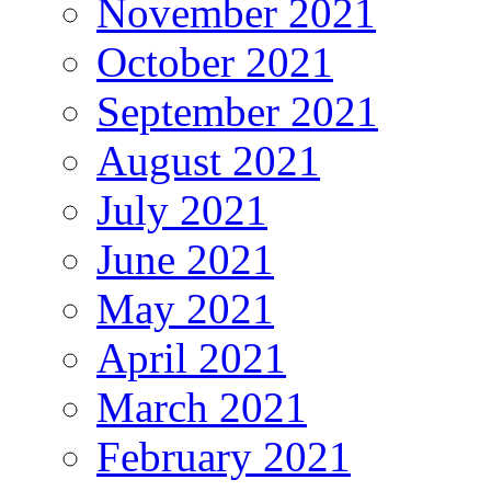
November 2021
October 2021
September 2021
August 2021
July 2021
June 2021
May 2021
April 2021
March 2021
February 2021