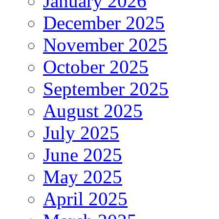
January 2026
December 2025
November 2025
October 2025
September 2025
August 2025
July 2025
June 2025
May 2025
April 2025