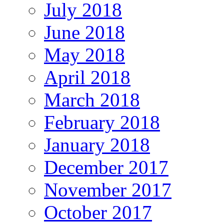
July 2018
June 2018
May 2018
April 2018
March 2018
February 2018
January 2018
December 2017
November 2017
October 2017