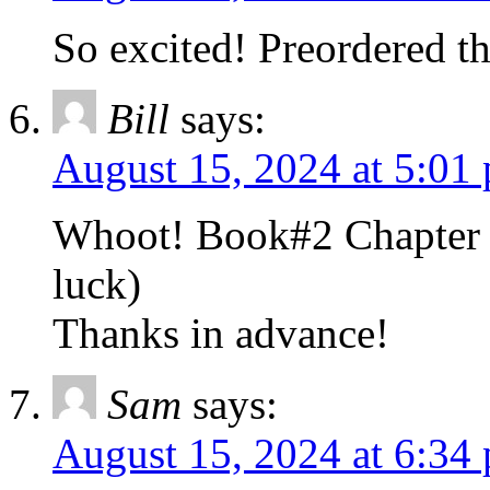
So excited! Preordered th
Bill
says:
August 15, 2024 at 5:01
Whoot! Book#2 Chapter 
luck)
Thanks in advance!
Sam
says:
August 15, 2024 at 6:34