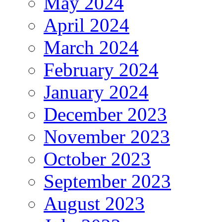
May 2024
April 2024
March 2024
February 2024
January 2024
December 2023
November 2023
October 2023
September 2023
August 2023