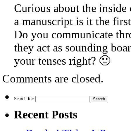
Curious about the inside
a manuscript is it the firs
Do you communicate thr
they act as sounding boar
your tenses right? 🙂
Comments are closed.
Search for:
Recent Posts