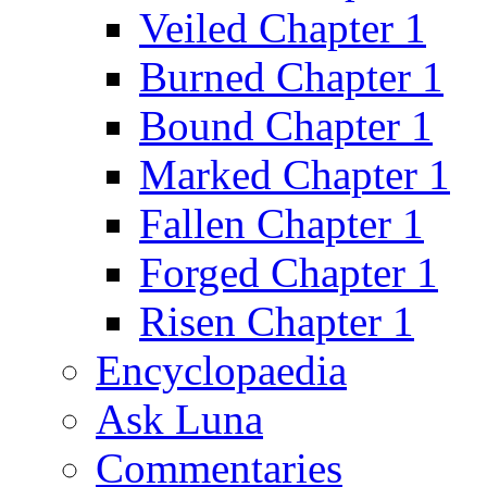
Veiled Chapter 1
Burned Chapter 1
Bound Chapter 1
Marked Chapter 1
Fallen Chapter 1
Forged Chapter 1
Risen Chapter 1
Encyclopaedia
Ask Luna
Commentaries