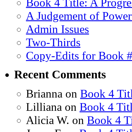
Book 4 Title: A Progr
A Judgement of Power
Admin Issues
Two-Thirds
Copy-Edits for Book 
Recent Comments
Brianna
on
Book 4 Tit
Lilliana
on
Book 4 Tit
Alicia W.
on
Book 4 Ti