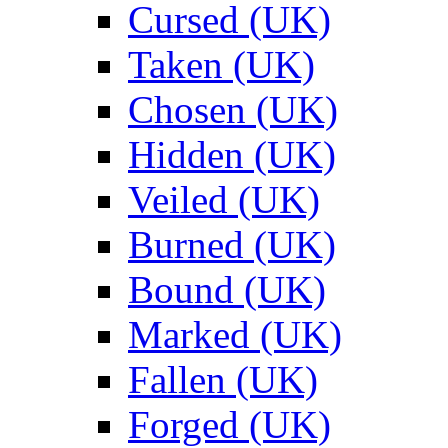
Cursed (UK)
Taken (UK)
Chosen (UK)
Hidden (UK)
Veiled (UK)
Burned (UK)
Bound (UK)
Marked (UK)
Fallen (UK)
Forged (UK)