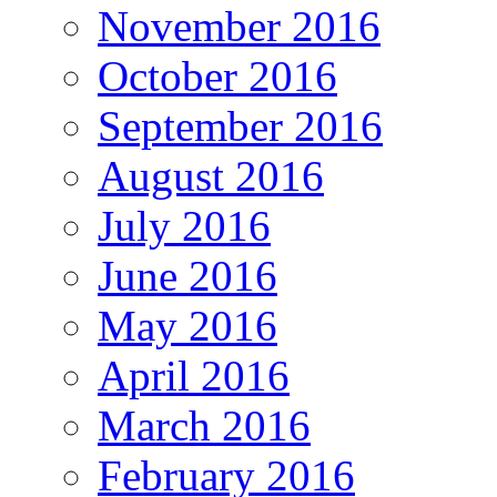
November 2016
October 2016
September 2016
August 2016
July 2016
June 2016
May 2016
April 2016
March 2016
February 2016