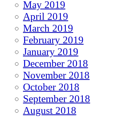
May 2019
April 2019
March 2019
February 2019
January 2019
December 2018
November 2018
October 2018
September 2018
August 2018