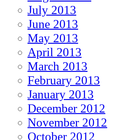
July 2013
June 2013
May 2013
April 2013
March 2013
February 2013
January 2013
December 2012
November 2012
October 2012