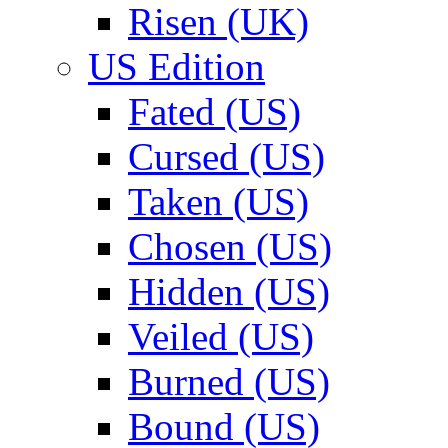
Risen (UK)
US Edition
Fated (US)
Cursed (US)
Taken (US)
Chosen (US)
Hidden (US)
Veiled (US)
Burned (US)
Bound (US)