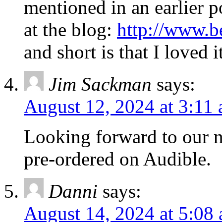
mentioned in an earlier p
at the blog:
http://www.
and short is that I loved 
Jim Sackman
says:
August 12, 2024 at 3:11
Looking forward to our n
pre-ordered on Audible.
Danni
says:
August 14, 2024 at 5:08