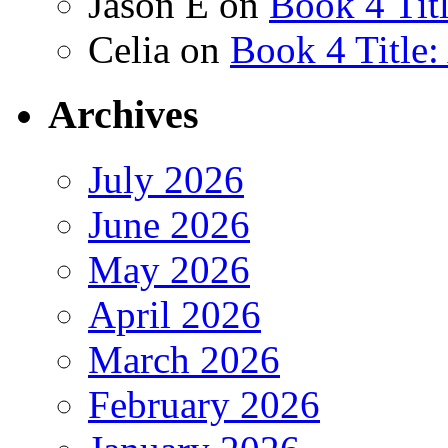
Jason E
on
Book 4 Tit
Celia
on
Book 4 Title
Archives
July 2026
June 2026
May 2026
April 2026
March 2026
February 2026