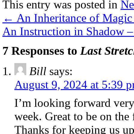
This entry was posted in
Ne
←
An Inheritance of Magic
An Instruction in Shadow 
7 Responses to
Last Stret
Bill
says:
August 9, 2024 at 5:39 
I’m looking forward very 
week. Great to be on the 
Thanks for keeping us up