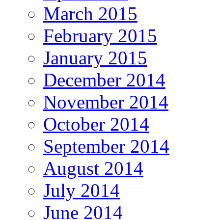
March 2015
February 2015
January 2015
December 2014
November 2014
October 2014
September 2014
August 2014
July 2014
June 2014