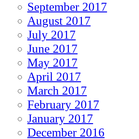
September 2017
August 2017
July 2017
June 2017
May 2017
April 2017
March 2017
February 2017
January 2017
December 2016