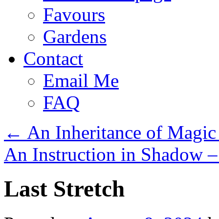
Favours
Gardens
Contact
Email Me
FAQ
←
An Inheritance of Magic
An Instruction in Shadow 
Last Stretch