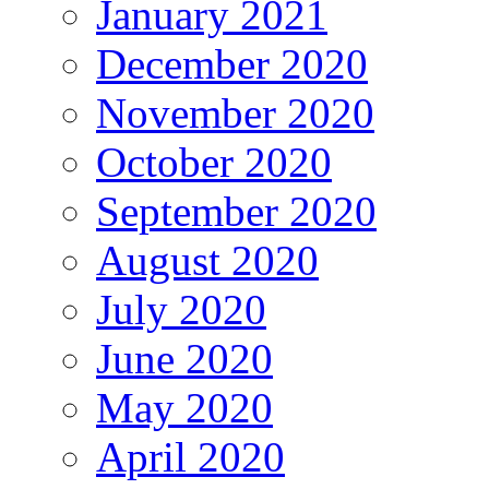
January 2021
December 2020
November 2020
October 2020
September 2020
August 2020
July 2020
June 2020
May 2020
April 2020