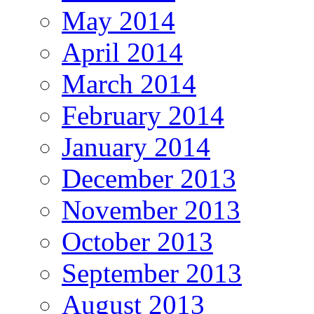
May 2014
April 2014
March 2014
February 2014
January 2014
December 2013
November 2013
October 2013
September 2013
August 2013