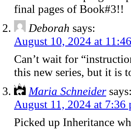
final pages of Book#3!!
Deborah
says:
August 10, 2024 at 11:4
Can’t wait for “instructi
this new series, but it is
Maria Schneider
says
August 11, 2024 at 7:36
Picked up Inheritance wh