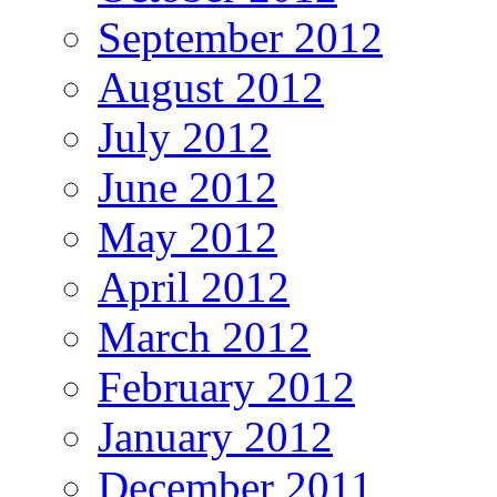
September 2012
August 2012
July 2012
June 2012
May 2012
April 2012
March 2012
February 2012
January 2012
December 2011