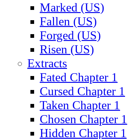
Marked (US)
Fallen (US)
Forged (US)
Risen (US)
Extracts
Fated Chapter 1
Cursed Chapter 1
Taken Chapter 1
Chosen Chapter 1
Hidden Chapter 1