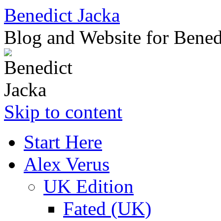
Benedict Jacka
Blog and Website for Bened
Skip to content
Start Here
Alex Verus
UK Edition
Fated (UK)