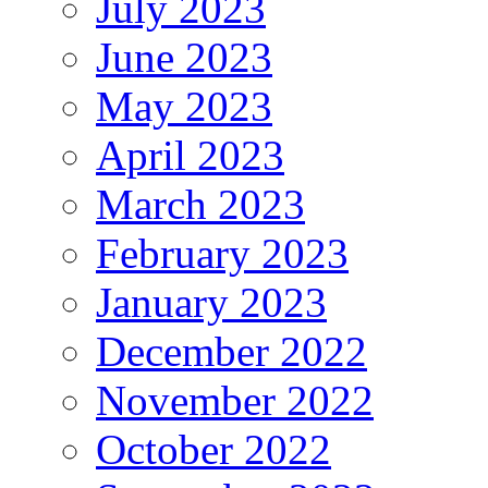
July 2023
June 2023
May 2023
April 2023
March 2023
February 2023
January 2023
December 2022
November 2022
October 2022