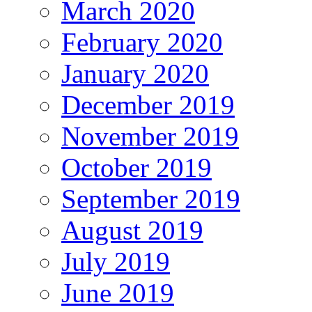
March 2020
February 2020
January 2020
December 2019
November 2019
October 2019
September 2019
August 2019
July 2019
June 2019