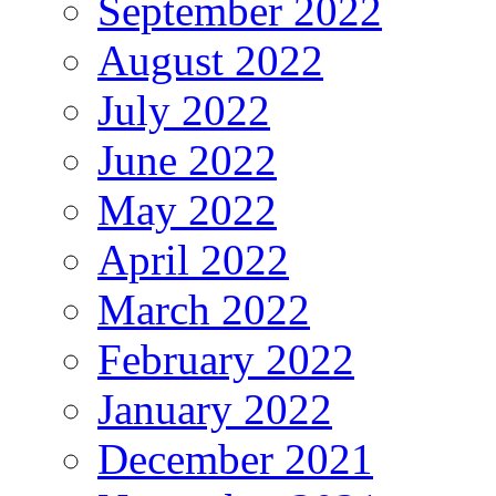
September 2022
August 2022
July 2022
June 2022
May 2022
April 2022
March 2022
February 2022
January 2022
December 2021