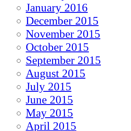
January 2016
December 2015
November 2015
October 2015
September 2015
August 2015
July 2015
June 2015
May 2015
April 2015