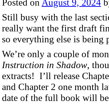
Posted on
August 9, 2024
b
Still busy with the last sect
really want the first draft f
so everything else is being p
We’re only a couple of mon
Instruction in Shadow
, tho
extracts! I’ll release Chapt
and Chapter 2 one month la
date of the full book will b