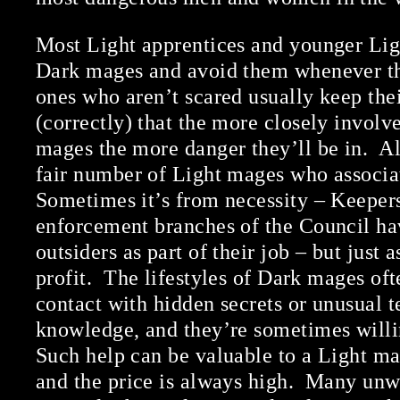
Most Light apprentices and younger Lig
Dark mages and avoid them whenever t
ones who aren’t scared usually keep thei
(correctly) that the more closely involv
mages the more danger they’ll be in. All
fair number of Light mages who associa
Sometimes it’s from necessity – Keepers
enforcement branches of the Council ha
outsiders as part of their job – but just a
profit. The lifestyles of Dark mages oft
contact with hidden secrets or unusual t
knowledge, and they’re sometimes willi
Such help can be valuable to a Light mag
and the price is always high. Many un