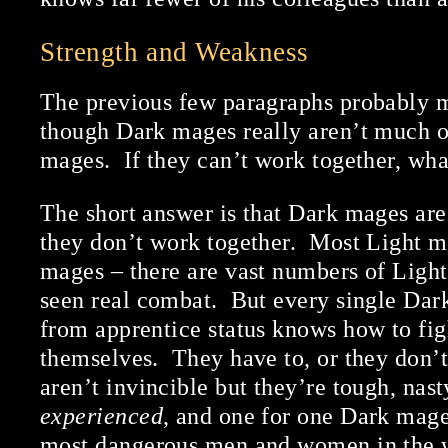
Strength and Weakness
The previous few paragraphs probably m
though Dark mages really aren’t much of
mages. If they can’t work together, wha
The short answer is that Dark mages ar
they don’t work together. Most Light ma
mages – there are vast numbers of Ligh
seen real combat. But every single Da
from apprentice status knows how to fi
themselves. They have to, or they don’
aren’t invincible but they’re tough, nast
experienced
, and one for one Dark mage
most dangerous men and women in the 