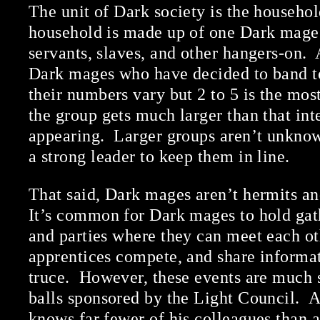
The unit of Dark society is the househo
household is made up of one Dark mage 
servants, slaves, and other hangers-on. 
Dark mages who have decided to band to
their numbers vary but 2 to 5 is the mo
the group gets much larger than that inte
appearing. Larger groups aren’t unknow
a strong leader to keep them in line.
That said, Dark mages aren’t hermits an
It’s common for Dark mages to hold gat
and parties where they can meet each ot
apprentices compete, and share informa
truce. However, these events are much 
balls sponsored by the Light Council. 
knows far fewer of his colleagues than 