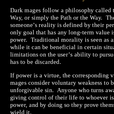
Dark mages follow a philosophy called t
Way, or simply the Path or the Way. The
someone’s reality is defined by their pe
only goal that has any long-term value i
power. Traditional morality is seen as a
while it can be beneficial in certain situ
limitations on the user’s ability to pur
has to be discarded.
If power is a virtue, the corresponding 
mages consider voluntary weakness to be
unforgivable sin. Anyone who turns aw
giving control of their life to whoever is
power, and by doing so they prove them
wield it.