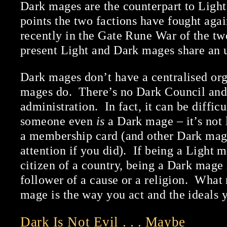
Dark mages are the counterpart to Ligh
points the two factions have fought agai
recently in the Gate Rune War of the twe
present Light and Dark mages share an 
Dark mages don’t have a centralised org
mages do. There’s no Dark Council and
administration. In fact, it can be diffi
someone even
is
a Dark mage – it’s not 
a membership card (and other Dark mag
attention if you did). If being a Light m
citizen of a country, being a Dark mage 
follower of a cause or a religion. Wha
mage is the way you act and the ideals 
Dark Is Not Evil . . . Maybe