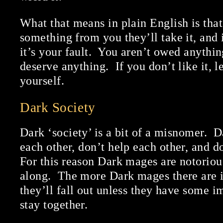
What that means in plain English is tha
something from you they’ll take it, and 
it’s your fault. You aren’t owed anythi
deserve anything. If you don’t like it, l
yourself.
Dark Society
Dark ‘society’ is a bit of a misnomer. 
each other, don’t help each other, and do
For this reason Dark mages are notoriou
along. The more Dark mages there are in
they’ll fall out unless they have some 
stay together.