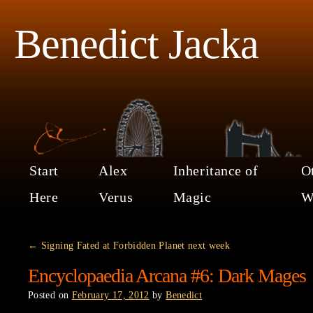
Benedict Jacka
Start
Alex
Inheritance of
O
Here
Verus
Magic
W
←
Signing Fated at Forbidden Planet next week
Encyclopaedia Arcana #6: Dark Mages
Posted on
February 17, 2012
by
Benedict