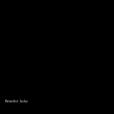
Benedict Jacka