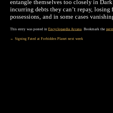
entangle themselves too closely in Dark
incurring debts they can’t repay, losing 
possessions, and in some cases vanishin
This entry was posted in
Encyclopaedia Arcana
. Bookmark the
perm
←
Signing Fated at Forbidden Planet next week