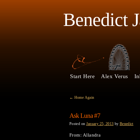
Benedict 
Start Here
Alex Verus
In
←
Home Again
Ask Luna #7
Posted on
January 25, 2013
by
Benedict
From: Allandra