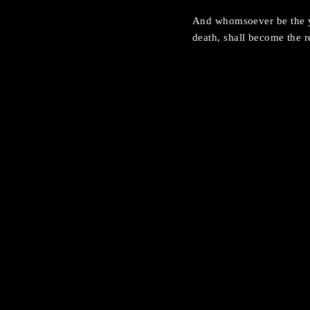
And whomsoever be the yo
death, shall become the r