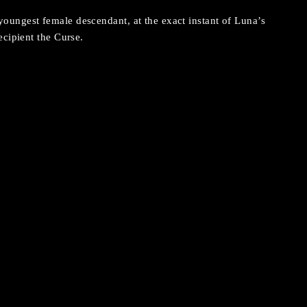
ungest female descendant, at the exact instant of Luna’s
ecipient the Curse.