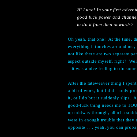
Hi Luna! In your first advent
good luck power and channel i
to do it from then onwards?
Oh yeah, that one! At the time, t
everything it touches around me, a
not like there are two separate par
aspect outside myself, right? Well
– it was a nice feeling to do som
After the fateweaver thing I spent 
a bit of work, but I did – only pr
it, or I do but it suddenly slips. A
good-luck thing needs me to TOUC
up midway through, all of a sudd
were in enough trouble that they
opposite . . . yeah, you can proba