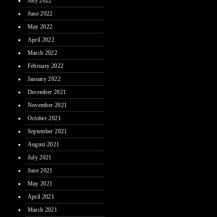
July 2022
June 2022
May 2022
April 2022
March 2022
February 2022
January 2022
December 2021
November 2021
October 2021
September 2021
August 2021
July 2021
June 2021
May 2021
April 2021
March 2021