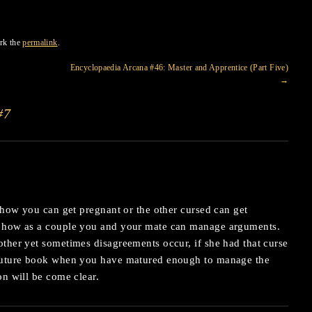
rk the
permalink
.
Encyclopaedia Arcana #46: Master and Apprentice (Part Five)
→
#7
n how you can get pregnant or the other cursed can get
n how as a couple you and your mate can manage arguments.
ther yet sometimes disagreements occur, if she had that curse
 future book when you have matured enough to manage the
on will be come clear.