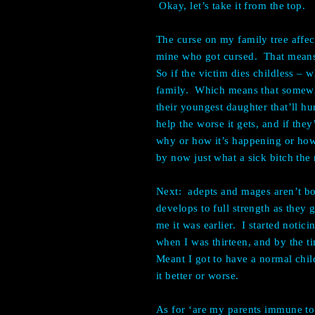
Okay, let’s take it from the top.
The curse on my family tree affec
mine who got cursed. That means i
So if the victim dies childless – 
family. Which means that somewhe
their youngest daughter that’ll hu
help the worse it gets, and if th
why or how it’s happening or how
by now just what a sick bitch th
Next: adepts and mages aren’t bo
develops to full strength as they 
me it was earlier. I started noti
when I was thirteen, and by the ti
Meant I got to have a normal child
it better or worse.
As for ‘are my parents immune to m