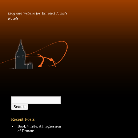
Blog and Website for Benedict Jacka's
Novels
Recent Posts
Book 4 Title: A Progression
of Demons