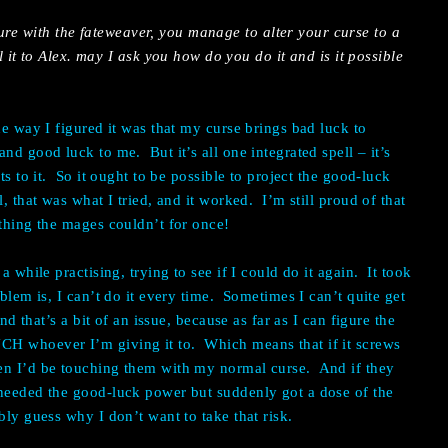
ure with the fateweaver, you manage to alter your curse to a
t to Alex. may I ask you how do you do it and is it possible
he way I figured it was that my curse brings bad luck to
nd good luck to me. But it’s all one integrated spell – it’s
ts to it. So it ought to be possible to project the good-luck
, that was what I tried, and it worked. I’m still proud of that
ething the mages couldn’t for once!
a while practising, trying to see if I could do it again. It took
oblem is, I can’t do it every time. Sometimes I can’t quite get
nd that’s a bit of an issue, because as far as I can figure the
H whoever I’m giving it to. Which means that if it screws
en I’d be touching them with my normal curse. And if they
 needed the good-luck power but suddenly got a dose of the
bly guess why I don’t want to take that risk.