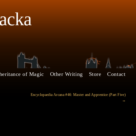
Jacka
heritance of Magic
Other Writing
Store
Contact
Encyclopaedia Arcana #46: Master and Apprentice (Part Five)
→