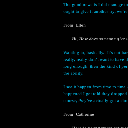
The good news is I did manage to 
ought to give it another try, we’
From: Ellen
Hi, How does someone give u
Wanting to, basically. It’s not ha
really, really don’t want to have 
long enough, then the kind of pe
the ability.
I see it happen from time to time
happened I get told they dropped o
course,
they’ve
actually got a cho
From: Catherine