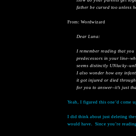
How do your parents get toge
father be cursed too unless 
From: Wordwizard
Dear Luna:
I remember reading that you i
predecessors in your line–wh
seems distinctly UNlucky–un
I also wonder how any infant
it got injured or died throug
for you to answer–it’s just th
Yeah, I figured this one’d come u
I did think about just deleting th
would have. Since you’re reading 