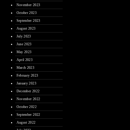
November 2023
October 2023
September 2023
August 2023
July 2023
June 2023
May 2023
April 2023
March 2023
February 2023
January 2023
December 2022
November 2022
October 2022
September 2022
August 2022