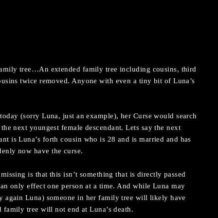
family tree…An extended family tree including cousins, third
ousins twice removed. Anyone with even a tiny bit of Luna’s
 today (sorry Luna, just an example), her Curse would search
 the next youngest female descendant. Lets say the next
nt is Luna’s forth cousin who is 28 and is married and has
denly now have the curse.
missing is that this isn’t something that is directly passed
can only effect one person at a time. And while Luna may
y again Luna) someone in her family tree will likely have
 family tree will not end at Luna’s death.