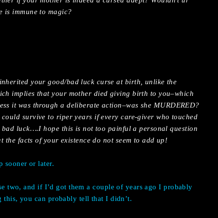
ther if your mother is indeed a cursed adept? Wouldn’t ur
he is immune to magic?
nherited your good/bad luck curse at birth, unlike the
ich implies that your mother died giving birth to you–which
less it was through a deliberate action–was she MURDERED?
 could survive to riper years if every care-giver who touched
h bad luck….I hope this is not too painful a personal question
at the facts of your existence do not seem to add up!
p sooner or later.
ese two, and if I’d got them a couple of years ago I probably
this, you can probably tell that I didn’t.