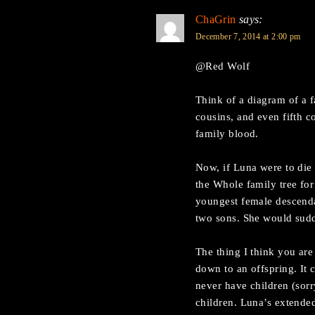
ChaGrin
says:
December 7, 2014 at 2:00 pm
@Red Wolf
Think of a diagram of a 
cousins, and even fifth c
family blood.
Now, if Luna were to die
the Whole family tree for
youngest female descenda
two sons. She would sud
The thing I think you are 
down to an offspring. It 
never have children (sorr
children. Luna’s extended