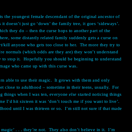
ts the youngest female descendant of the original ancestor of
t doesn’t just go ‘down’ the family tree, it goes ‘sideways’.
which they do – then the curse hops to another part of the
re, some distantly related family suddenly gets a curse on
rt/kill anyone who gets too close to her. The more they try to
ey’re normals (which odds are they are) they won’t understand
 to stop it. Hopefully you should be beginning to understand
e mage who came up with this curse was.
rn able to use their magic. It grows with them and only
get close to adulthood – sometime in their teens, usually. For
cing things when I was ten, everyone
else
started noticing things
me I’d hit sixteen it was ‘don’t touch me if you want to live’.
hood until I was thirteen or so. I’m still not sure if that made
agic’ . . . they’re not. They also don’t believe in it. I’m