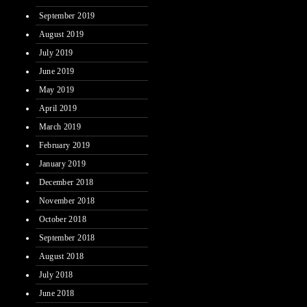
September 2019
August 2019
July 2019
June 2019
May 2019
April 2019
March 2019
February 2019
January 2019
December 2018
November 2018
October 2018
September 2018
August 2018
July 2018
June 2018