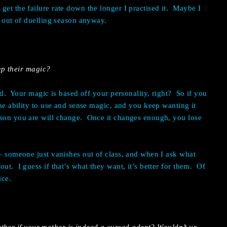
get the failure rate down the longer I practised it. Maybe I
re out of duelling season anyway.
p their magic?
rd. Your magic is based off your personality, right? So if you
the ability to use and sense magic, and you keep wanting it
rson you are will change. Once it changes enough, you lose
 – someone just vanishes out of class, and when I ask what
ut. I guess if that’s what they want, it’s better for them. Of
ice.