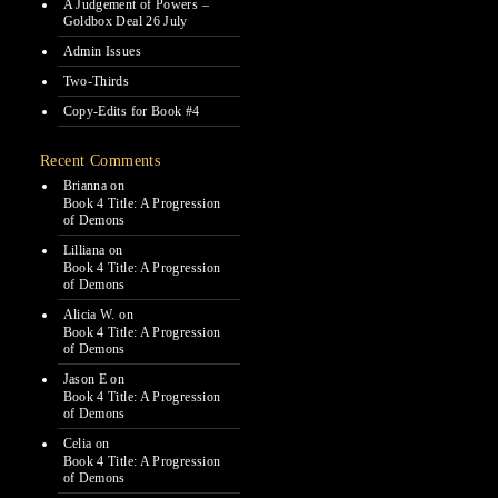
A Judgement of Powers –
Goldbox Deal 26 July
Admin Issues
Two-Thirds
Copy-Edits for Book #4
Recent Comments
Brianna
on
Book 4 Title: A Progression
of Demons
Lilliana
on
Book 4 Title: A Progression
of Demons
Alicia W.
on
Book 4 Title: A Progression
of Demons
Jason E
on
Book 4 Title: A Progression
of Demons
Celia
on
Book 4 Title: A Progression
of Demons