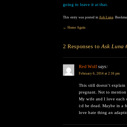
going to leave it at that.
This entry was posted in
Ask Luna
. Bookma
←
Home Again
2 Responses to
Ask Luna 
Red Wolf
says:
February 6, 2014 at 2:16 pm
This still doesn’t explai
pregnant. Not to mentio
My wife and I love each o
i:d be dead. Maybe in a
love hate thing an adapti