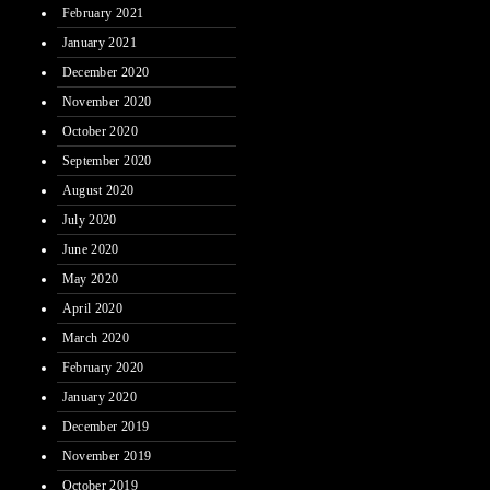
February 2021
January 2021
December 2020
November 2020
October 2020
September 2020
August 2020
July 2020
June 2020
May 2020
April 2020
March 2020
February 2020
January 2020
December 2019
November 2019
October 2019