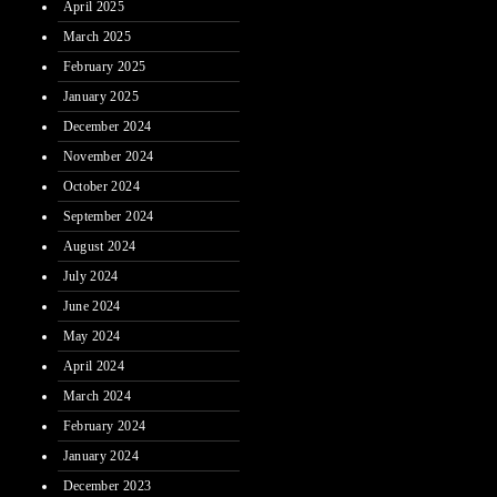
April 2025
March 2025
February 2025
January 2025
December 2024
November 2024
October 2024
September 2024
August 2024
July 2024
June 2024
May 2024
April 2024
March 2024
February 2024
January 2024
December 2023