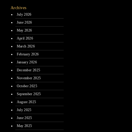
Archives
July 2026
June 2026
May 2026
April 2026
March 2026
February 2026
January 2026
December 2025
November 2025
October 2025
September 2025
August 2025
July 2025
June 2025
May 2025