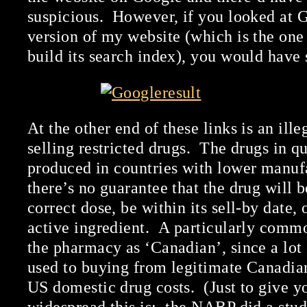
suspicious. However, if you looked at 
version of my website (which is the one
build its search index), you would have 
At the other end of these links is an il
selling restricted drugs. The drugs in q
produced in countries with lower manuf
there’s no guarantee that the drug will 
correct dose, be within its sell-by date, 
active ingredient. A particularly common
the pharmacy as ‘Canadian’, since a lot
used to buying from legitimate Canadia
US domestic drug costs. (Just to give y