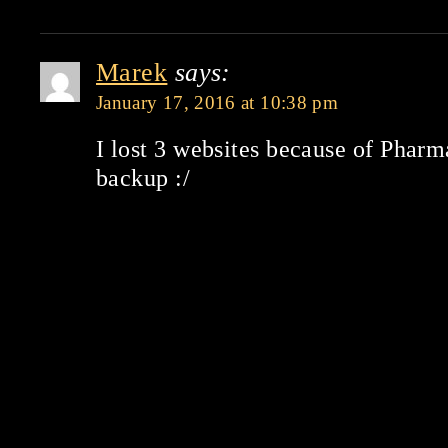
Marek
says:
January 17, 2016 at 10:38 pm
I lost 3 websites because of Phar
backup :/