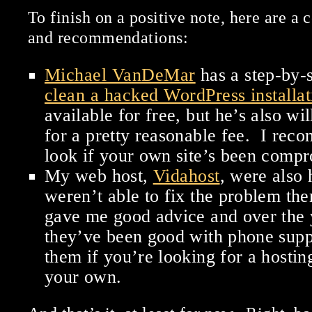
To finish on a positive note, here are a 
and recommendations:
Michael VanDeMar
has a step-by-
clean a hacked WordPress installat
available for free, but he’s also wil
for a pretty reasonable fee. I rec
look if your own site’s been comp
My web host,
Vidahost
, were also 
weren’t able to fix the problem the
gave me good advice and over the 
they’ve been good with phone sup
them if you’re looking for a hosting
your own.