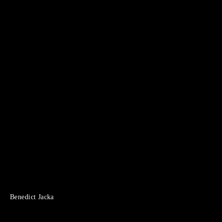
Benedict Jacka