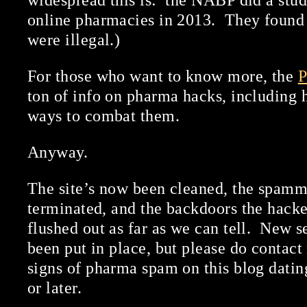
widespread this is: the NABP did a stud
online pharmacies in 2013. They found
were illegal.)
For those who want to know more, the
P
ton of info on pharma hacks, including
ways to combat them.
Anyway.
The site’s now been cleaned, the spamm
terminated, and the backdoors the hack
flushed out as far as we can tell. New 
been put in place, but please do contact
signs of pharma spam on this blog dat
or later.