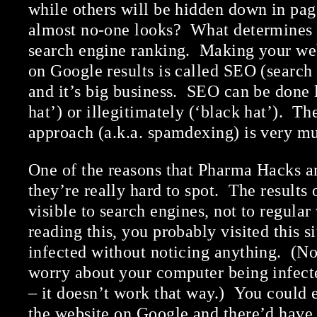
while others will be hidden down in pag
almost no-one looks? What determines t
search engine ranking. Making your we
on Google results is called SEO (search
and it’s big business. SEO can be done 
hat’) or illegitimately (‘black hat’). 
approach (a.k.a. spamdexing) is very mu
One of the reasons that Pharma Hacks ar
they’re really hard to spot. The results 
visible to search engines, not to regular 
reading this, you probably visited this s
infected without noticing anything. (No
worry about your computer being infect
– it doesn’t work that way.) You could
the website on Google and there’d have