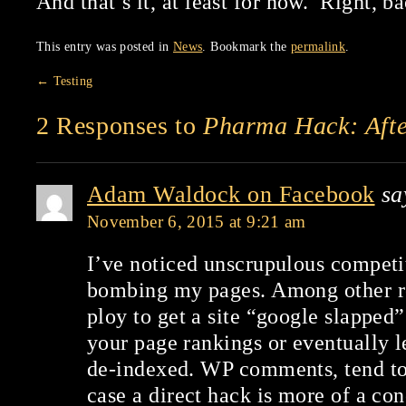
And that’s it, at least for now. Right, ba
This entry was posted in
News
. Bookmark the
permalink
.
←
Testing
2 Responses to
Pharma Hack: Afte
Adam Waldock on Facebook
sa
November 6, 2015 at 9:21 am
I’ve noticed unscrupulous competi
bombing my pages. Among other rea
ploy to get a site “google slapped”
your page rankings or eventually l
de-indexed. WP comments, tend to 
case a direct hack is more of a con