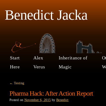
Benedict Jacka
Start
Alex
Inheritance of
O
Here
Verus
Magic
W
←
Testing
Pharma Hack: After Action Report
Posted on
November 6, 2015
by
Benedict