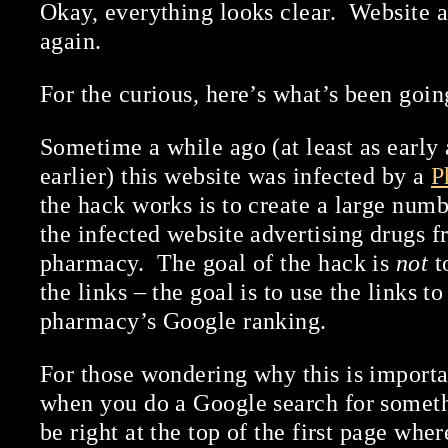
Okay, everything looks clear. Website a
again.
For the curious, here’s what’s been goin
Sometime a while ago (at least as early 
earlier) this website was infected by a
P
the hack works is to create a large numb
the infected website advertising drugs 
pharmacy. The goal of the hack is
not
t
the links – the goal is to use the links t
pharmacy’s Google ranking.
For those wondering why this is impor
when you do a Google search for someth
be right at the top of the first page wher