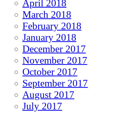
April 2018
March 2018
February 2018
January 2018
December 2017
November 2017
October 2017
September 2017
August 2017
July 2017