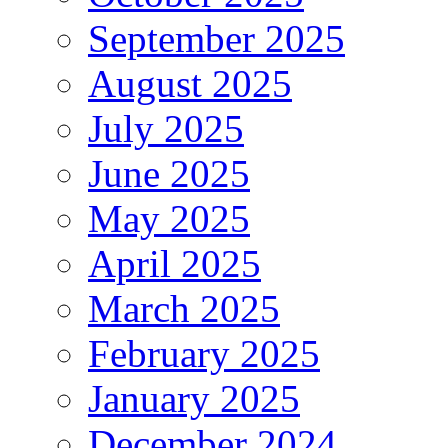
September 2025
August 2025
July 2025
June 2025
May 2025
April 2025
March 2025
February 2025
January 2025
December 2024