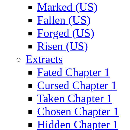
Marked (US)
Fallen (US)
Forged (US)
Risen (US)
Extracts
Fated Chapter 1
Cursed Chapter 1
Taken Chapter 1
Chosen Chapter 1
Hidden Chapter 1