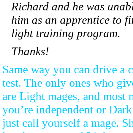
Richard and he was unabl
him as an apprentice to fi
light training program.
Thanks!
Same way you can drive a c
test. The only ones who giv
are Light mages, and most m
you’re independent or Dark
just call yourself a mage. S