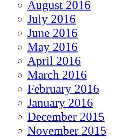
August 2016
July 2016
June 2016
May 2016
April 2016
March 2016
February 2016
January 2016
December 2015
November 2015