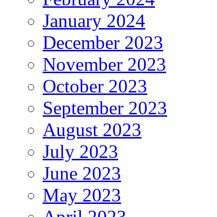
January 2024
December 2023
November 2023
October 2023
September 2023
August 2023
July 2023
June 2023
May 2023
April 2023