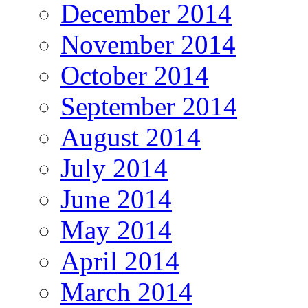
December 2014
November 2014
October 2014
September 2014
August 2014
July 2014
June 2014
May 2014
April 2014
March 2014