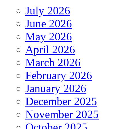
July 2026
June 2026
May 2026
April 2026
March 2026
February 2026
January 2026
December 2025
November 2025
October 2025