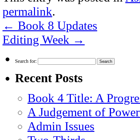
permalink
.
←
Book 8 Updates
Editing Week
→
Search for:
Recent Posts
Book 4 Title: A Progr
A Judgement of Power
Admin Issues