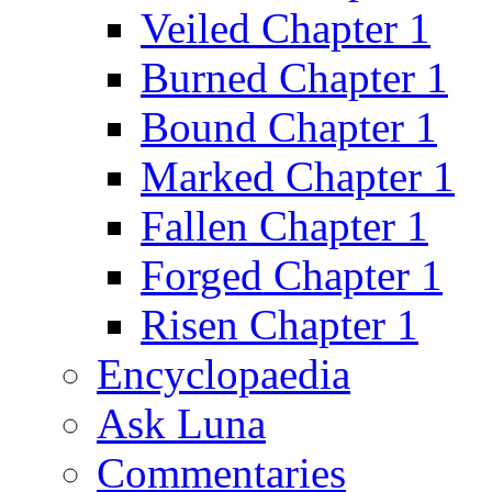
Veiled Chapter 1
Burned Chapter 1
Bound Chapter 1
Marked Chapter 1
Fallen Chapter 1
Forged Chapter 1
Risen Chapter 1
Encyclopaedia
Ask Luna
Commentaries