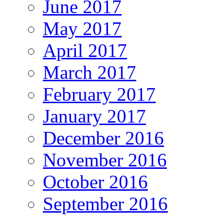
June 2017
May 2017
April 2017
March 2017
February 2017
January 2017
December 2016
November 2016
October 2016
September 2016