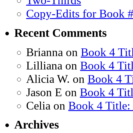
Two-Thirds
Copy-Edits for Book 
Recent Comments
Brianna
on
Book 4 Tit
Lilliana
on
Book 4 Tit
Alicia W.
on
Book 4 Ti
Jason E
on
Book 4 Tit
Celia
on
Book 4 Title
Archives