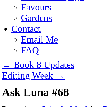
Favours
Gardens
Contact
Email Me
FAQ
←
Book 8 Updates
Editing Week
→
Ask Luna #68