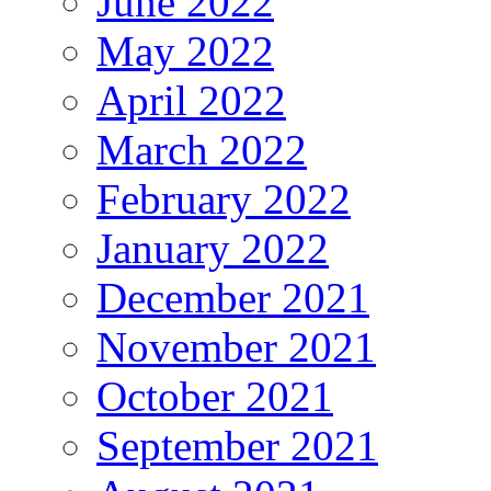
June 2022
May 2022
April 2022
March 2022
February 2022
January 2022
December 2021
November 2021
October 2021
September 2021