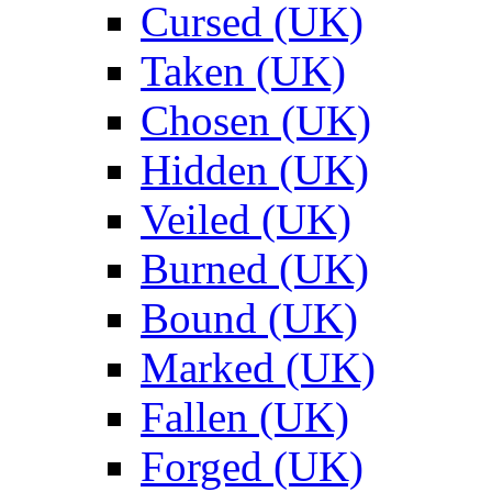
Cursed (UK)
Taken (UK)
Chosen (UK)
Hidden (UK)
Veiled (UK)
Burned (UK)
Bound (UK)
Marked (UK)
Fallen (UK)
Forged (UK)