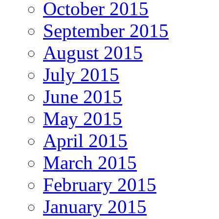
October 2015
September 2015
August 2015
July 2015
June 2015
May 2015
April 2015
March 2015
February 2015
January 2015