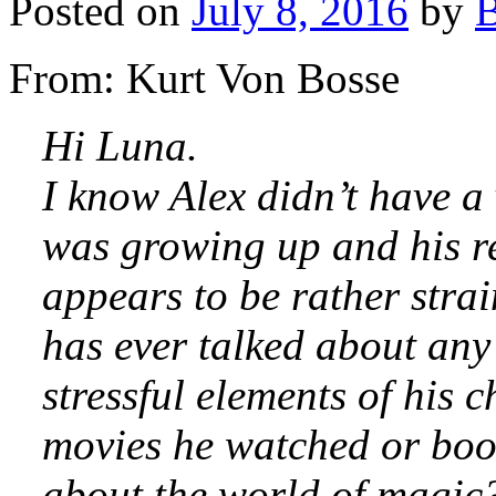
Posted on
July 8, 2016
by
B
From: Kurt Von Bosse
Hi Luna.
I know Alex didn’t have a 
was growing up and his rel
appears to be rather stra
has ever talked about any
stressful elements of his 
movies he watched or book
about the world of magic