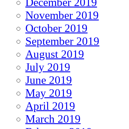
December 2019
November 2019
October 2019
September 2019
August 2019
July 2019
June 2019
May 2019
April 2019
March 2019