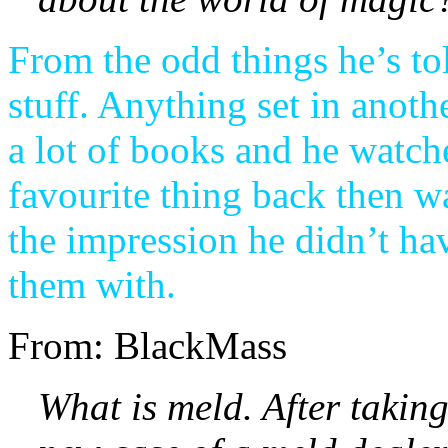
From the odd things he’s tol
stuff. Anything set in anoth
a lot of books and he watche
favourite thing back then w
the impression he didn’t ha
them with.
From: BlackMass
What is meld. After takin