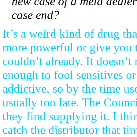
new case of a meld dealer
case end?
It’s a weird kind of drug t
more powerful or give you t
couldn’t already. It doesn’t
enough to fool sensitives or
addictive, so by the time us
usually too late. The Coun
they find supplying it. I t
catch the distributor that ti