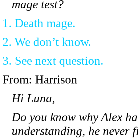
mage test?
1. Death mage.
2. We don’t know.
3. See next question.
From: Harrison
Hi Luna,
Do you know why Alex has
understanding, he never f