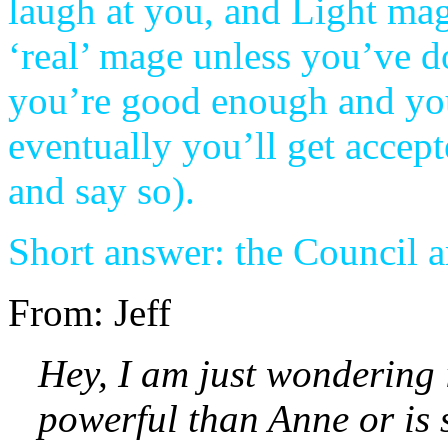
laugh at you, and Light mage
‘real’ mage unless you’ve do
you’re good enough and you
eventually you’ll get accep
and say so).
Short answer: the Council a
From: Jeff
Hey, I am just wondering
powerful than Anne or is 