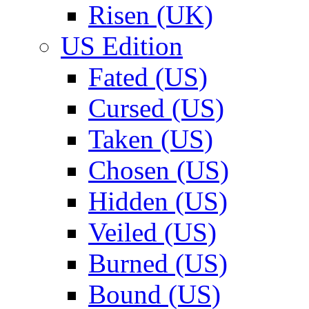
Risen (UK)
US Edition
Fated (US)
Cursed (US)
Taken (US)
Chosen (US)
Hidden (US)
Veiled (US)
Burned (US)
Bound (US)