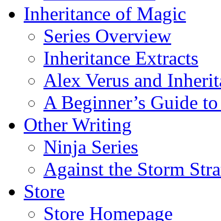
Inheritance of Magic
Series Overview
Inheritance Extracts
Alex Verus and Inheri
A Beginner’s Guide to
Other Writing
Ninja Series
Against the Storm Str
Store
Store Homepage