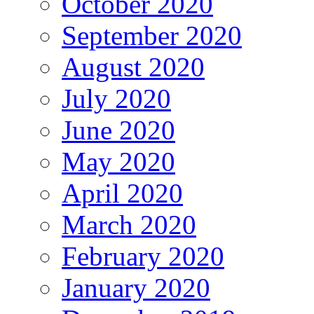
October 2020
September 2020
August 2020
July 2020
June 2020
May 2020
April 2020
March 2020
February 2020
January 2020