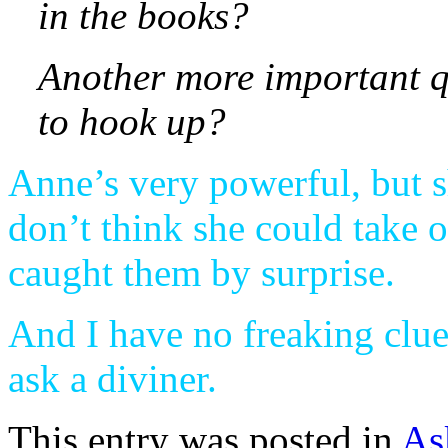
in the books?
Another more important q
to hook up?
Anne’s very powerful, but sh
don’t think she could take 
caught them by surprise.
And I have no freaking clue
ask a diviner.
This entry was posted in
As