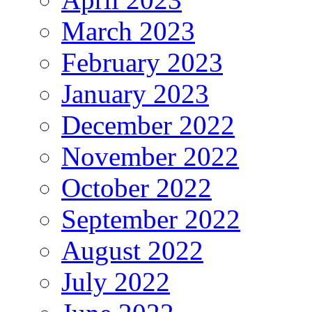
March 2023
February 2023
January 2023
December 2022
November 2022
October 2022
September 2022
August 2022
July 2022