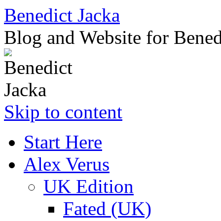
Benedict Jacka
Blog and Website for Bened
Skip to content
Start Here
Alex Verus
UK Edition
Fated (UK)