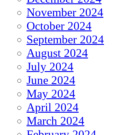
November 2024
October 2024
September 2024
August 2024
July 2024
June 2024
May 2024
April 2024
March 2024
February 2024