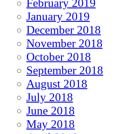
February 2019
January 2019
December 2018
November 2018
October 2018
September 2018
August 2018
July 2018
June 2018
May 2018