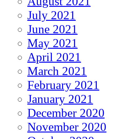
August 2021
July 2021
June 2021
May 2021
April 2021
March 2021
February 2021
January 2021
December 2020
November 2020