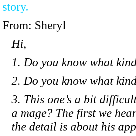
story.
From: Sheryl
Hi,
1. Do you know what kin
2. Do you know what kind
3. This one’s a bit diffic
a mage? The first we hear
the detail is about his ap