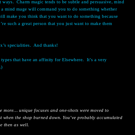
nt ways.
Charm magic tends to be subtle and persuasive, mind
 – a mind mage will command you to do something whether
 will make you think that you want to do something because
’re such a great person that you just want to make them
’s specialities.
And thanks!
 types that have an affinity for Elsewhere.
It’s a very
.)
the more… unique focuses and one-shots were moved to
ost when the shop burned down. You’ve probably accumulated
e then as well.