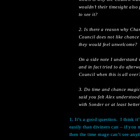
wouldn’t their timesight also
to see it?
2. Is there a reason why Ch
Council does not like chance
they would feel unwelcome?
On a side note I understand 
and in fact tried to do afte
Council when this is all over
3. Do time and chance magic
said you felt Alex understood
with Sonder or at least bette
1. It’s a good question.
I think i
easily than diviners can – if you
then the time mage can’t see anyt