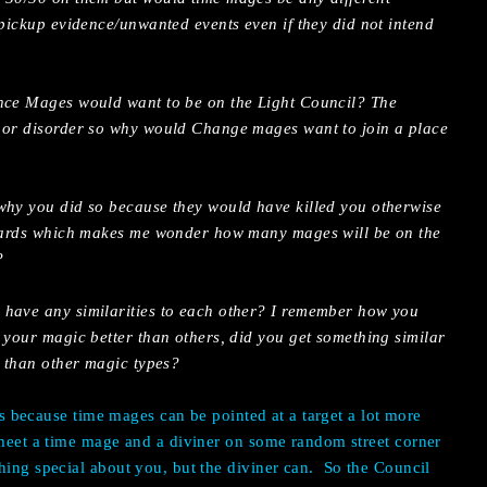
 pickup evidence/unwanted events even if they did not intend
ance Mages would want to be on the Light Council? The
 or disorder so why would Change mages want to join a place
why you did so because they would have killed you otherwise
rwards which makes me wonder how many mages will be on the
?
 have any similarities to each other? I remember how you
 your magic better than others, did you get something similar
r than other magic types?
t’s because time mages can be pointed at a target a lot more
 meet a time mage and a diviner on some random street corner
hing special about you, but the diviner can.
So the Council