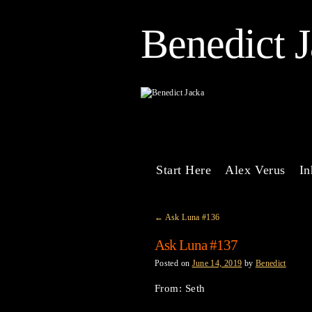
Benedict 
Start Here
Alex Verus
In
←
Ask Luna #136
Ask Luna #137
Posted on
June 14, 2019
by
Benedict
From: Seth