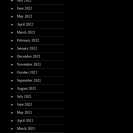
July 2022
June 2022
May 2022
April 2022
March 2022
February 2022
January 2022
December 2021
November 2021
October 2021
September 2021
August 2021
July 2021
June 2021
May 2021
April 2021
March 2021