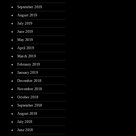
September 2019
August 2019
July 2019
June 2019
May 2019
April 2019
March 2019
February 2019
January 2019
December 2018
November 2018
October 2018
September 2018
August 2018
July 2018
June 2018