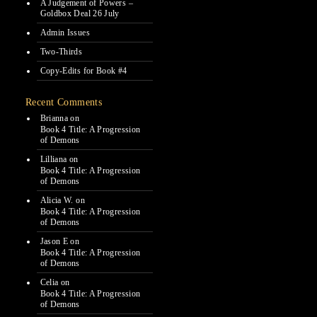
A Judgement of Powers –
Goldbox Deal 26 July
Admin Issues
Two-Thirds
Copy-Edits for Book #4
Recent Comments
Brianna
on
Book 4 Title: A Progression
of Demons
Lilliana
on
Book 4 Title: A Progression
of Demons
Alicia W.
on
Book 4 Title: A Progression
of Demons
Jason E
on
Book 4 Title: A Progression
of Demons
Celia
on
Book 4 Title: A Progression
of Demons