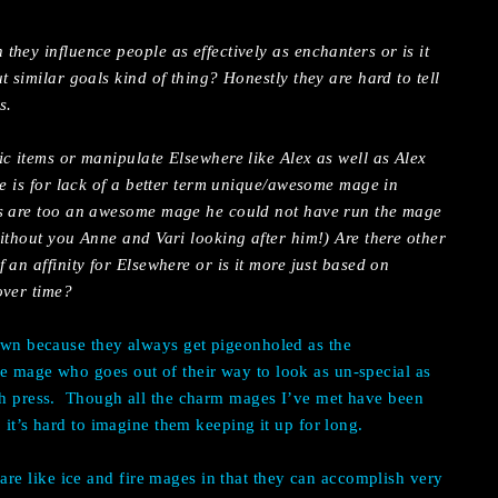
hey influence people as effectively as enchanters or is it
t similar goals kind of thing? Honestly they are hard to tell
s.
c items or manipulate Elsewhere like Alex as well as Alex
he is for lack of a better term unique/awesome mage in
rs are too an awesome mage he could not have run the mage
ithout you Anne and Vari looking after him!) Are there other
 an affinity for Elsewhere or is it more just based on
over time?
nown because they always get pigeonholed as the
e mage who goes out of their way to look as un-special as
h press.
Though all the charm mages I’ve met have been
so it’s hard to imagine them keeping it up for long.
e like ice and fire mages in that they can accomplish very