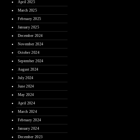
April 2025
March 2025
February 2025
January 2025
December 2024
November 2024
October 2024
September 2024
August 2024
July 2024
June 2024
May 2024
April 2024
March 2024
February 2024
January 2024
December 2023