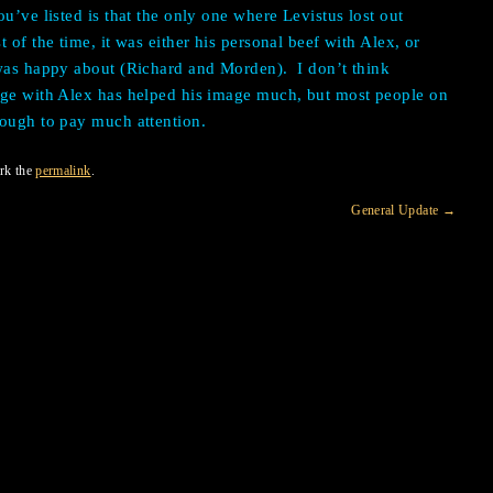
u’ve listed is that the only one where Levistus lost out
t of the time, it was either his personal beef with Alex, or
 was happy about (Richard and Morden).
I don’t think
dge with Alex has helped his image much, but most people on
nough to pay much attention.
rk the
permalink
.
General Update
→