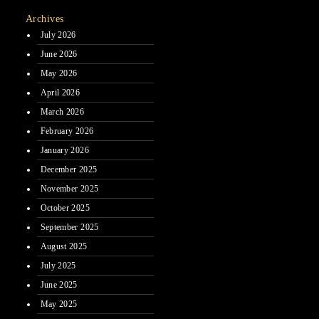
Archives
July 2026
June 2026
May 2026
April 2026
March 2026
February 2026
January 2026
December 2025
November 2025
October 2025
September 2025
August 2025
July 2025
June 2025
May 2025