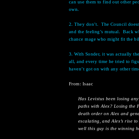
can use them to find out other peo
own.
2. They don’t.
The Council doesn
and the feeling’s mutual.
Back wh
chance mage who might fit the bil
3. With Sonder, it was actually th
all, and every time he tried to fi
haven’t got on with any other tim
From: Isaac
Has Levistus been losing any
paths with Alex? Losing the F
death order on Alex and gener
escalating, and Alex’s rise t
well this guy is the winning h