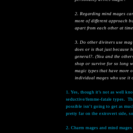
2. Regarding mind mages can t
more of different approach bu
apart from each other at time
3. Do other diviners use magi
does or is that just because 
general?. (You and the othe
shop or survive for so long w
magic types that have more of
individual mages who use it 
1. Yes, though it’s not as well k
seductive/femme-fatale types.
Th
possible isn’t going to get as muc
pretty far on the extrovert side, 
2. Charm mages and mind mages ar