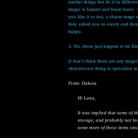
similar things but do it in differe
magic is blatant and brute-force
you like it or not, a charm mage
they asked you so nicely and they
happy.
3. No, those just happen to be Alex
(I don’t think there are any magic
obscure/rare thing to specialise in
From: Dakota
Hi Luna,
It was implied that some of 
storage, and probably not l
some more of these items sinc