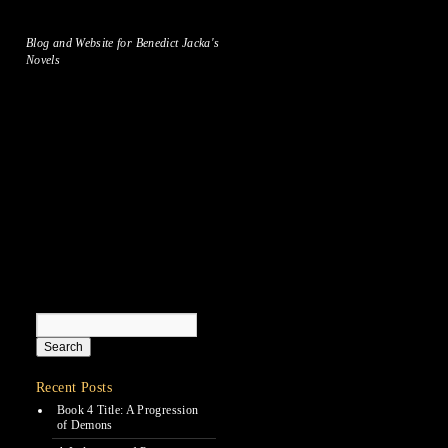
Blog and Website for Benedict Jacka's
Novels
Recent Posts
Book 4 Title: A Progression
of Demons