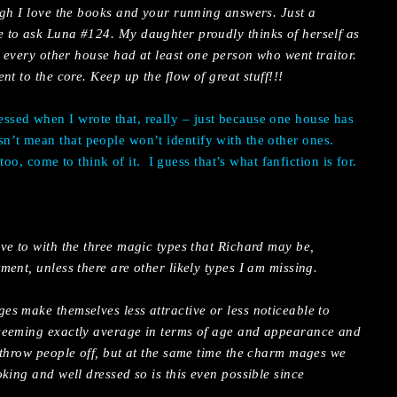
ugh I love the books and your running answers. Just a
to ask Luna #124. My daughter proudly thinks of herself as
, every other house had at least one person who went traitor.
t to the core. Keep up the flow of great stuff!!!
essed when I wrote that, really – just because one house has
esn’t mean that people won’t identify with the other ones.
oo, come to think of it.
I guess that’s what fanfiction is for.
ve to with the three magic types that Richard may be,
ent, unless there are other likely types I am missing.
s make themselves less attractive or less noticeable to
seeming exactly average in terms of age and appearance and
 throw people off, but at the same time the charm mages we
king and well dressed so is this even possible since