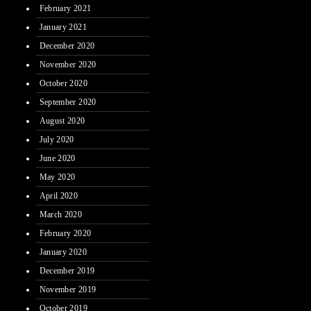
February 2021
January 2021
December 2020
November 2020
October 2020
September 2020
August 2020
July 2020
June 2020
May 2020
April 2020
March 2020
February 2020
January 2020
December 2019
November 2019
October 2019