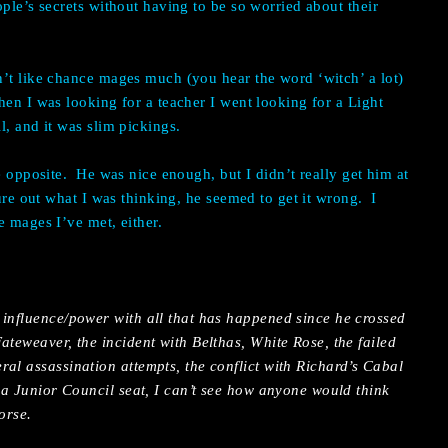
ple’s secrets without having to be so worried about their
’t like chance mages much (you hear the word ‘witch’ a lot)
en I was looking for a teacher I went looking for a Light
l, and it was slim pickings.
e opposite.
He was nice enough, but I didn’t really get him at
gure out what I was thinking, he seemed to get it wrong.
I
e mages I’ve met, either.
 influence/power with all that has happened since he crossed
ateweaver, the incident with Belthas, White Rose, the failed
al assassination attempts, the conflict with Richard’s Cabal
o a Junior Council seat, I can’t see how anyone would think
orse.