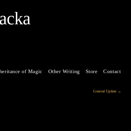
Jacka
heritance of Magic
Other Writing
Store
Contact
General Update
→