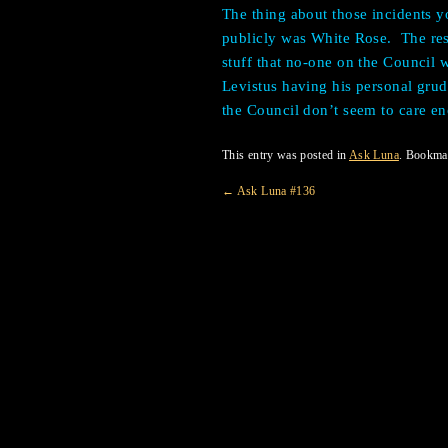
The thing about those incidents yo
publicly was White Rose.
The res
stuff that no-one on the Council
Levistus having his personal gru
the Council don’t seem to care e
This entry was posted in
Ask Luna
. Bookma
←
Ask Luna #136