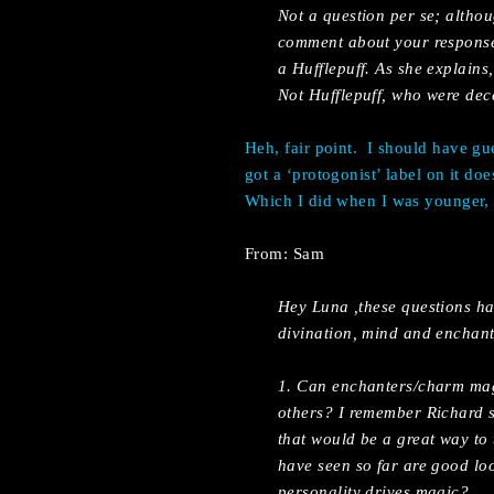
Not a question per se; altho
comment about your response 
a Hufflepuff. As she explains
Not Hufflepuff, who were decen
Heh, fair point.
I should have gu
got a ‘protogonist’ label on it do
Which I did when I was younger, t
From: Sam
Hey Luna ,these questions ha
divination, mind and enchantm
1. Can enchanters/charm mage
others? I remember Richard 
that would be a great way to
have seen so far are good loo
personality drives magic?