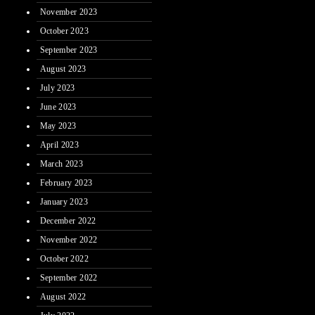
November 2023
October 2023
September 2023
August 2023
July 2023
June 2023
May 2023
April 2023
March 2023
February 2023
January 2023
December 2022
November 2022
October 2022
September 2022
August 2022