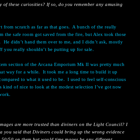
 of these curiosities? If so, do you remember any amusing
t from scratch as far as that goes.
A bunch of the really
 the safe room got saved from the fire, but Alex took those
.
He didn’t hand them over to me, and I didn’t ask, mostly
f you really shouldn’t be putting up for sale.
item section of the Arcana Emporium Mk II was pretty much
hat way for a while.
It took me a long time to build it up
e compared to what it used to be.
I used to feel self-conscious
t’s kind of nice to look at the modest selection I’ve got now
 work.
 mages are more trusted than diviners on the Light Council? I
na you said that Diviners could bring up the wrong evidence
 50/50 on them but would time mages be any different