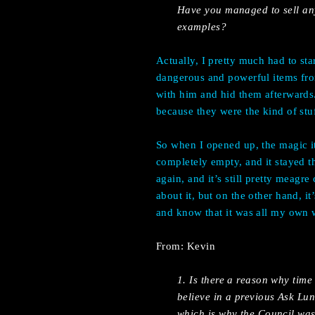
Have you managed to sell any
examples?
Actually, I pretty much had to star
dangerous and powerful items from
with him and hid them afterwards
because they were the kind of stuf
So when I opened up, the magic 
completely empty, and it stayed t
again, and it’s still pretty meagr
about it, but on the other hand, i
and know that it was all my own
From: Kevin
1. Is there a reason why time
believe in a previous Ask Lu
which is why the Council was