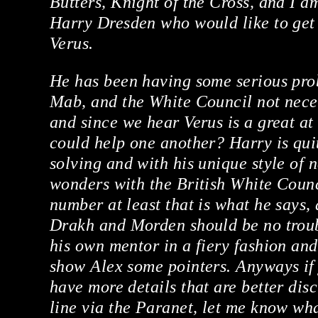
Butters, Knight of the Cross, and I a
Harry Dresden who would like to get 
Verus.
He has been having some serious pro
Mab, and the White Council not necess
and since we hear Verus is a great at
could help one another? Harry is qui
solving and with his unique style of 
wonders with the British White Counc
number at least that is what he says,
Drakh and Morden should be no troubl
his own mentor in a fiery fashion an
show Alex some pointers. Anyways if 
have more details that are better dis
line via the Paranet, let me know wha