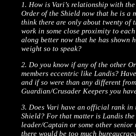
1. How is Vari’s relationship with th
Order of the Shield now that he is a
think there are only about twenty of 
work in some close proximity to each 
along better now that he has shown h
weight so to speak?
2. Do you know if any of the other Or
members eccentric like Landis? Have
and if so were than any different fro
Guardian/Crusader Keepers you have
3. Does Vari have an official rank in 
Shield? For that matter is Landis the
leader/Captain or some other senior 
there would be too much bureaucracy 