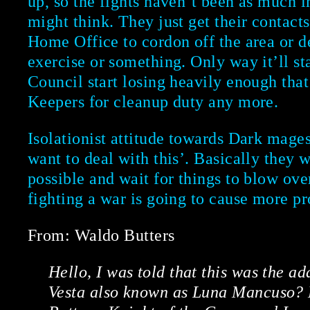
up, so the fights haven’t been as much i
might think. They just get their contacts
Home Office to cordon off the area or d
exercise or something. Only way it’ll star
Council start losing heavily enough that
Keepers for cleanup duty any more.
Isolationist attitude towards Dark mages
want to deal with this’. Basically they wa
possible and wait for things to blow over
fighting a war is going to cause more pr
From: Waldo Butters
Hello, I was told that this was the a
Vesta also known as Luna Mancuso?