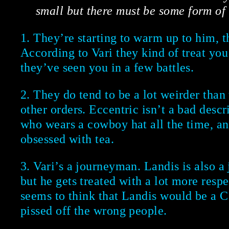
small but there must be some form of
1. They’re starting to warm up to him, t
According to Vari they kind of treat you 
they’ve seen you in a few battles.
2. They do tend to be a lot weirder than
other orders. Eccentric isn’t a bad descr
who wears a cowboy hat all the time, a
obsessed with tea.
3. Vari’s a journeyman. Landis is also a
but he gets treated with a lot more respe
seems to think that Landis would be a C
pissed off the wrong people.