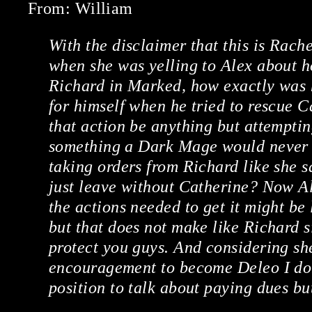
From: William
With the disclaimer that this is Rach
when she was yelling to Alex about 
Richard in Marked, how exactly was he
for himself when he tried to rescue 
that action be anything but attempti
something a Dark Mage would never d
taking orders from Richard like she s
just leave without Catherine? Now A
the actions needed to get it might be
but that does not make like Richard si
protect you guys. And considering sh
encouragement to become Deleo I don’
position to talk about paying dues b