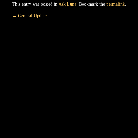
This entry was posted in
Ask Luna
. Bookmark the
permalink
.
←
General Update