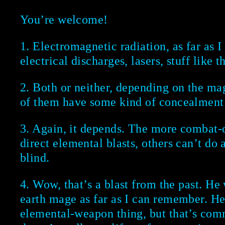
You’re welcome!
1. Electromagnetic radiation, as far as I
electrical discharges, lasers, stuff like th
2. Both or neither, depending on the ma
of them have some kind of concealment 
3. Again, it depends. The more combat-
direct elemental blasts, others can’t do 
blind.
4. Wow, that’s a blast from the past. He
earth mage as far as I can remember. He
elemental-weapon thing, but that’s com