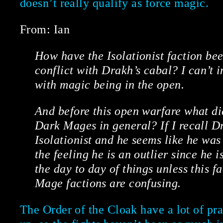
doesn’t really qualify as force magic.
From: Ian
How have the Isolationist faction bee
conflict with Drakh’s cabal? I can’t 
with magic being in the open.
And before this open warfare what di
Dark Mages in general? If I recall D
Isolationist and he seems like he was
the feeling he is an outlier since he i
the day to day of things unless this 
Mage factions are confusing.
The Order of the Cloak have a lot of pra