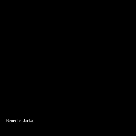
Benedict Jacka