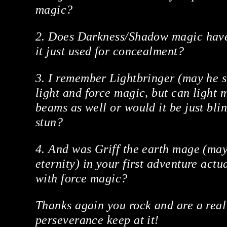
magic?
2. Does Darkness/Shadow magic have
it just used for concealment?
3. I remember Lightbringer (may he su
light and force magic, but can light 
beams as well or would it be just blin
stun?
4. And was Griff the earth mage (may 
eternity) in your first adventure act
with force magic?
Thanks again you rock and are a real
perseverance keep at it!