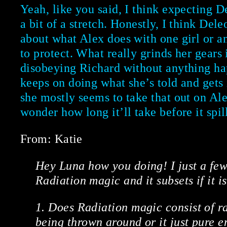
Yeah, like you said, I think expecting De
a bit of a stretch. Honestly, I think Dele
about what Alex does with one girl or an
to protect. What really grinds her gears 
disobeying Richard without anything ha
keeps on doing what she’s told and gets i
she mostly seems to take that out on Al
wonder how long it’ll take before it spil
From: Katie
Hey Luna how you doing! I just a few
Radiation magic and it subsets if it i
1. Does Radiation magic consist of r
being thrown around or it just pure en