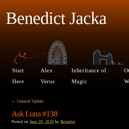
Benedict Jacka
Start
Alex
Inheritance of
O
Here
Verus
Magic
W
←
General Update
Ask Luna #138
Posted on
June 28, 2019
by
Benedict