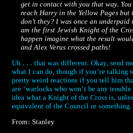
get in contact with you that way. You
reach Harry in the Yellow Pages but 
don’t they? I was once an underpaid
am the first Jewish Knight of the Cros
happen imagine what the result woul
and Alex Verus crossed paths!
Uh . . . that was different. Okay, send m
what I can do, though if you’re talking t
pretty weird reactions if you tell him 
are ‘warlocks who won’t be any trouble a
idea what a Knight of the Cross is, unles
equivalent of the Council or something.
From: Stanley