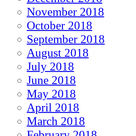
November 2018
October 2018
September 2018
August 2018
July 2018
June 2018
May 2018
April 2018
March 2018
February 2018