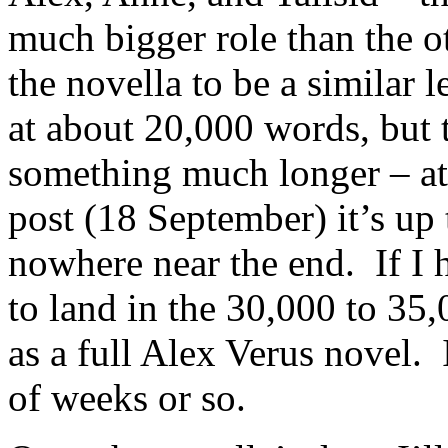
much bigger role than the o
the novella to be a similar 
at about 20,000 words, but 
something much longer – at 
post (18 September) it’s up
nowhere near the end. If I 
to land in the 30,000 to 35,
as a full Alex Verus novel. 
of weeks or so.