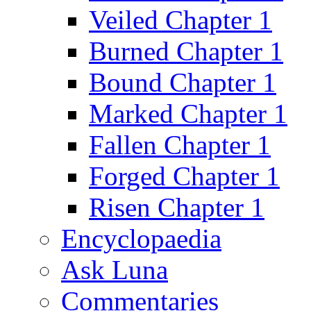
Veiled Chapter 1
Burned Chapter 1
Bound Chapter 1
Marked Chapter 1
Fallen Chapter 1
Forged Chapter 1
Risen Chapter 1
Encyclopaedia
Ask Luna
Commentaries