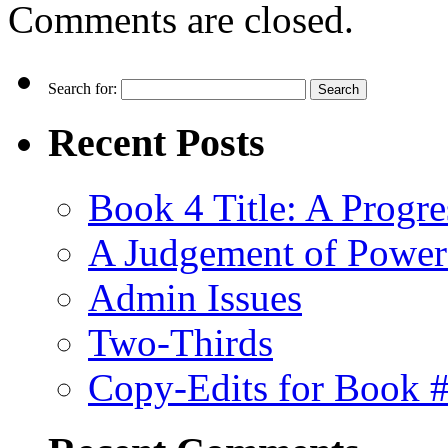
Comments are closed.
Search for:
Recent Posts
Book 4 Title: A Progr
A Judgement of Power
Admin Issues
Two-Thirds
Copy-Edits for Book 