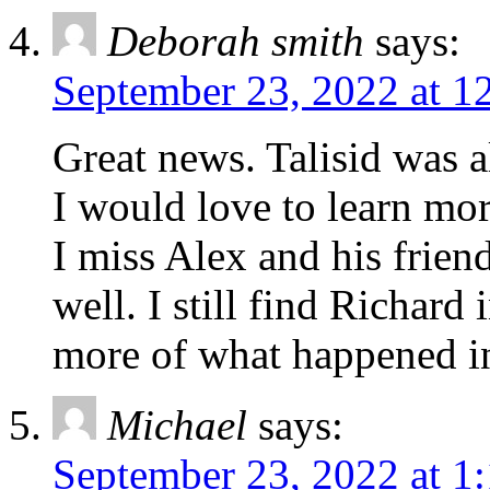
Deborah smith
says:
September 23, 2022 at 1
Great news. Talisid was a
I would love to learn mo
I miss Alex and his frien
well. I still find Richard
more of what happened in
Michael
says:
September 23, 2022 at 1