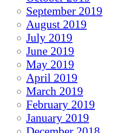
September 2019
August 2019
July 2019
June 2019
May 2019
April 2019
March 2019
February 2019
January 2019
December 2018