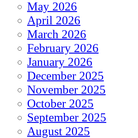
May 2026
April 2026
March 2026
February 2026
January 2026
December 2025
November 2025
October 2025
September 2025
August 2025