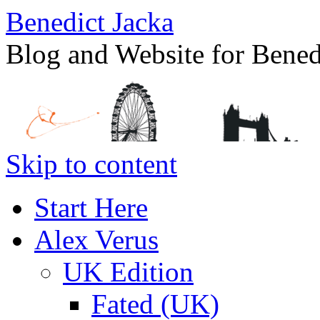
Benedict Jacka
Blog and Website for Bened
Skip to content
Start Here
Alex Verus
UK Edition
Fated (UK)