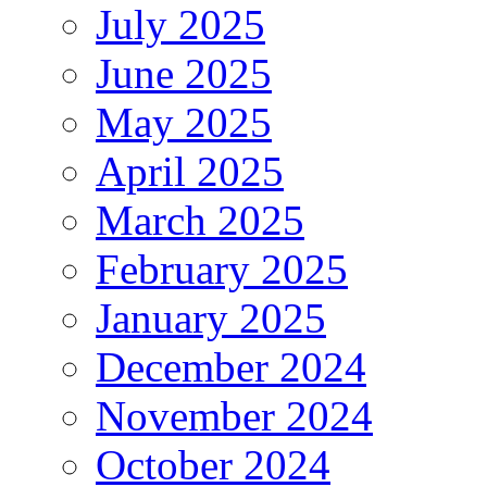
July 2025
June 2025
May 2025
April 2025
March 2025
February 2025
January 2025
December 2024
November 2024
October 2024