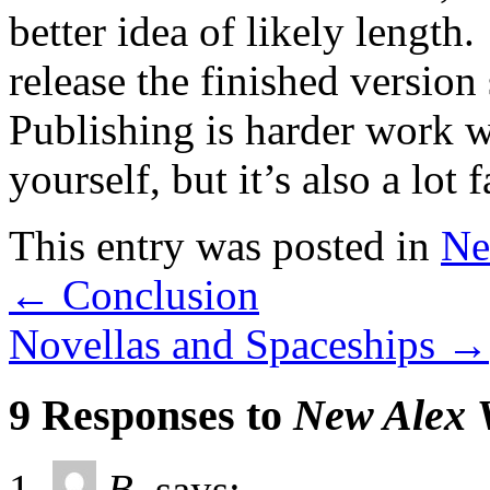
better idea of likely lengt
release the finished versio
Publishing is harder work 
yourself, but it’s also a lot f
This entry was posted in
Ne
←
Conclusion
Novellas and Spaceships
→
9 Responses to
New Alex 
B.
says: