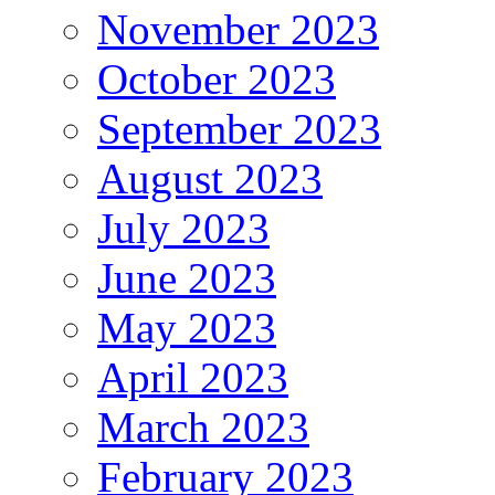
November 2023
October 2023
September 2023
August 2023
July 2023
June 2023
May 2023
April 2023
March 2023
February 2023