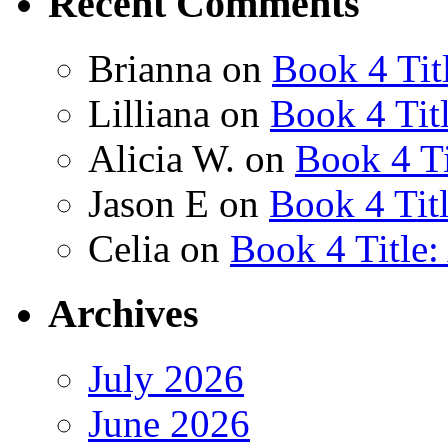
Recent Comments
Brianna
on
Book 4 Tit
Lilliana
on
Book 4 Tit
Alicia W.
on
Book 4 Ti
Jason E
on
Book 4 Tit
Celia
on
Book 4 Title
Archives
July 2026
June 2026