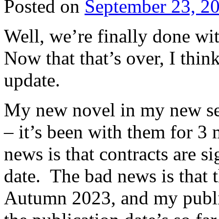
Posted on
September 23, 2
Well, we’re finally done w
Now that that’s over, I think
update.
My new novel in my new seri
– it’s been with them for 3
news is that contracts are s
date. The bad news is that t
Autumn 2023, and my publish