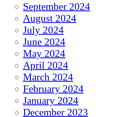
September 2024
August 2024
July 2024
June 2024
May 2024
April 2024
March 2024
February 2024
January 2024
December 2023