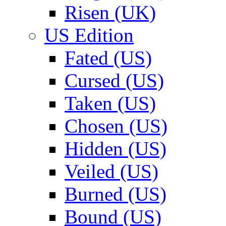
Risen (UK)
US Edition
Fated (US)
Cursed (US)
Taken (US)
Chosen (US)
Hidden (US)
Veiled (US)
Burned (US)
Bound (US)