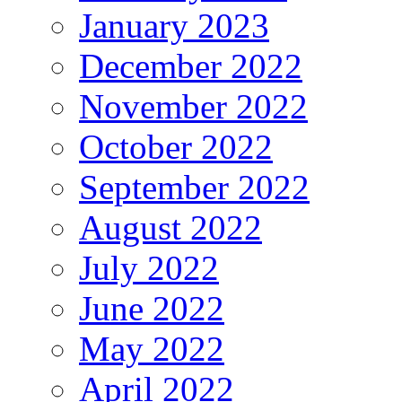
January 2023
December 2022
November 2022
October 2022
September 2022
August 2022
July 2022
June 2022
May 2022
April 2022