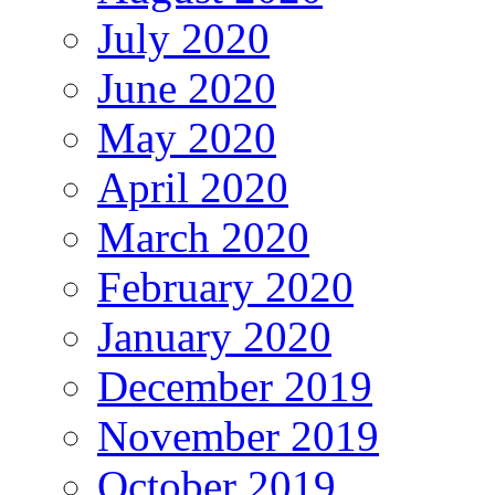
July 2020
June 2020
May 2020
April 2020
March 2020
February 2020
January 2020
December 2019
November 2019
October 2019