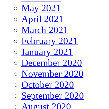
May 2021
April 2021
March 2021
February 2021
January 2021
December 2020
November 2020
October 2020
September 2020
August 2020