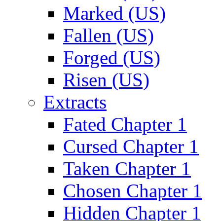
Marked (US)
Fallen (US)
Forged (US)
Risen (US)
Extracts
Fated Chapter 1
Cursed Chapter 1
Taken Chapter 1
Chosen Chapter 1
Hidden Chapter 1