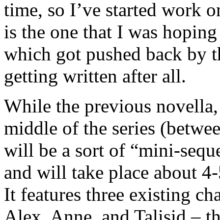
time, so I’ve started work 
is the one that I was hoping
which got pushed back by the
getting written after all.
While the previous novella
middle of the series (betwee
will be a sort of “mini-sequ
and will take place about 4
It features three existing ch
Alex, Anne, and Talisid – t