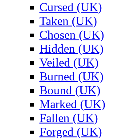
Cursed (UK)
Taken (UK)
Chosen (UK)
Hidden (UK)
Veiled (UK)
Burned (UK)
Bound (UK)
Marked (UK)
Fallen (UK)
Forged (UK)