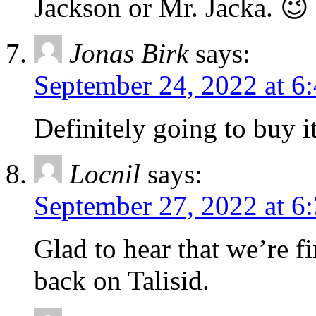
Jackson or Mr. Jacka. 😉
Jonas Birk
says:
September 24, 2022 at 6
Definitely going to buy i
Locnil
says:
September 27, 2022 at 6
Glad to hear that we’re fi
back on Talisid.