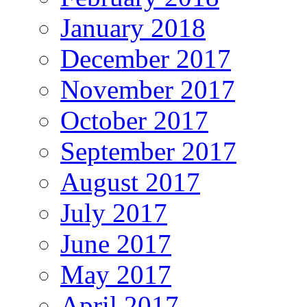
January 2018
December 2017
November 2017
October 2017
September 2017
August 2017
July 2017
June 2017
May 2017
April 2017