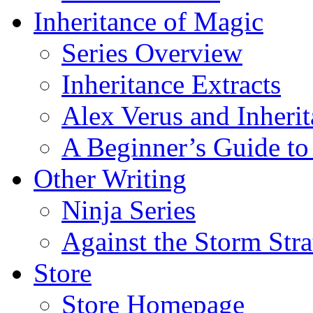
Inheritance of Magic
Series Overview
Inheritance Extracts
Alex Verus and Inheri
A Beginner’s Guide to
Other Writing
Ninja Series
Against the Storm Str
Store
Store Homepage