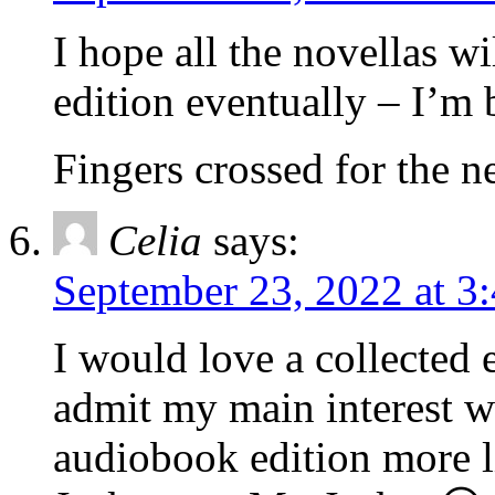
I hope all the novellas wi
edition eventually – I’
Fingers crossed for the n
Celia
says:
September 23, 2022 at 3
I would love a collected 
admit my main interest w
audiobook edition more l