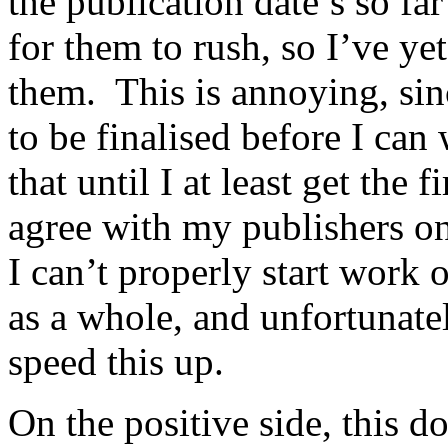
the publication date’s so far
for them to rush, so I’ve ye
them. This is annoying, sinc
to be finalised before I ca
that until I at least get the 
agree with my publishers on
I can’t properly start work 
as a whole, and unfortunatel
speed this up.
On the positive side, this d