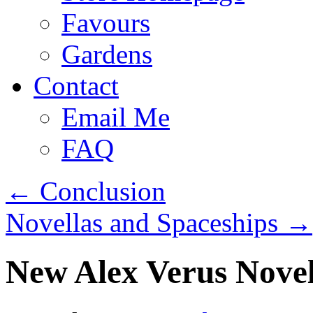
Favours
Gardens
Contact
Email Me
FAQ
←
Conclusion
Novellas and Spaceships
→
New Alex Verus Novel