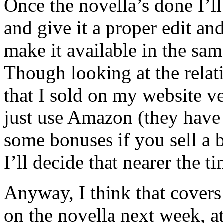
Once the novella’s done I’ll
and give it a proper edit and
make it available in the sa
Though looking at the rela
that I sold on my website v
just use Amazon (they have 
some bonuses if you sell a 
I’ll decide that nearer the ti
Anyway, I think that cover
on the novella next week, a