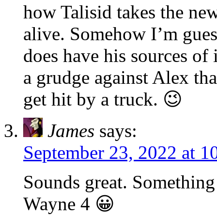
how Talisid takes the new
alive. Somehow I’m gues
does have his sources of 
a grudge against Alex th
get hit by a truck. 😉
James
says:
September 23, 2022 at 1
Sounds great. Something 
Wayne 4 😀