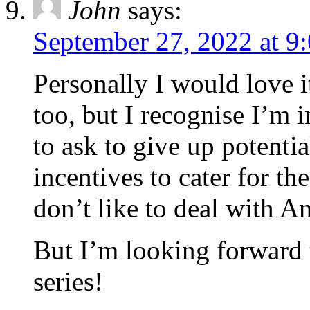
John
says:
September 27, 2022 at 9
Personally I would love i
too, but I recognise I’m i
to ask to give up potentia
incentives to cater for t
don’t like to deal with 
But I’m looking forward 
series!