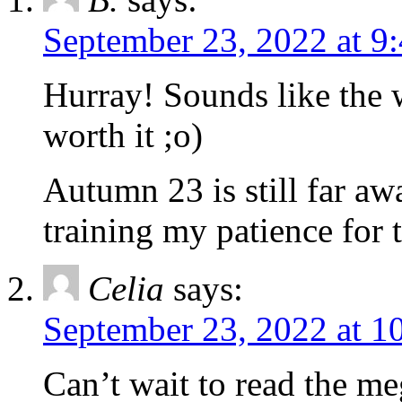
September 23, 2022 at 9
Hurray! Sounds like the w
worth it ;o)
Autumn 23 is still far aw
training my patience for
Celia
says:
September 23, 2022 at 1
Can’t wait to read the me