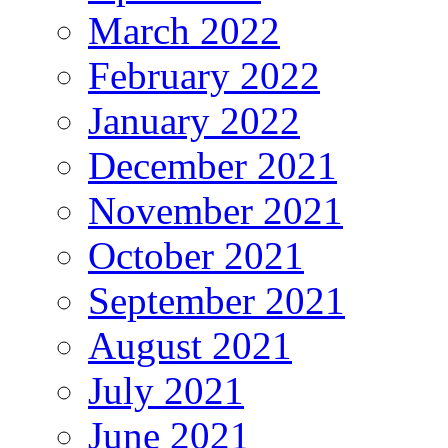
March 2022
February 2022
January 2022
December 2021
November 2021
October 2021
September 2021
August 2021
July 2021
June 2021