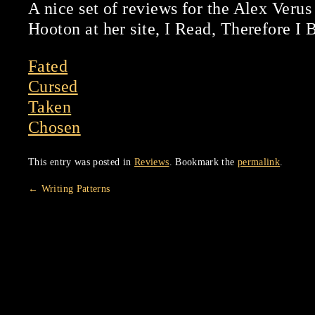
A nice set of reviews for the Alex Verus
Hooton at her site, I Read, Therefore I 
Fated
Cursed
Taken
Chosen
This entry was posted in
Reviews
. Bookmark the
permalink
.
←
Writing Patterns