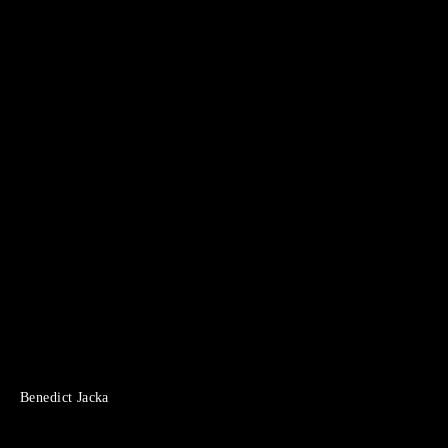
Benedict Jacka