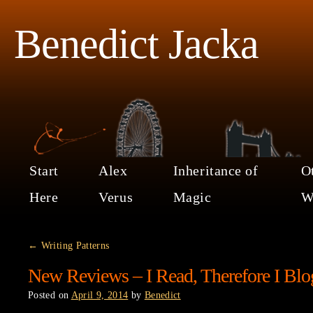
Benedict Jacka
Start
Alex
Inheritance of
O
Here
Verus
Magic
W
←
Writing Patterns
New Reviews – I Read, Therefore I Blo
Posted on
April 9, 2014
by
Benedict