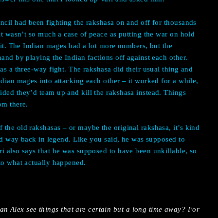
ncil had been fighting the rakshasa on and off for thousands
 it wasn’t so much a case of peace as putting the war on hold
o it. The Indian mages had a lot more numbers, but the
and by playing the Indian factions off against each other.
as a three-way fight. The rakshasa did their usual thing and
ndian mages into attacking each other – it worked for a while,
ded they’d team up and kill the rakshasa instead. Things
om there.
the old rakshasas – or maybe the original rakshasa, it’s kind
ened way back in legend. Like you said, he was supposed to
i also says that he was supposed to have been unkillable, so
to what actually happened.
an Alex see things that are certain but a long time away? For