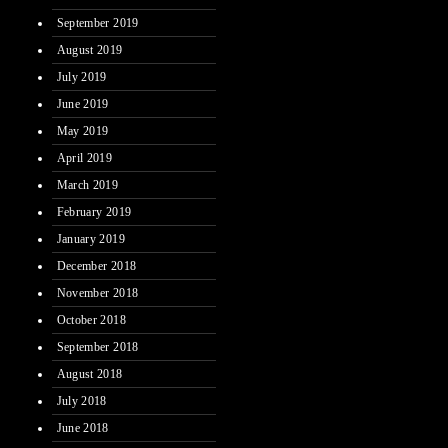
September 2019
August 2019
July 2019
June 2019
May 2019
April 2019
March 2019
February 2019
January 2019
December 2018
November 2018
October 2018
September 2018
August 2018
July 2018
June 2018