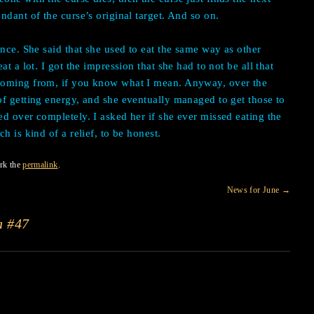
ndant of the curse’s original target. And so on.
once. She said that she used to eat the same way as other
t a lot. I got the impression that she had to not be all that
coming from, if you know what I mean. Anyway, over the
f getting energy, and she eventually managed to get those to
d over completely. I asked her if she ever missed eating the
h is kind of a relief, to be honest.
rk the
permalink
.
News for June
→
a #47