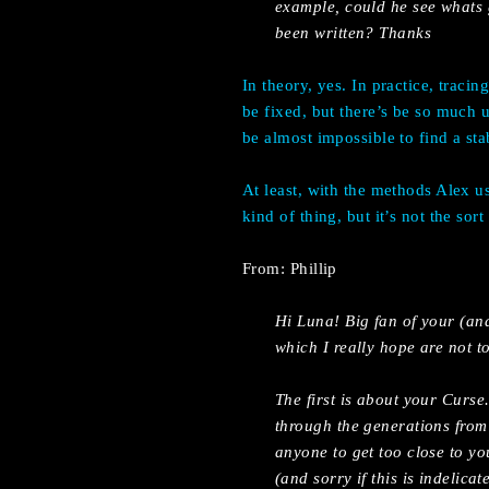
example, could he see whats 
been written? Thanks
In theory, yes. In practice, traci
be fixed, but there’s be so much 
be almost impossible to find a sta
At least, with the methods Alex u
kind of thing, but it’s not the sort
From: Phillip
Hi Luna! Big fan of your (an
which I really hope are not t
The first is about your Curse.
through the generations from 
anyone to get too close to yo
(and sorry if this is indelic