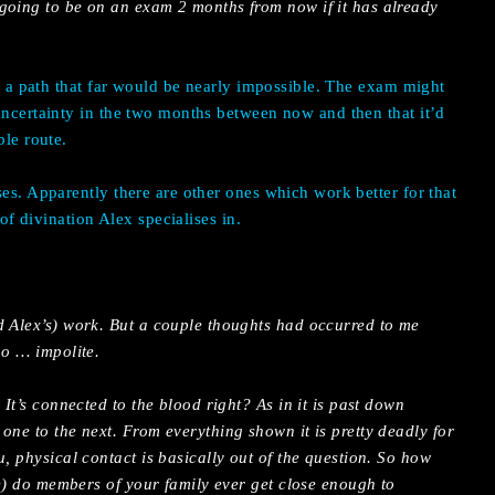
going to be on an exam 2 months from now if it has already
ng a path that far would be nearly impossible. The exam might
uncertainty in the two months between now and then that it’d
ble route.
ses. Apparently there are other ones which work better for that
 of divination Alex specialises in.
d Alex’s) work. But a couple thoughts had occurred to me
oo … impolite.
 It’s connected to the blood right? As in it is past down
one to the next. From everything shown it is pretty deadly for
u, physical contact is basically out of the question. So how
ate) do members of your family ever get close enough to