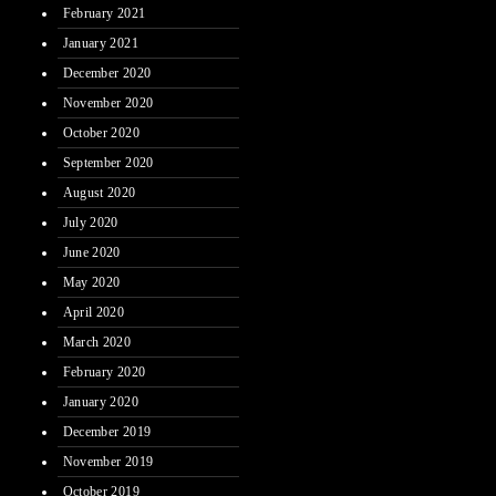
February 2021
January 2021
December 2020
November 2020
October 2020
September 2020
August 2020
July 2020
June 2020
May 2020
April 2020
March 2020
February 2020
January 2020
December 2019
November 2019
October 2019