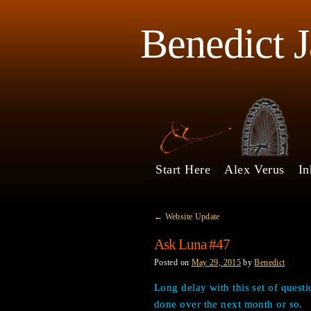
Benedict 
Start Here
Alex Verus
In
←
Website Update
Ask Luna #47
Posted on
May 29, 2015
by
Benedict
Long delay with this set of questi
done over the next month or so.