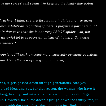
ue the curse? Just seems like keeping the family line going
rachne. I think she is a fascinating individual on so many
 own inhibitions regarding spiders is playing a part here but I
as in that cave that she is one very LARGE spider – so, um,
 an awful lot to support an animal of that size. Or would
ustenance?
propriety. I’ll work on some more magically germane questions
 and Alex! (the rest of the group included)
.
 Yes, it gets passed down through generations. And yes,
ery bad idea, and yes, for that reason, the women who have it
y long, healthy, and miserable life, assuming they don’t get
cut. However, the curse doesn’t just go down the family tree, it
ne with the curse dies, then the curse just finds the next