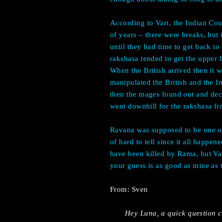
According to Vari, the Indian Cou
of years – there were breaks, but
until they had time to get back t
rakshasa tended to get the upper h
When the British arrived then it w
manipulated the British and the I
then the mages found out and deci
went downhill for the rakshasa fr
Ravana was supposed to be one of 
of hard to tell since it all happ
have been killed by Rama, but Var
your guess is as good as mine as 
From: Sven
Hey Luna, a quick question c