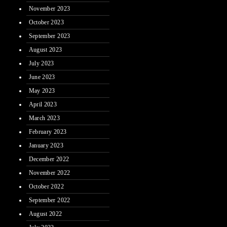
November 2023
October 2023
September 2023
August 2023
July 2023
June 2023
May 2023
April 2023
March 2023
February 2023
January 2023
December 2022
November 2022
October 2022
September 2022
August 2022