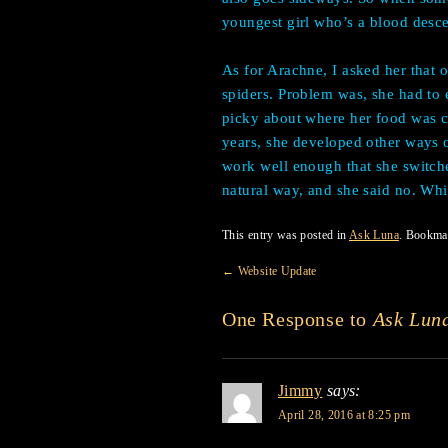
youngest girl who’s a blood desce
As for Arachne, I asked her that 
spiders. Problem was, she had to ea
picky about where her food was 
years, she developed other ways o
work well enough that she switche
natural way, and she said no. Whic
This entry was posted in
Ask Luna
. Bookma
←
Website Update
One Response to
Ask Lun
Jimmy
says:
April 28, 2016 at 8:25 pm