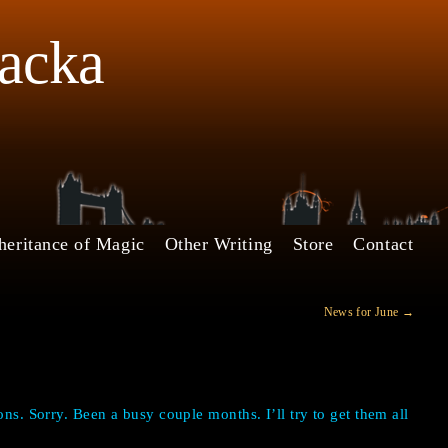
Jacka
heritance of Magic
Other Writing
Store
Contact
News for June
→
ons. Sorry. Been a busy couple months. I’ll try to get them all