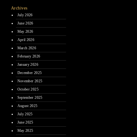
Archives
July 2026
June 2026
May 2026
April 2026
March 2026
February 2026
January 2026
December 2025
November 2025
October 2025
September 2025
August 2025
July 2025
June 2025
May 2025