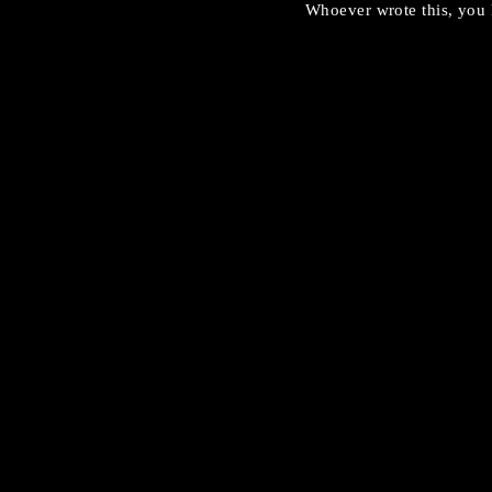
Whoever wrote this, you 