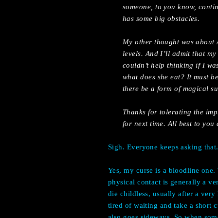
someone, to you know, contin
has some big obstacles.
My other thought was about A
levels. And I’ll admit that my
couldn’t help thinking if I w
what does she eat? It must be
there be a form of magical s
Thanks for tolerating the im
for next time. All best to you
Sigh. Everyone keeps asking that
Yes, my curse is a bloodline one.
physical contact is generally a v
die childless, usually after a ver
tired of waiting and take a short 
also goes sideways. So when someo