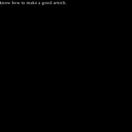
know how to make a good artceli.