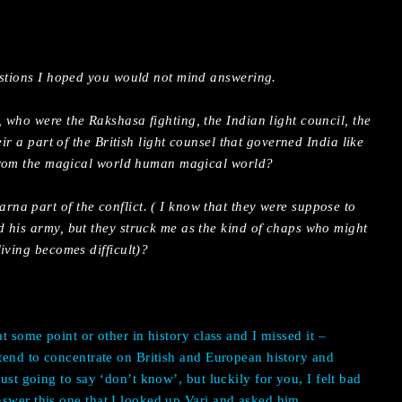
estions I hoped you would not mind answering.
 who were the Rakshasa fighting, the Indian light council, the
eir a part of the British light counsel that governed India like
 from the magical world human magical world?
a part of the conflict. ( I know that they were suppose to
 his army, but they struck me as the kind of chaps who might
iving becomes difficult)?
at some point or other in history class and I missed it –
 tend to concentrate on British and European history and
just going to say ‘don’t know’, but luckily for you, I felt bad
swer this one that I looked up Vari and asked him.