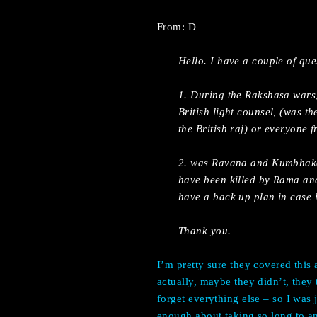
From: D
Hello. I have a couple of qu
1. During the Rakshasa wars,
British light counsel, (was th
the British raj) or everyone
2. was Ravana and Kumbhakarn
have been killed by Rama and
have a back up plan in case l
Thank you.
I’m pretty sure they covered this 
actually, maybe they didn’t, they
forget everything else – so I was 
enough about taking so long to an