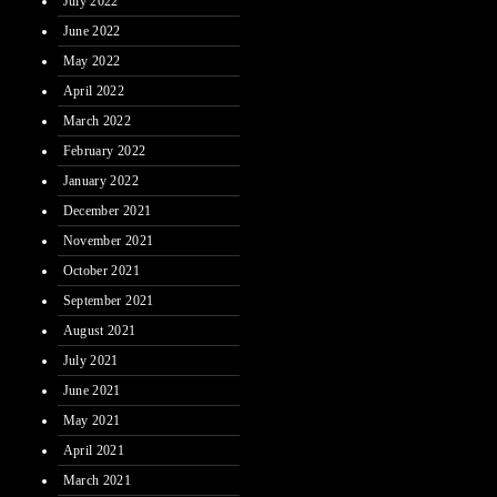
July 2022
June 2022
May 2022
April 2022
March 2022
February 2022
January 2022
December 2021
November 2021
October 2021
September 2021
August 2021
July 2021
June 2021
May 2021
April 2021
March 2021