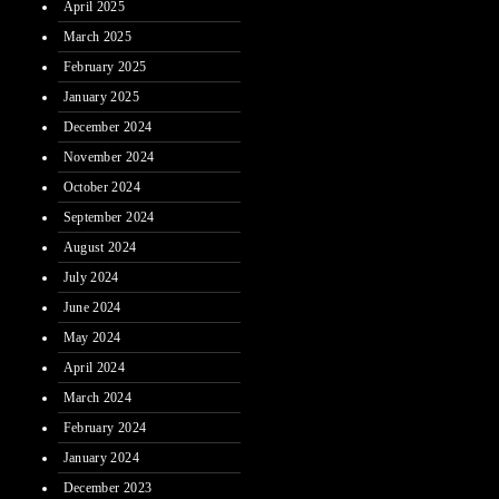
April 2025
March 2025
February 2025
January 2025
December 2024
November 2024
October 2024
September 2024
August 2024
July 2024
June 2024
May 2024
April 2024
March 2024
February 2024
January 2024
December 2023