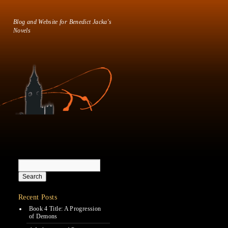
Blog and Website for Benedict Jacka's
Novels
Recent Posts
Book 4 Title: A Progression
of Demons