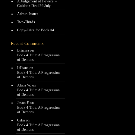
A Judgement of Powers –
Goldbox Deal 26 July
Admin Issues
Two-Thirds
Copy-Edits for Book #4
Recent Comments
Brianna
on
Book 4 Title: A Progression
of Demons
Lilliana
on
Book 4 Title: A Progression
of Demons
Alicia W.
on
Book 4 Title: A Progression
of Demons
Jason E
on
Book 4 Title: A Progression
of Demons
Celia
on
Book 4 Title: A Progression
of Demons