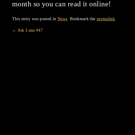
month so you can read it online!
This entry was posted in
News
. Bookmark the
permalink
.
←
Ask Luna #47