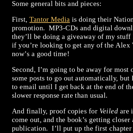
Some general bits and pieces:
First,
Tantor Media
is doing their Nati
promotion. MP3-CDs and digital downlo
they’ll be doing a giveaway of my stuff
if you’re looking to get any of the Alex
now’s a good time!
Second, I’m going to be away for most of
some posts to go out automatically, but 
to email until I get back at the end of t
slower response rate than usual.
And finally, proof copies for
Veiled
are 
come out, and the book’s getting closer 
publication. I’ll put up the first chapter