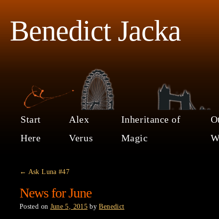
Benedict Jacka
Start
Alex
Inheritance of
O
Here
Verus
Magic
W
←
Ask Luna #47
News for June
Posted on
June 5, 2015
by
Benedict