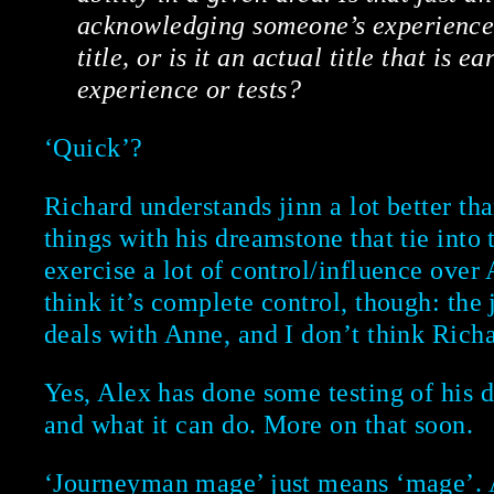
acknowledging someone’s experience a
title, or is it an actual title that is 
experience or tests?
‘Quick’?
Richard understands jinn a lot better th
things with his dreamstone that tie int
exercise a lot of control/influence over 
think it’s complete control, though: the
deals with Anne, and I don’t think Richar
Yes, Alex has done some testing of his d
and what it can do. More on that soon.
‘Journeyman mage’ just means ‘mage’. A