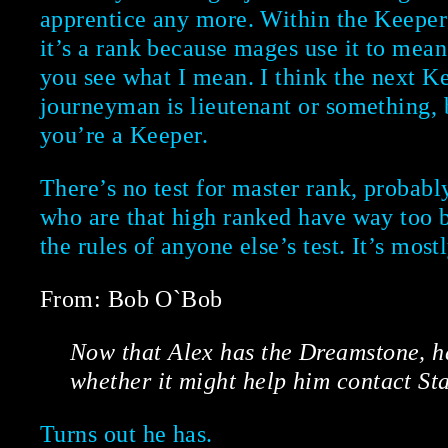
apprentice any more. Within the Keepers,
it’s a rank because mages use it to mean
you see what I mean. I think the next Ke
journeyman is lieutenant or something, b
you’re a Keeper.
There’s no test for master rank, probab
who are that high ranked have way too b
the rules of anyone else’s test. It’s most
From: Bob O`Bob
Now that Alex has the Dreamstone, h
whether it might help him contact St
Turns out he has.