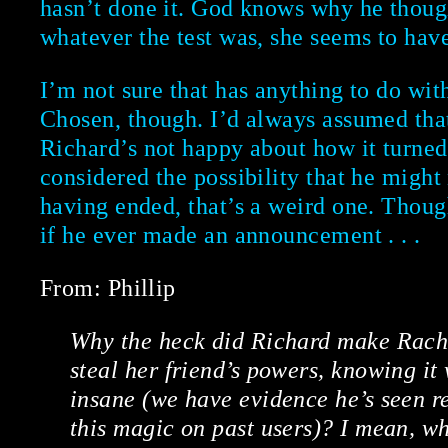
hasn’t done it. God knows why he thoug
whatever the test was, she seems to have
I’m not sure that has anything to do with
Chosen, though. I’d always assumed th
Richard’s not happy about how it turned
considered the possibility that he might 
having ended, that’s a weird one. Though
if he ever made an announcement . . .
From: Phillip
Why the heck did Richard make Rachel
steal her friend’s powers, knowing it
insane (we have evidence he’s seen rep
this magic on past users)? I mean, 