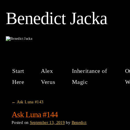
Benedict Jacka
Start
Alex
Inheritance of
O
Here
Verus
Magic
W
←
Ask Luna #143
Ask Luna #144
Posted on
September 13, 2019
by
Benedict