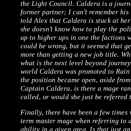
the Light Council. Caldera is a jou
former partner; I can’t remember his
told Alex that Caldera is stuck at he
she doesn’t know how to play the pol
up to higher ups in one the factions w
could be wrong, but it seemed that g
more than getting a new job title. Wha
what is the next level beyond journey
world Caldera was promoted to Rain’
the position became open, aside from
Captain Caldera, is there a mage ra
called, or would she just be referred 
Finally, there have been a few times
term master mage when referring to 
ability in a given area. Is that just a