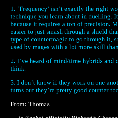
1. ‘Frequency’ isn’t exactly the right wor
technique you learn about in duelling. 
because it requires a ton of precision. M
easier to just smash through a shield tha
type of countermagic to go through it, so
used by mages with a lot more skill tha
2. I’ve heard of mind/time hybrids and 
think.
3. I don’t know if they work on one anoth
turns out they’re pretty good counter too
From: Thomas