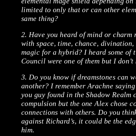
elemental mage shield depending on it
limited to only that or can other ele
same thing?
2. Have you heard of mind or charm 
with space, time, chance, divination,
magic for a hybrid? I heard some of 
Council were one of them but I don’t
3. Do you know if dreamstones can w
another? I remember Arachne saying 
you guy found in the Shadow Realm c
compulsion but the one Alex chose c
connections with others. Do you think
against Richard’s, it could be the ed
him.