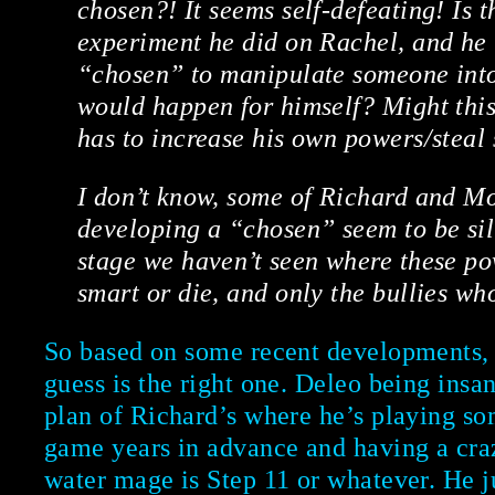
chosen?! It seems self-defeating! Is t
experiment he did on Rachel, and he 
“chosen” to manipulate someone into
would happen for himself? Might this
has to increase his own powers/steal
I don’t know, some of Richard and Mo
developing a “chosen” seem to be sill
stage we haven’t seen where these po
smart or die, and only the bullies wh
So based on some recent developments, 
guess is the right one. Deleo being insa
plan of Richard’s where he’s playing so
game years in advance and having a cra
water mage is Step 11 or whatever. He j