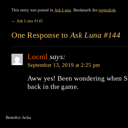
This entry was posted in
Ask Luna
. Bookmark the
permalink
.
←
Ask Luna #143
One Response to
Ask Luna #144
Locnil
says:
September 13, 2019 at 2:25 pm
Aww yes! Been wondering when St
back in the game.
Benedict Jacka