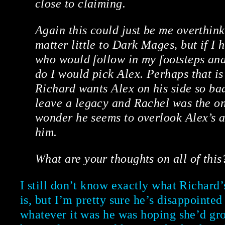
close to claiming.
Again this could just be me overthinki
matter little to Dark Mages, but if I
who would follow in my footsteps an
do I would pick Alex. Perhaps that i
Richard wants Alex on his side so bad
leave a legacy and Rachel was the on
wonder he seems to overlook Alex’s a
him.
What are your thoughts on all of this
I still don’t know exactly what Richard’
is, but I’m pretty sure he’s disappointed
whatever it was he was hoping she’d gro