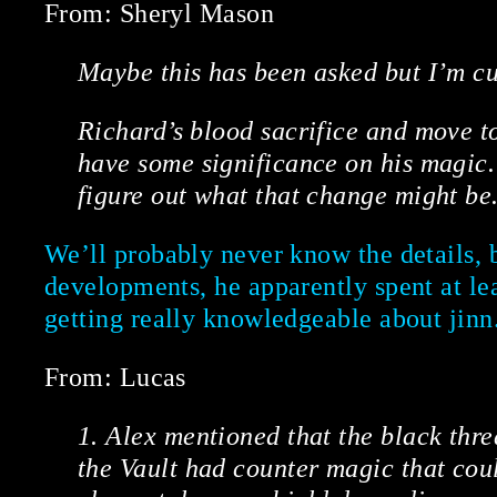
From: Sheryl Mason
Maybe this has been asked but I’m cu
Richard’s blood sacrifice and move t
have some significance on his magic. 
figure out what that change might be
We’ll probably never know the details, 
developments, he apparently spent at le
getting really knowledgeable about jinn
From: Lucas
1. Alex mentioned that the black thr
the Vault had counter magic that cou