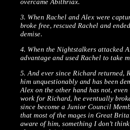
overcame Abithriax.
3. When Rachel and Alex were captur
broke free, rescued Rachel and ended
demise.
4. When the Nightstalkers attacked Al
advantage and used Rachel to take mo
5. And ever since Richard returned, 
him unquestionably and has been dem
Alex on the other hand has not, even
work for Richard, he eventually broke
since become a Junior Council Mem
that most of the mages in Great Brita
aware of him, something I don’t thin