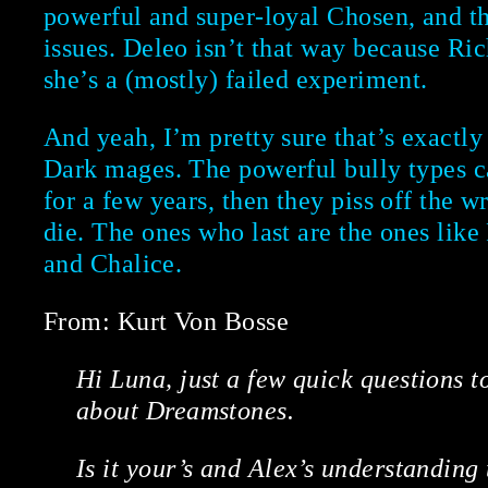
powerful and super-loyal Chosen, and t
issues. Deleo isn’t that way because Ric
she’s a (mostly) failed experiment.
And yeah, I’m pretty sure that’s exactl
Dark mages. The powerful bully types ca
for a few years, then they piss off the 
die. The ones who last are the ones lik
and Chalice.
From: Kurt Von Bosse
Hi Luna, just a few quick questions to
about Dreamstones.
Is it your’s and Alex’s understanding