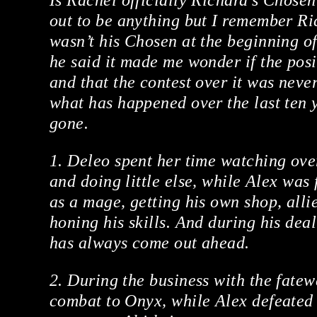
Is Rachel officially Richard’s Chosen
out to be anything but I remember Ri
wasn’t his Chosen at the beginning o
he said it made me wonder if the posit
and that the contest over it was never
what has happened over the last ten 
gone.
1. Deleo spent her time watching ov
and doing little else, while Alex was
as a mage, getting his own shop, alli
honing his skills. And during his dea
has always come out ahead.
2. During the business with the fatew
combat to Onyx, while Alex defeated