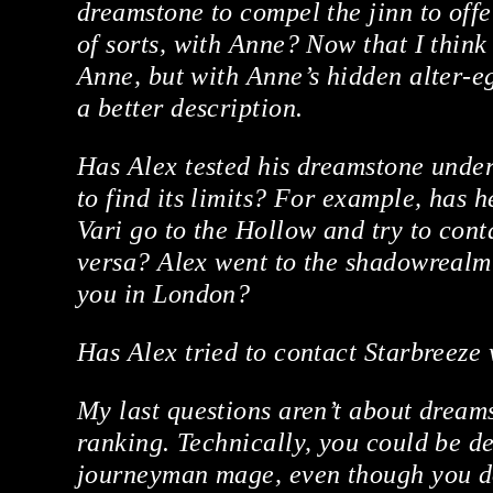
dreamstone to compel the jinn to offe
of sorts, with Anne? Now that I think 
Anne, but with Anne’s hidden alter-eg
a better description.
Has Alex tested his dreamstone under
to find its limits? For example, has 
Vari go to the Hollow and try to cont
versa? Alex went to the shadowrealm 
you in London?
Has Alex tried to contact Starbreeze
My last questions aren’t about dreams
ranking. Technically, you could be d
journeyman mage, even though you do