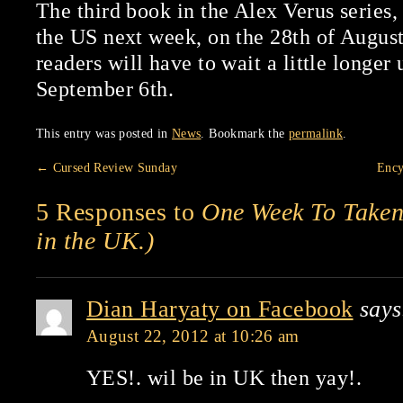
The third book in the Alex Verus series
the US next week, on the 28th of Augus
readers will have to wait a little longer
September 6th.
This entry was posted in
News
. Bookmark the
permalink
.
←
Cursed Review Sunday
Ency
5 Responses to
One Week To Taken!
in the UK.)
Dian Haryaty on Facebook
says
August 22, 2012 at 10:26 am
YES!. wil be in UK then yay!.