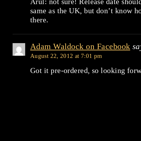
Arul: not sure! Release date should
same as the UK, but don’t know how
there.
Adam Waldock on Facebook
sa
August 22, 2012 at 7:01 pm
Got it pre-ordered, so looking forw