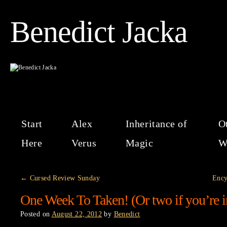
Benedict Jacka
Start
Alex
Inheritance of
O
Here
Verus
Magic
W
←
Cursed Review Sunday
Ency
One Week To Taken! (Or two if you’re i
Posted on
August 22, 2012
by
Benedict