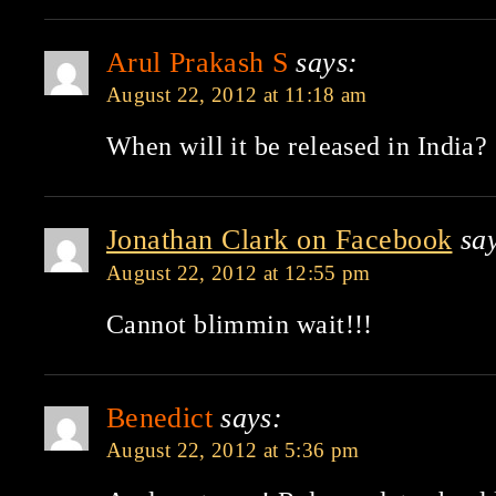
Arul Prakash S
says:
August 22, 2012 at 11:18 am
When will it be released in India?
Jonathan Clark on Facebook
sa
August 22, 2012 at 12:55 pm
Cannot blimmin wait!!!
Benedict
says:
August 22, 2012 at 5:36 pm