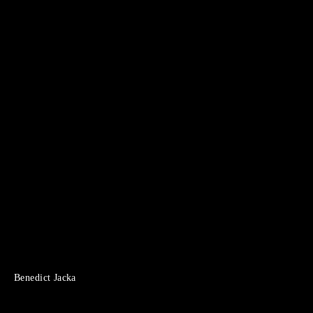
Benedict Jacka