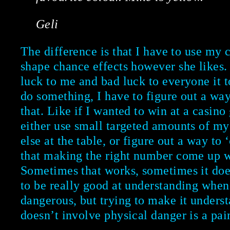
Geli
The difference is that I have to use my 
shape chance effects however she likes
luck to me and bad luck to everyone it t
do something, I have to figure out a way
that. Like if I wanted to win at a casino
either use small targeted amounts of m
else at the table, or figure out a way to
that making the right number come up w
Sometimes that works, sometimes it doe
to be really good at understanding when
dangerous, but trying to make it unders
doesn’t involve physical danger is a pain