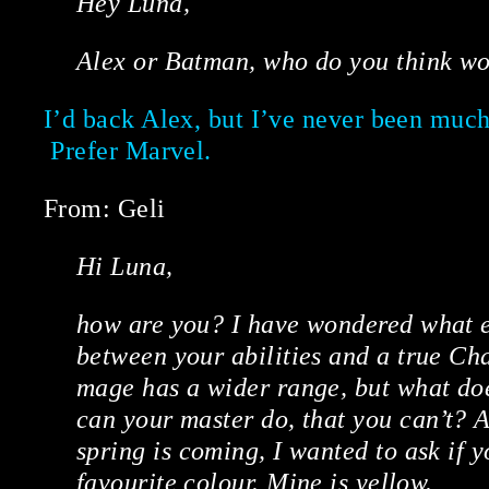
Hey Luna,
Alex or Batman, who do you think wou
I’d back Alex, but I’ve never been much
Prefer Marvel.
From: Geli
Hi Luna,
how are you? I have wondered what e
between your abilities and a true Ch
mage has a wider range, but what d
can your master do, that you can’t? A
spring is coming, I wanted to ask if 
favourite colour. Mine is yellow.