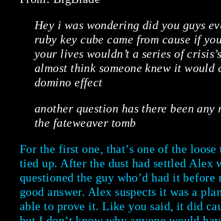
Hey i was wondering did you guys eve
ruby key cube came from cause if you
your lives wouldn’t a series of crisis’
almost think someone knew it would c
domino effect
another question has there been any 
the fateweaver tomb
For the first one, that’s one of the loos
tied up. After the dust had settled Alex
questioned the guy who’d had it before m
good answer. Alex suspects it was a plan
able to prove it. Like you said, it did c
but I don’t know why anyone would have