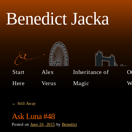
Benedict Jacka
Start
Alex
Inheritance of
O
Here
Verus
Magic
W
←
Still Away
Ask Luna #48
Posted on
June 26, 2015
by
Benedict