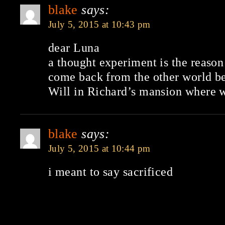
blake
says:
July 5, 2015 at 10:43 pm
dear Luna
a thought experiment is the reason
come back from the other world be
Will in Richard’s mansion where wi
blake
says:
July 5, 2015 at 10:44 pm
i meant to say sacrificed