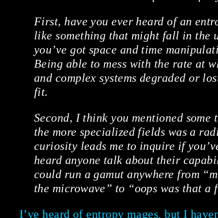
First, have you ever heard of an ent
like something that might fall in the u
you’ve got space and time manipulati
Being able to mess with the rate at w
and complex systems degraded or los
fit.
Second, I think you mentioned some t
the more specialized fields was a ra
curiosity leads me to inquire if you’v
heard anyone talk about their capabil
could run a gamut anywhere from “m
the microwave” to “oops was that a f
I’ve heard of entropy mages, but I have