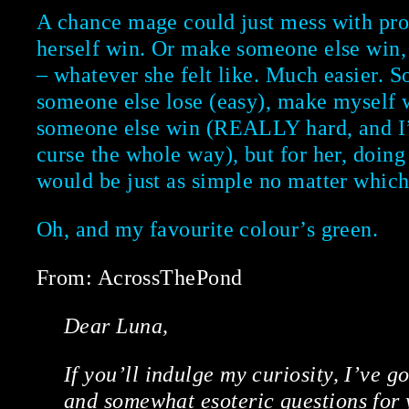
A chance mage could just mess with pr
herself win. Or make someone else win,
– whatever she felt like. Much easier. 
someone else lose (easy), make myself 
someone else win (REALLY hard, and I’
curse the whole way), but for her, doing 
would be just as simple no matter which
Oh, and my favourite colour’s green.
From: AcrossThePond
Dear Luna,
If you’ll indulge my curiosity, I’ve 
and somewhat esoteric questions for 