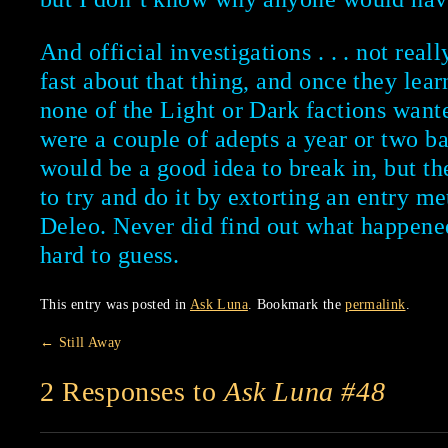
And official investigations . . . not real
fast about that thing, and once they lea
none of the Light or Dark factions wante
were a couple of adepts a year or two b
would be a good idea to break in, but 
to try and do it by extorting an entry m
Deleo. Never did find out what happened
hard to guess.
This entry was posted in
Ask Luna
. Bookmark the
permalink
.
←
Still Away
2 Responses to
Ask Luna #48