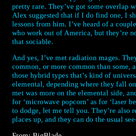
pretty rare. They’ve got some overlap w
Alex suggested that if I do find one, I 
lessons from him. I’ve heard of a coupl
who work out of America, but they’re no
that sociable.
And yes, I’ve met radiation mages. They
common, or more common than some, a
those hybrid types that’s kind of univers
elemental, depending where they fall on
met was more on the elemental side, an
for ‘microwave popcorn’ as for ‘laser b
to dodge, let me tell you. They’re also r
places up, and they can do the usual see-
From: BigBlade