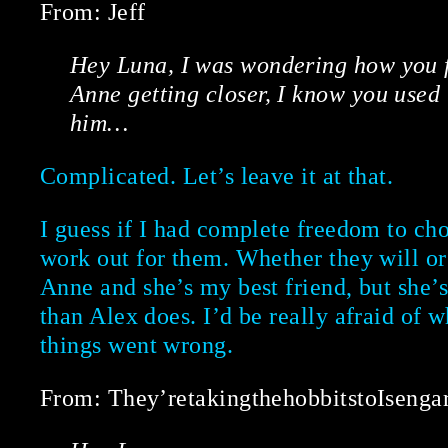
From: Jeff
Hey Luna, I was wondering how you f
Anne getting closer, I know you used 
him…
Complicated. Let’s leave it at that.
I guess if I had complete freedom to cho
work out for them. Whether they will or n
Anne and she’s my best friend, but she’
than Alex does. I’d be really afraid of 
things went wrong.
From: They’retakingthehobbitstoIsenga