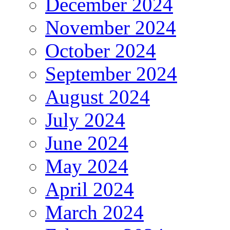
December 2024
November 2024
October 2024
September 2024
August 2024
July 2024
June 2024
May 2024
April 2024
March 2024