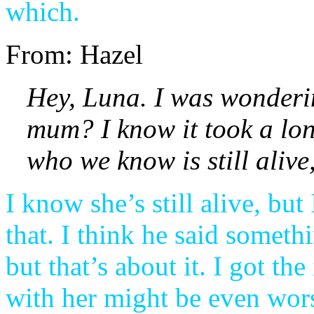
which.
From: Hazel
Hey, Luna. I was wonderin
mum? I know it took a long
who we know is still aliv
I know she’s still alive, b
that. I think he said someth
but that’s about it. I got th
with her might be even wors