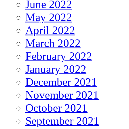
June 2022
May 2022
April 2022
March 2022
February 2022
January 2022
December 2021
November 2021
October 2021
September 2021