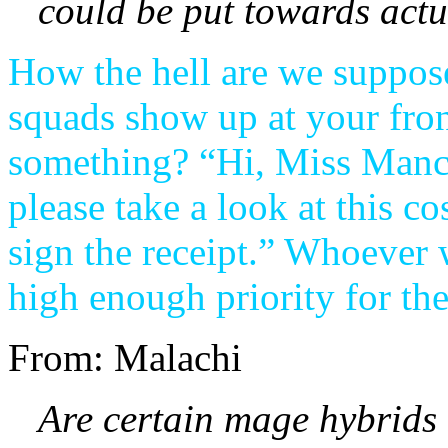
could be put towards actu
How the hell are we suppos
squads show up at your fron
something? “Hi, Miss Mancu
please take a look at this c
sign the receipt.” Whoever 
high enough priority for th
From: Malachi
Are certain mage hybrids