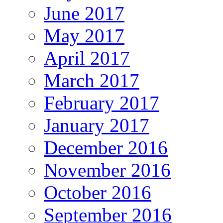
June 2017
May 2017
April 2017
March 2017
February 2017
January 2017
December 2016
November 2016
October 2016
September 2016