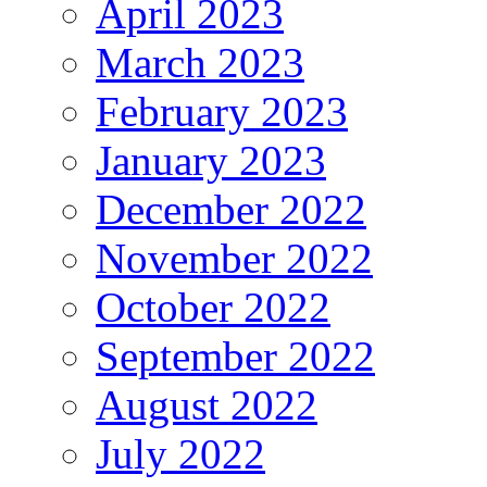
April 2023
March 2023
February 2023
January 2023
December 2022
November 2022
October 2022
September 2022
August 2022
July 2022