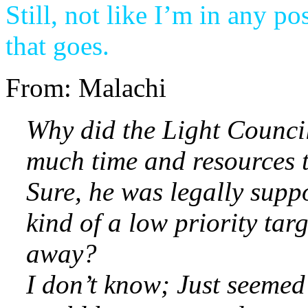
Still, not like I’m in any po
that goes.
From: Malachi
Why did the Light Council(
much time and resources t
Sure, he was legally suppo
kind of a low priority tar
away?
I don’t know; Just seemed 