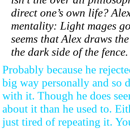
direct one’s own life? Alex
mentality: Light mages g
seems that Alex draws the 
the dark side of the fence.
Probably because he reject
big way personally and so d
with it. Though he does see
about it than he used to. Ei
just tired of repeating it. Y