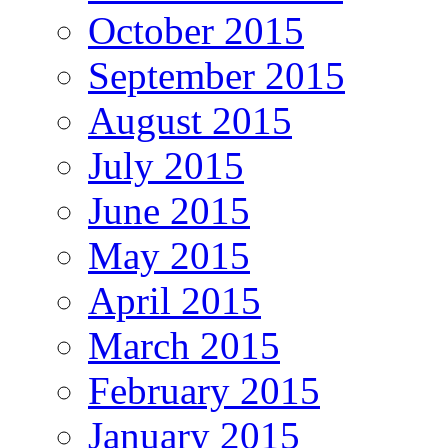
October 2015
September 2015
August 2015
July 2015
June 2015
May 2015
April 2015
March 2015
February 2015
January 2015