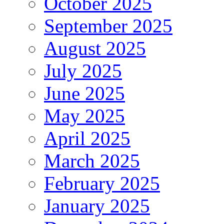
October 2025
September 2025
August 2025
July 2025
June 2025
May 2025
April 2025
March 2025
February 2025
January 2025