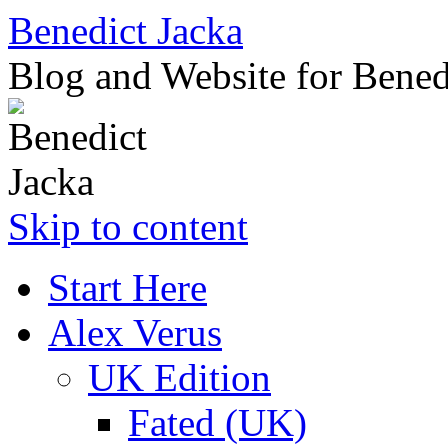
Benedict Jacka
Blog and Website for Bened
Skip to content
Start Here
Alex Verus
UK Edition
Fated (UK)