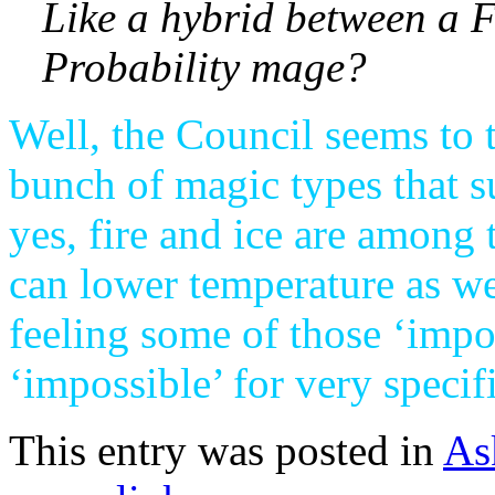
Like a hybrid between a 
Probability mage?
Well, the Council seems to 
bunch of magic types that 
yes, fire and ice are among
can lower temperature as well
feeling some of those ‘impo
‘impossible’ for very specifi
This entry was posted in
As