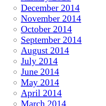
December 2014
November 2014
October 2014
September 2014
August 2014
July 2014
June 2014
May 2014
April 2014
March 2014