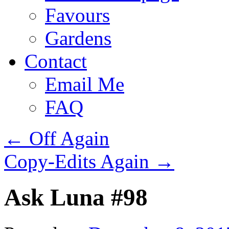
Favours
Gardens
Contact
Email Me
FAQ
←
Off Again
Copy-Edits Again
→
Ask Luna #98