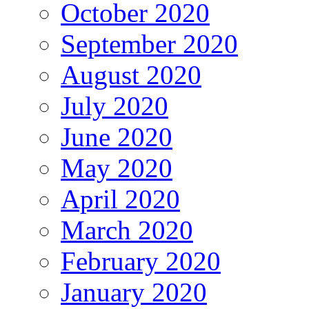
October 2020
September 2020
August 2020
July 2020
June 2020
May 2020
April 2020
March 2020
February 2020
January 2020