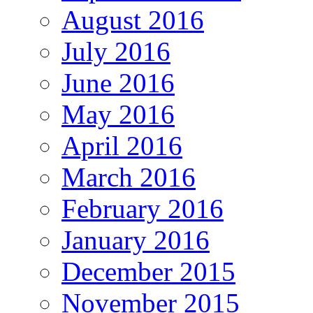
August 2016
July 2016
June 2016
May 2016
April 2016
March 2016
February 2016
January 2016
December 2015
November 2015