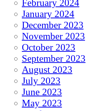
February 2024
January 2024
December 2023
November 2023
October 2023
September 2023
August 2023
July 2023
June 2023
May 2023