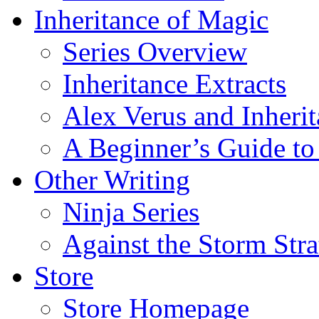
Inheritance of Magic
Series Overview
Inheritance Extracts
Alex Verus and Inheri
A Beginner’s Guide to
Other Writing
Ninja Series
Against the Storm Str
Store
Store Homepage