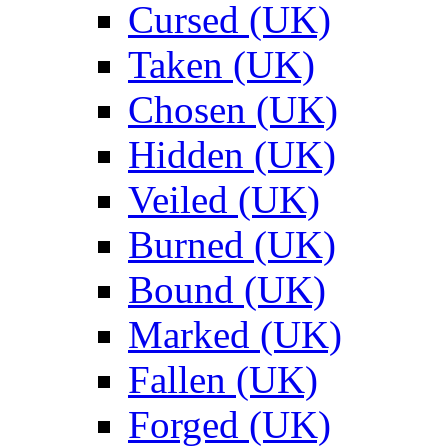
Cursed (UK)
Taken (UK)
Chosen (UK)
Hidden (UK)
Veiled (UK)
Burned (UK)
Bound (UK)
Marked (UK)
Fallen (UK)
Forged (UK)