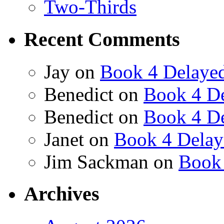
Two-Thirds
Recent Comments
Jay
on
Book 4 Delaye
Benedict
on
Book 4 De
Benedict
on
Book 4 De
Janet
on
Book 4 Delay
Jim Sackman
on
Book 
Archives