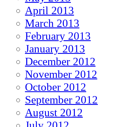
April 2013
March 2013
February 2013
January 2013
December 2012
November 2012
October 2012
September 2012
August 2012
July 2012