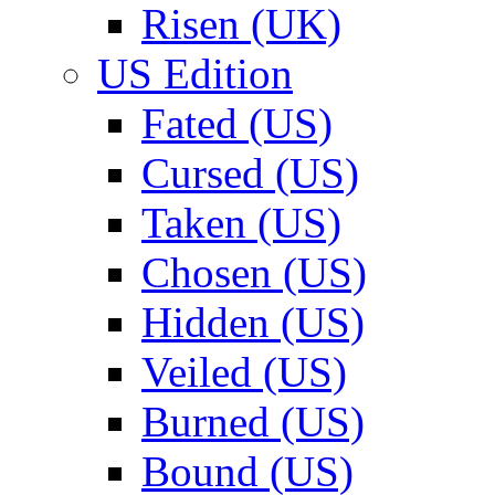
Risen (UK)
US Edition
Fated (US)
Cursed (US)
Taken (US)
Chosen (US)
Hidden (US)
Veiled (US)
Burned (US)
Bound (US)