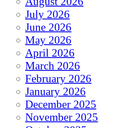
August 2026
July 2026
June 2026
May 2026
April 2026
March 2026
February 2026
January 2026
December 2025
November 2025