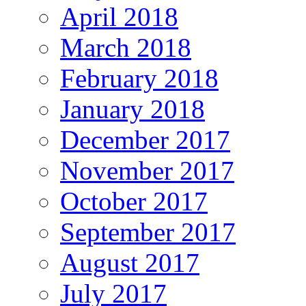
April 2018
March 2018
February 2018
January 2018
December 2017
November 2017
October 2017
September 2017
August 2017
July 2017