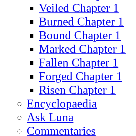
Veiled Chapter 1
Burned Chapter 1
Bound Chapter 1
Marked Chapter 1
Fallen Chapter 1
Forged Chapter 1
Risen Chapter 1
Encyclopaedia
Ask Luna
Commentaries