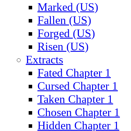
Marked (US)
Fallen (US)
Forged (US)
Risen (US)
Extracts
Fated Chapter 1
Cursed Chapter 1
Taken Chapter 1
Chosen Chapter 1
Hidden Chapter 1