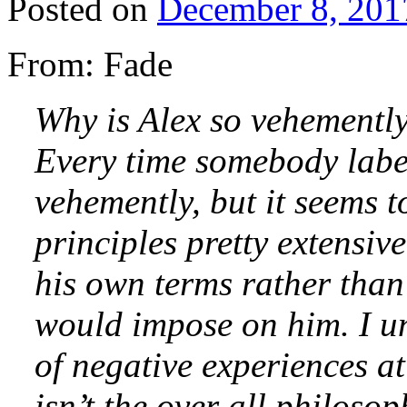
Posted on
December 8, 201
From: Fade
Why is Alex so vehemently
Every time somebody labels
vehemently, but it seems t
principles pretty extensive
his own terms rather than
would impose on him. I un
of negative experiences a
isn’t the over all philoso