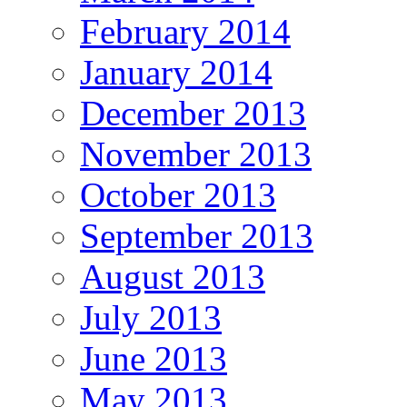
February 2014
January 2014
December 2013
November 2013
October 2013
September 2013
August 2013
July 2013
June 2013
May 2013