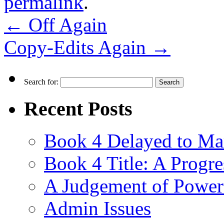
permalink
.
←
Off Again
Copy-Edits Again
→
Search for:
Recent Posts
Book 4 Delayed to Ma
Book 4 Title: A Progr
A Judgement of Power
Admin Issues