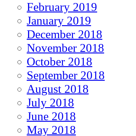
February 2019
January 2019
December 2018
November 2018
October 2018
September 2018
August 2018
July 2018
June 2018
May 2018