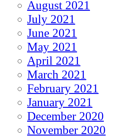
August 2021
July 2021
June 2021
May 2021
April 2021
March 2021
February 2021
January 2021
December 2020
November 2020