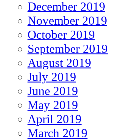
December 2019
November 2019
October 2019
September 2019
August 2019
July 2019
June 2019
May 2019
April 2019
March 2019