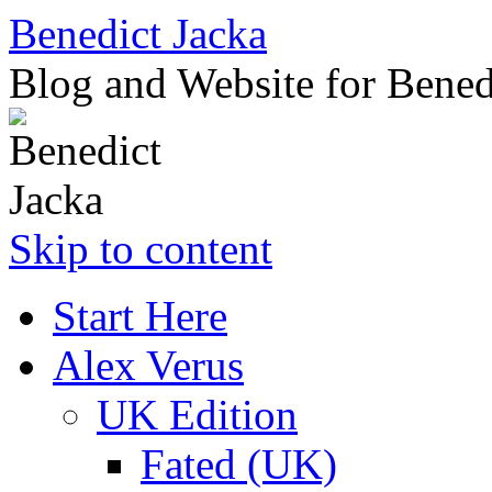
Benedict Jacka
Blog and Website for Bened
Skip to content
Start Here
Alex Verus
UK Edition
Fated (UK)