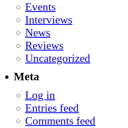
Events
Interviews
News
Reviews
Uncategorized
Meta
Log in
Entries feed
Comments feed