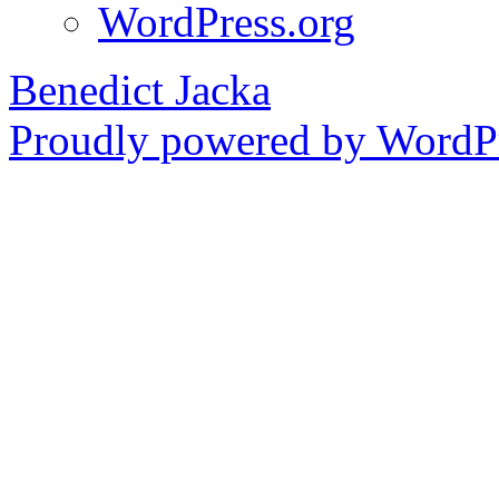
WordPress.org
Benedict Jacka
Proudly powered by WordPr