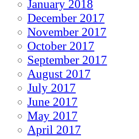
January 2018
December 2017
November 2017
October 2017
September 2017
August 2017
July 2017
June 2017
May 2017
April 2017