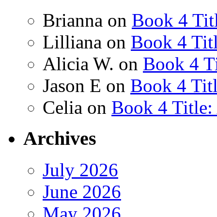
Brianna
on
Book 4 Tit
Lilliana
on
Book 4 Tit
Alicia W.
on
Book 4 Ti
Jason E
on
Book 4 Tit
Celia
on
Book 4 Title
Archives
July 2026
June 2026
May 2026