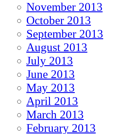
November 2013
October 2013
September 2013
August 2013
July 2013
June 2013
May 2013
April 2013
March 2013
February 2013