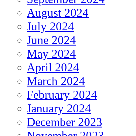
August 2024
July 2024
June 2024
May 2024
April 2024
March 2024
February 2024
January 2024
December 2023
November 2023