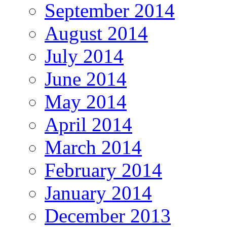
September 2014
August 2014
July 2014
June 2014
May 2014
April 2014
March 2014
February 2014
January 2014
December 2013