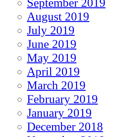
September 2019
August 2019
July 2019
June 2019
May 2019
April 2019
March 2019
February 2019
January 2019
December 2018