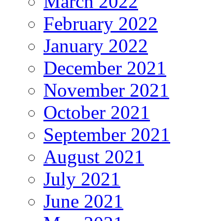
March 2022
February 2022
January 2022
December 2021
November 2021
October 2021
September 2021
August 2021
July 2021
June 2021