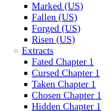
Marked (US)
Fallen (US)
Forged (US)
Risen (US)
Extracts
Fated Chapter 1
Cursed Chapter 1
Taken Chapter 1
Chosen Chapter 1
Hidden Chapter 1