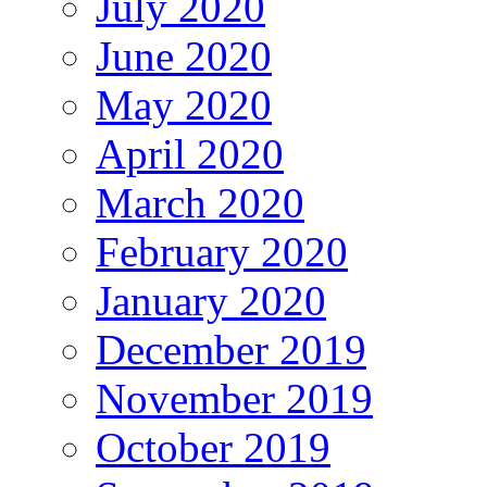
July 2020
June 2020
May 2020
April 2020
March 2020
February 2020
January 2020
December 2019
November 2019
October 2019