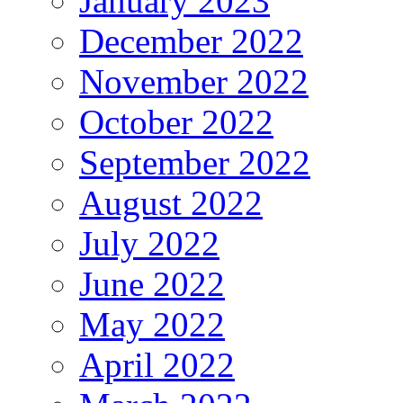
January 2023
December 2022
November 2022
October 2022
September 2022
August 2022
July 2022
June 2022
May 2022
April 2022