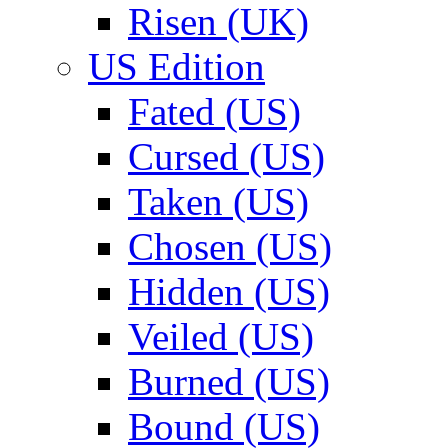
Risen (UK)
US Edition
Fated (US)
Cursed (US)
Taken (US)
Chosen (US)
Hidden (US)
Veiled (US)
Burned (US)
Bound (US)