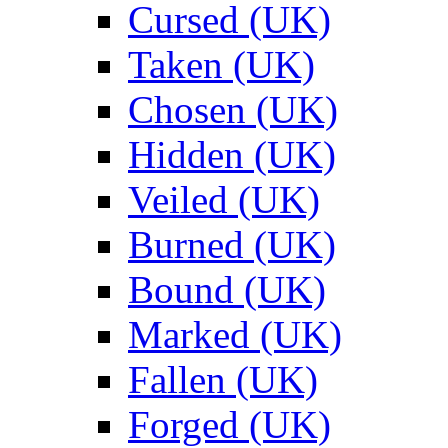
Cursed (UK)
Taken (UK)
Chosen (UK)
Hidden (UK)
Veiled (UK)
Burned (UK)
Bound (UK)
Marked (UK)
Fallen (UK)
Forged (UK)