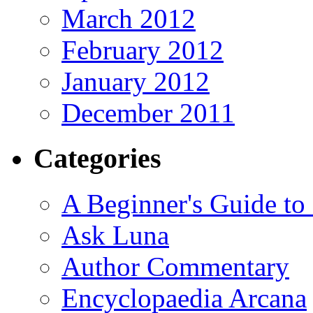
March 2012
February 2012
January 2012
December 2011
Categories
A Beginner's Guide to
Ask Luna
Author Commentary
Encyclopaedia Arcana