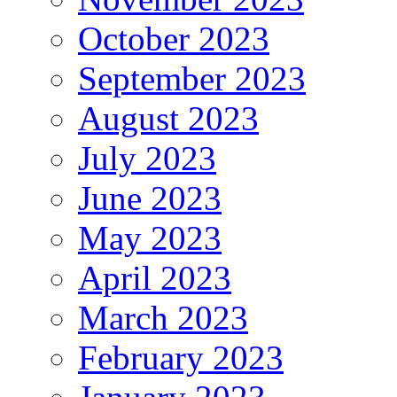
October 2023
September 2023
August 2023
July 2023
June 2023
May 2023
April 2023
March 2023
February 2023