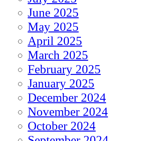
June 2025
May 2025
April 2025
March 2025
February 2025
January 2025
December 2024
November 2024
October 2024
September 2024