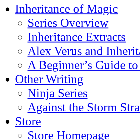
Inheritance of Magic
Series Overview
Inheritance Extracts
Alex Verus and Inheri
A Beginner’s Guide to
Other Writing
Ninja Series
Against the Storm Str
Store
Store Homepage