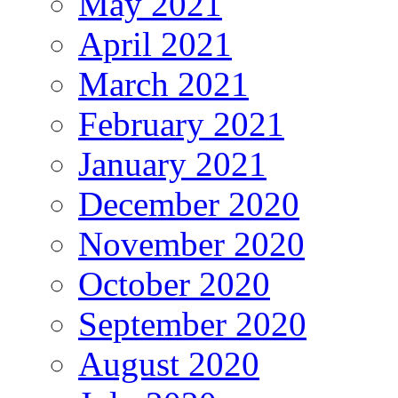
May 2021
April 2021
March 2021
February 2021
January 2021
December 2020
November 2020
October 2020
September 2020
August 2020