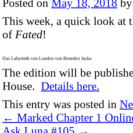
Posted on
May 18, 2018
by
This week, a quick look at 
of
Fated
!
Das Labyrinth von London von Benedict Jacka
The edition will be publis
House.
Details here.
This entry was posted in
Ne
←
Marked Chapter 1 Onlin
Ask Luna #105
→