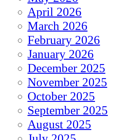
April 2026
March 2026
February 2026
January 2026
December 2025
November 2025
October 2025
September 2025
August 2025
July 2025