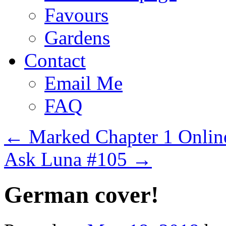
Favours
Gardens
Contact
Email Me
FAQ
←
Marked Chapter 1 Onlin
Ask Luna #105
→
German cover!