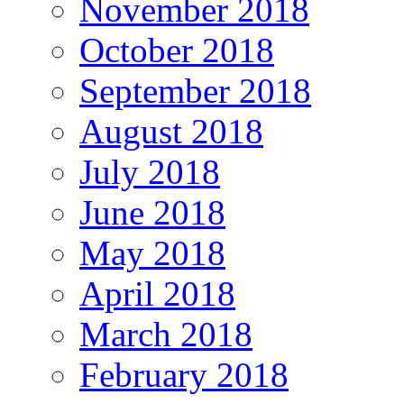
November 2018
October 2018
September 2018
August 2018
July 2018
June 2018
May 2018
April 2018
March 2018
February 2018