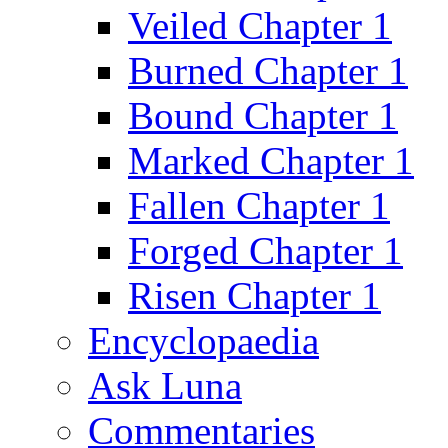
Veiled Chapter 1
Burned Chapter 1
Bound Chapter 1
Marked Chapter 1
Fallen Chapter 1
Forged Chapter 1
Risen Chapter 1
Encyclopaedia
Ask Luna
Commentaries