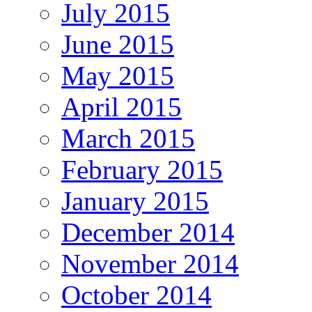
July 2015
June 2015
May 2015
April 2015
March 2015
February 2015
January 2015
December 2014
November 2014
October 2014