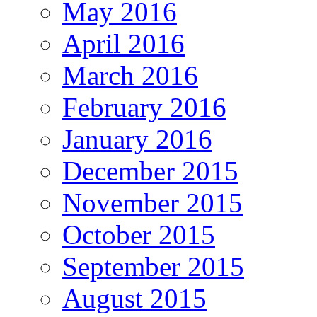
May 2016
April 2016
March 2016
February 2016
January 2016
December 2015
November 2015
October 2015
September 2015
August 2015