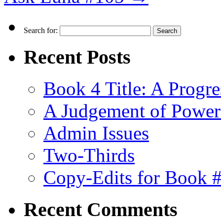
Search for:
Recent Posts
Book 4 Title: A Progr
A Judgement of Power
Admin Issues
Two-Thirds
Copy-Edits for Book 
Recent Comments