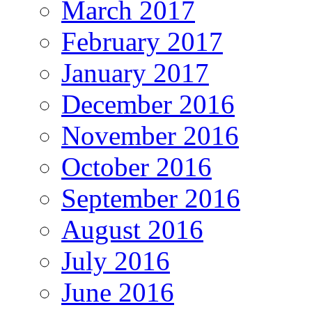
March 2017
February 2017
January 2017
December 2016
November 2016
October 2016
September 2016
August 2016
July 2016
June 2016