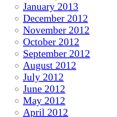
January 2013
December 2012
November 2012
October 2012
September 2012
August 2012
July 2012
June 2012
May 2012
April 2012