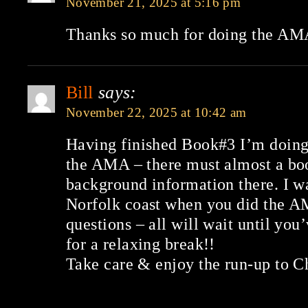
November 21, 2025 at 5:16 pm
Thanks so much for doing the AMA
Bill
says:
November 22, 2025 at 10:42 am
Having finished Book#3 I’m doing 
the AMA – there must almost a bo
background information there. I w
Norfolk coast when you did the A
questions – all will wait until yo
for a relaxing break!!
Take care & enjoy the run-up to C