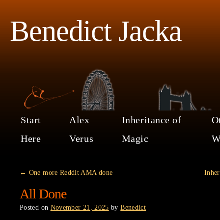
Benedict Jacka
Start
Alex
Inheritance of
O
Here
Verus
Magic
W
←
One more Reddit AMA done
Inher
All Done
Posted on
November 21, 2025
by
Benedict