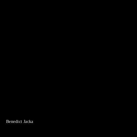
Benedict Jacka