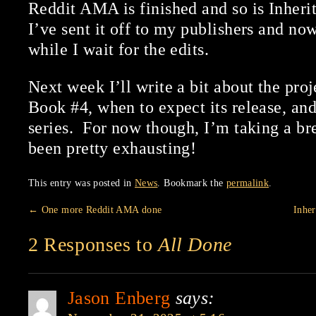
Reddit AMA is finished and so is Inher
I’ve sent it off to my publishers and now
while I wait for the edits.
Next week I’ll write a bit about the proj
Book #4, when to expect its release, and
series. For now though, I’m taking a b
been pretty exhausting!
This entry was posted in
News
. Bookmark the
permalink
.
←
One more Reddit AMA done
Inher
2 Responses to
All Done
Jason Enberg
says: