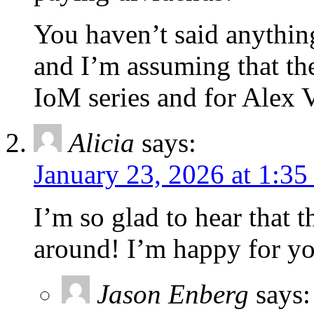
You haven’t said anything
and I’m assuming that the
IoM series and for Alex V
Alicia
says:
January 23, 2026 at 1:3
I’m so glad to hear that th
around! I’m happy for yo
Jason Enberg
says: