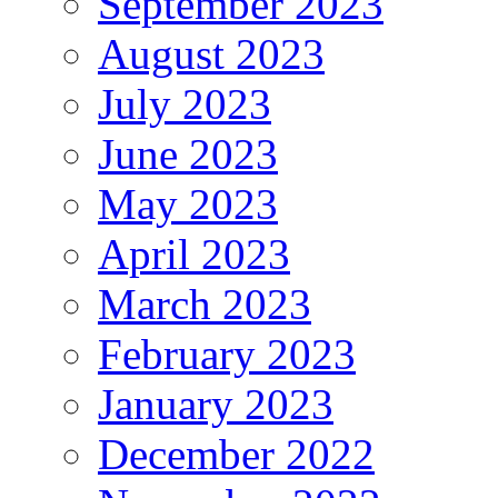
September 2023
August 2023
July 2023
June 2023
May 2023
April 2023
March 2023
February 2023
January 2023
December 2022