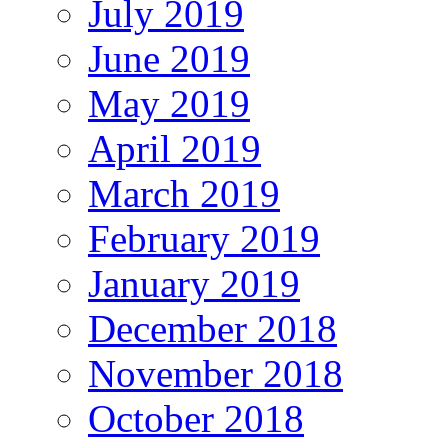
July 2019
June 2019
May 2019
April 2019
March 2019
February 2019
January 2019
December 2018
November 2018
October 2018