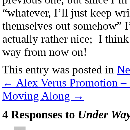
“whatever, I’ll just keep wri
themselves out somehow” I’m
actually rather nice; I thin
way from now on!
This entry was posted in
Ne
←
Alex Verus Promotion –
Moving Along
→
4 Responses to
Under Wa