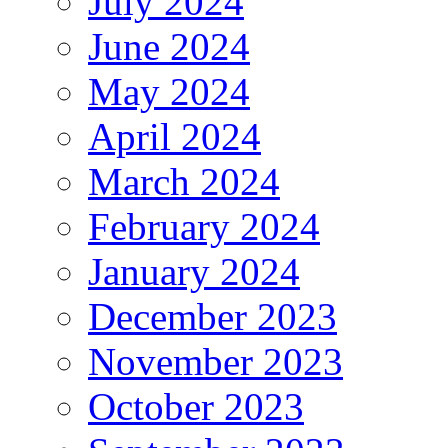
July 2024
June 2024
May 2024
April 2024
March 2024
February 2024
January 2024
December 2023
November 2023
October 2023