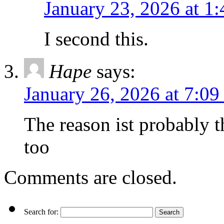
January 23, 2026 at 1
I second this.
Hape
says:
January 26, 2026 at 7:0
The reason ist probably 
too
Comments are closed.
Search for: