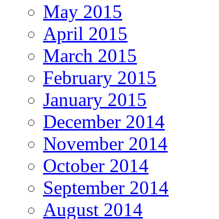
May 2015
April 2015
March 2015
February 2015
January 2015
December 2014
November 2014
October 2014
September 2014
August 2014