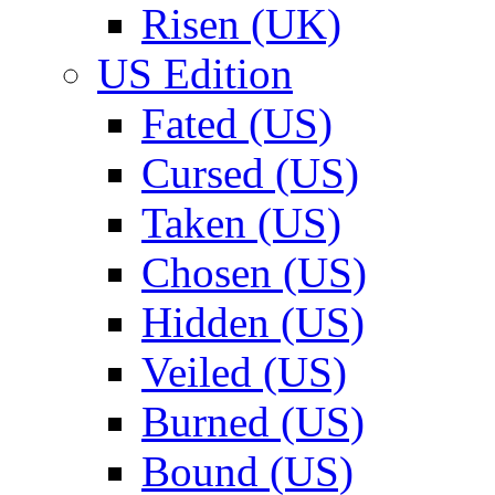
Risen (UK)
US Edition
Fated (US)
Cursed (US)
Taken (US)
Chosen (US)
Hidden (US)
Veiled (US)
Burned (US)
Bound (US)