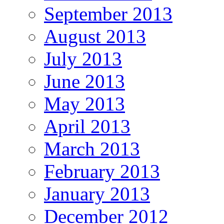
September 2013
August 2013
July 2013
June 2013
May 2013
April 2013
March 2013
February 2013
January 2013
December 2012