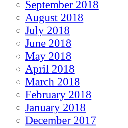
September 2018
August 2018
July 2018
June 2018
May 2018
April 2018
March 2018
February 2018
January 2018
December 2017