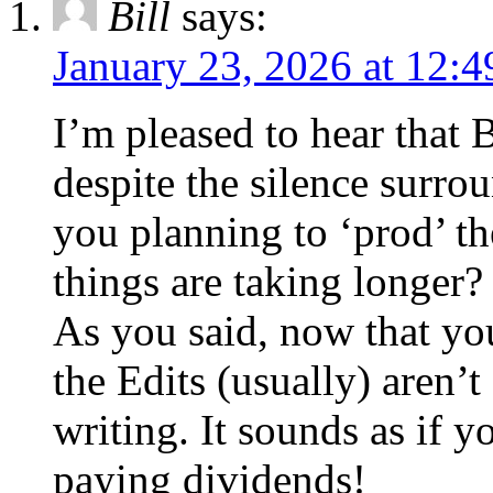
Bill
says:
January 23, 2026 at 12:
I’m pleased to hear that
despite the silence surro
you planning to ‘prod’ th
things are taking longer?
As you said, now that you
the Edits (usually) aren’
writing. It sounds as if 
paying dividends!