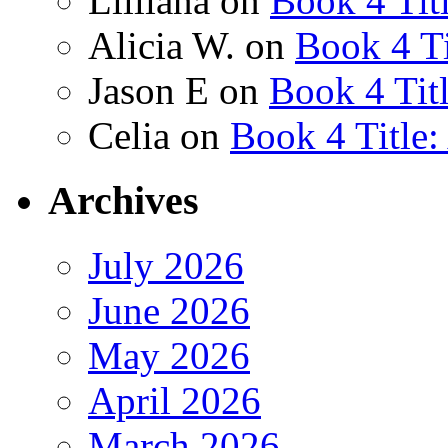
Lilliana
on
Book 4 Tit
Alicia W.
on
Book 4 Ti
Jason E
on
Book 4 Tit
Celia
on
Book 4 Title
Archives
July 2026
June 2026
May 2026
April 2026
March 2026