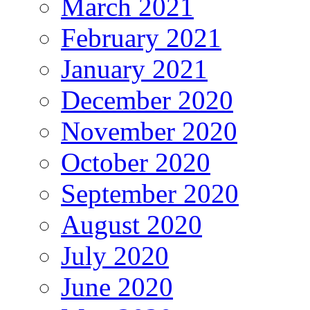
March 2021
February 2021
January 2021
December 2020
November 2020
October 2020
September 2020
August 2020
July 2020
June 2020