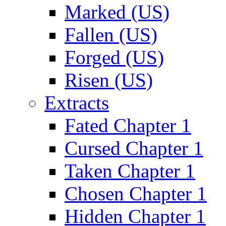
Marked (US)
Fallen (US)
Forged (US)
Risen (US)
Extracts
Fated Chapter 1
Cursed Chapter 1
Taken Chapter 1
Chosen Chapter 1
Hidden Chapter 1