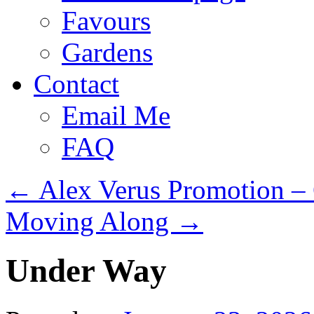
Favours
Gardens
Contact
Email Me
FAQ
←
Alex Verus Promotion –
Moving Along
→
Under Way