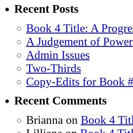
Recent Posts
Book 4 Title: A Progr
A Judgement of Power
Admin Issues
Two-Thirds
Copy-Edits for Book 
Recent Comments
Brianna
on
Book 4 Tit