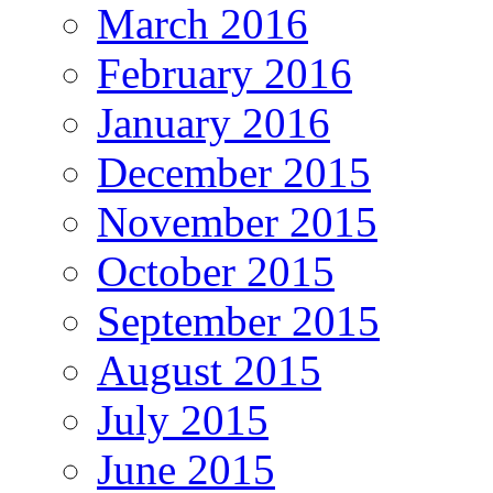
March 2016
February 2016
January 2016
December 2015
November 2015
October 2015
September 2015
August 2015
July 2015
June 2015