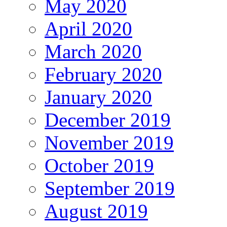
May 2020
April 2020
March 2020
February 2020
January 2020
December 2019
November 2019
October 2019
September 2019
August 2019