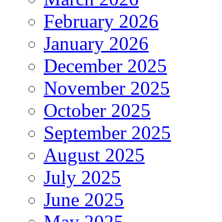
February 2026
January 2026
December 2025
November 2025
October 2025
September 2025
August 2025
July 2025
June 2025
May 2025