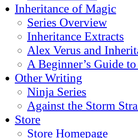
Inheritance of Magic
Series Overview
Inheritance Extracts
Alex Verus and Inheri
A Beginner’s Guide to
Other Writing
Ninja Series
Against the Storm Str
Store
Store Homepage