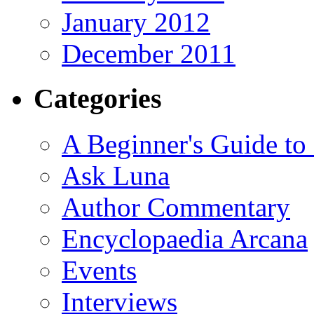
January 2012
December 2011
Categories
A Beginner's Guide to
Ask Luna
Author Commentary
Encyclopaedia Arcana
Events
Interviews