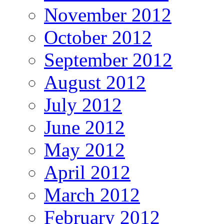
November 2012
October 2012
September 2012
August 2012
July 2012
June 2012
May 2012
April 2012
March 2012
February 2012