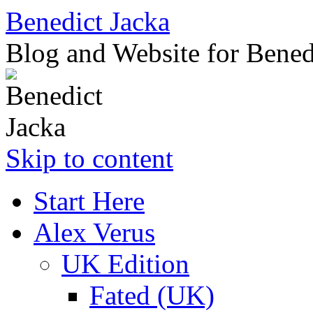
Benedict Jacka
Blog and Website for Bened
Skip to content
Start Here
Alex Verus
UK Edition
Fated (UK)