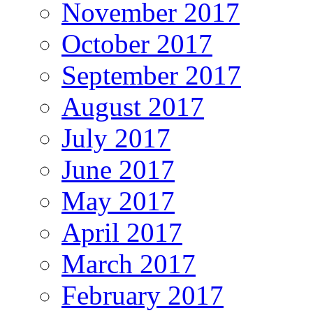
November 2017
October 2017
September 2017
August 2017
July 2017
June 2017
May 2017
April 2017
March 2017
February 2017