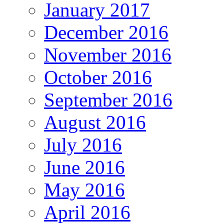
January 2017
December 2016
November 2016
October 2016
September 2016
August 2016
July 2016
June 2016
May 2016
April 2016