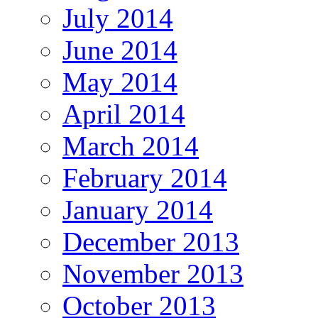
July 2014
June 2014
May 2014
April 2014
March 2014
February 2014
January 2014
December 2013
November 2013
October 2013