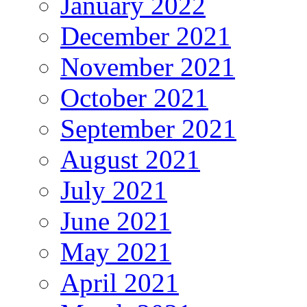
January 2022
December 2021
November 2021
October 2021
September 2021
August 2021
July 2021
June 2021
May 2021
April 2021