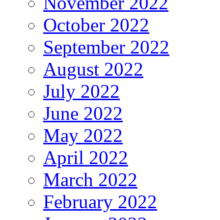
November 2022
October 2022
September 2022
August 2022
July 2022
June 2022
May 2022
April 2022
March 2022
February 2022