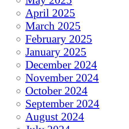
April 2025
March 2025
February 2025
January 2025
December 2024
November 2024
October 2024
September 2024
August 2024