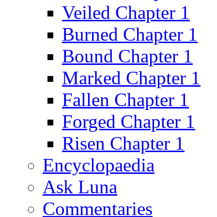
Veiled Chapter 1
Burned Chapter 1
Bound Chapter 1
Marked Chapter 1
Fallen Chapter 1
Forged Chapter 1
Risen Chapter 1
Encyclopaedia
Ask Luna
Commentaries