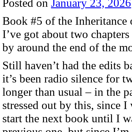
Posted on
January 23, 2026
Book #5 of the Inheritance 
I’ve got about two chapters
by around the end of the m
Still haven’t had the edits 
it’s been radio silence for 
longer than usual – in the 
stressed out by this, since I
start the next book until I 
previous one, but since I’