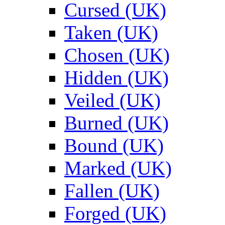
Cursed (UK)
Taken (UK)
Chosen (UK)
Hidden (UK)
Veiled (UK)
Burned (UK)
Bound (UK)
Marked (UK)
Fallen (UK)
Forged (UK)