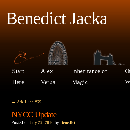
Benedict Jacka
Start
Alex
Inheritance of
O
Here
Verus
Magic
W
←
Ask Luna #69
NYCC Update
Posted on
July 29, 2016
by
Benedict