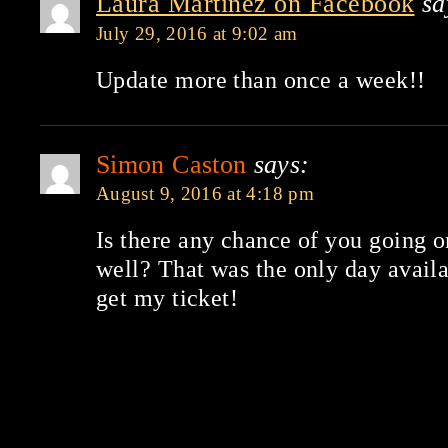
Laura Martinez on Facebook
sa
July 29, 2016 at 9:02 am
Update more than once a week!!
Simon Caston
says:
August 9, 2016 at 4:18 pm
Is there any chance of you going o
well? That was the only day avail
get my ticket!