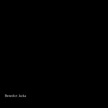
Benedict Jacka