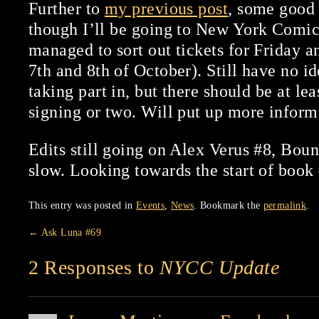
Further to
my previous post
, some good 
though I’ll be going to New York Comic
managed to sort out tickets for Friday a
7th and 8th of October). Still have no id
taking part in, but there should be at lea
signing or two. Will put up more informa
Edits still going on Alex Verus #8, Bound
slow. Looking towards the start of book
This entry was posted in
Events
,
News
. Bookmark the
permalink
.
←
Ask Luna #69
2 Responses to
NYCC Update