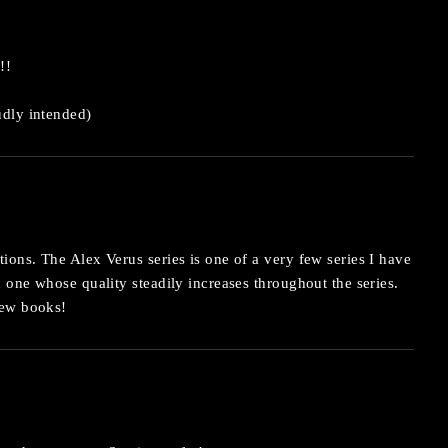
!!
dly intended)
ions. The Alex Verus series is one of a very few series I have
d one whose quality steadily increases throughout the series.
new books!