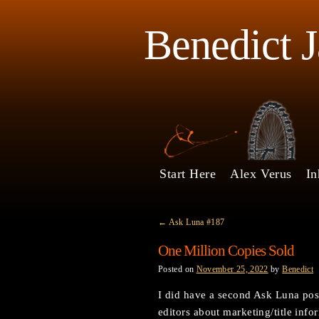
Benedict 
Start Here
Alex Verus
In
←
Ask Luna #187
One Million Copies Sold
Posted on
November 25, 2022
by
Benedict
I did have a second Ask Luna post
editors about marketing/title inf