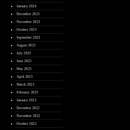
January 2024
December 2023
November 2023
October 2023
September 2023
August 2023
July 2023
June 2023
May 2023
April 2023
March 2023
February 2023
January 2023
December 2022
November 2022
October 2022