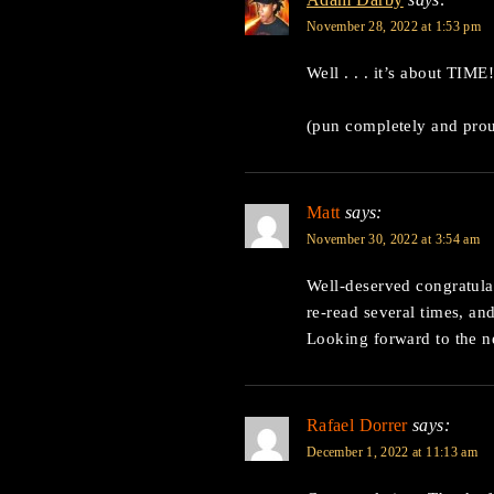
November 28, 2022 at 1:53 pm
Well . . . it’s about TIME!
(pun completely and prou
Matt
says:
November 30, 2022 at 3:54 am
Well-deserved congratulat
re-read several times, an
Looking forward to the 
Rafael Dorrer
says:
December 1, 2022 at 11:13 am