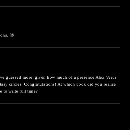
ions. 🙂
ave guessed more, given how much of a presence Alex Verus
asy circles. Congratulations! At which book did you realise
 to write full time?