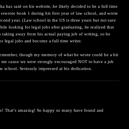
ka has said on his website, he likely decided to be a full time
rewrote book 1 during his first year of law school, and wrote
cond year. (Law school in the US is three years but not sure
ile looking for legal jobs after graduating, he realized that
s taking away from his actual paying job of writing, so he
or legal jobs and become a full time writer.
I remember, though my memory of what he wrote could be a bit
 to me cause we were strongly encouraged NOT to have a job
aw school. Seriously impressed at his dedication.
s! That’s amazing! So happy so many have found and