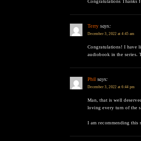
Congratulations Thanks f
Terry
says:
December 3, 2022 at 4:45 am
Congratulations! I have 
audiobook in the series. 
Phil
says:
December 3, 2022 at 6:44 pm
Man, that is well deserved
loving every turn of the s
I am recommending this s