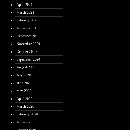
April 2021
March 2021
February 2021
January 2021
December 2020
November 2020
October 2020
September 2020
August 2020
July 2020
June 2020
May 2020
April 2020
March 2020
February 2020
January 2020