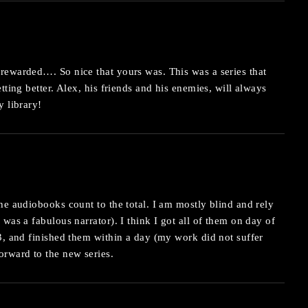
rewarded…. So nice that yours was. This was a series that
tting better. Alex, his friends and his enemies, will always
y library!
he audiobooks count to the total. I am mostly blind and rely
 was a fabulous narrator). I think I got all of them on day of
3, and finished them within a day (my work did not suffer
orward to the new series.