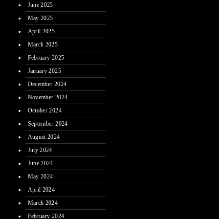
June 2025
May 2025
April 2025
March 2025
February 2025
January 2025
December 2024
November 2024
October 2024
September 2024
August 2024
July 2024
June 2024
May 2024
April 2024
March 2024
February 2024