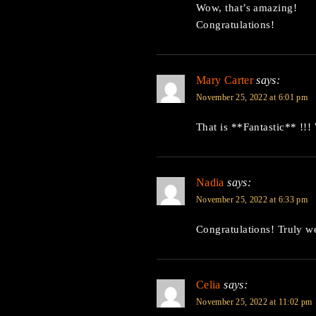
Wow, that’s amazing!
Congratulations!
Mary Carter
says:
November 25, 2022 at 6:01 pm
That is **Fantastic** !!!
Nadia
says:
November 25, 2022 at 6:33 pm
Congratulations! Truly w
Celia
says:
November 25, 2022 at 11:02 pm