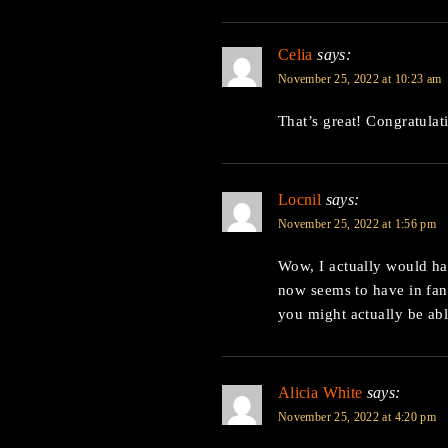
Celia
says:
November 25, 2022 at 10:23 am
That’s great! Congratulat
Locnil
says:
November 25, 2022 at 1:56 pm
Wow, I actually would h
now seems to have in fant
you might actually be able
Alicia White
says:
November 25, 2022 at 4:20 pm