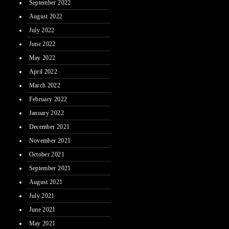
September 2022
August 2022
July 2022
June 2022
May 2022
April 2022
March 2022
February 2022
January 2022
December 2021
November 2021
October 2021
September 2021
August 2021
July 2021
June 2021
May 2021