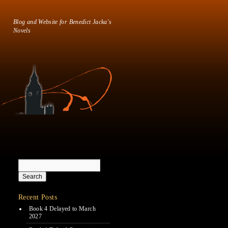
Blog and Website for Benedict Jacka's
Novels
Recent Posts
Book 4 Delayed to March
2027