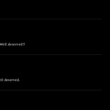
 Well deserved!!
ell deserved.