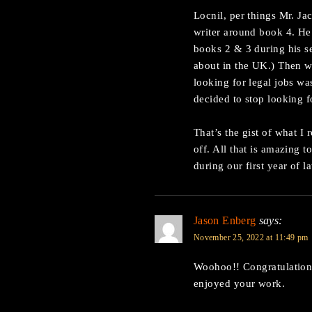
Locnil, per things Mr. Jac
writer around book 4. He 
books 2 & 3 during his se
about in the UK.) Then wh
looking for legal jobs wa
decided to stop looking f
That’s the gist of what 
off. All that is amazing
during our first year of l
Jason Enberg
says:
November 25, 2022 at 11:49 pm
Woohoo!! Congratulation
enjoyed your work.