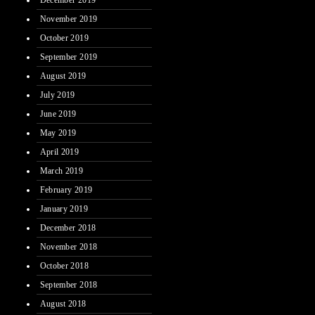
December 2019
November 2019
October 2019
September 2019
August 2019
July 2019
June 2019
May 2019
April 2019
March 2019
February 2019
January 2019
December 2018
November 2018
October 2018
September 2018
August 2018