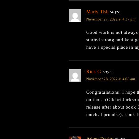
Marty Tish
says:
November 27, 2022 at 4:37 pm
Good work is not always 
started strong and kept ge
have a special place in m
Rick G
says:
November 28, 2022 at 4:08 am
Congratulations! I hope t
on those (Gildart Jackson
release after about book 
much, I promise). Look f
Adam Darby
says: