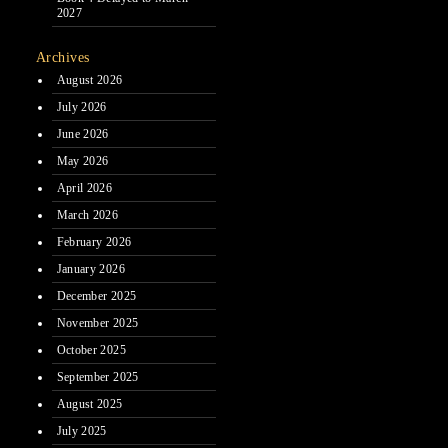
2027
Archives
August 2026
July 2026
June 2026
May 2026
April 2026
March 2026
February 2026
January 2026
December 2025
November 2025
October 2025
September 2025
August 2025
July 2025