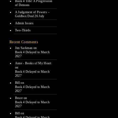
Book 4 Title: A Progression
of Demons
A Judgement of Powers –
Goldbox Deal 26 July
Admin Issues
Two-Thirds
Recent Comments
Jim Sackman
on
Book 4 Delayed to March
2027
Anne - Books of My Heart
on
Book 4 Delayed to March
2027
Bill
on
Book 4 Delayed to March
2027
Bruce
on
Book 4 Delayed to March
2027
Bill
on
Book 4 Delayed to March