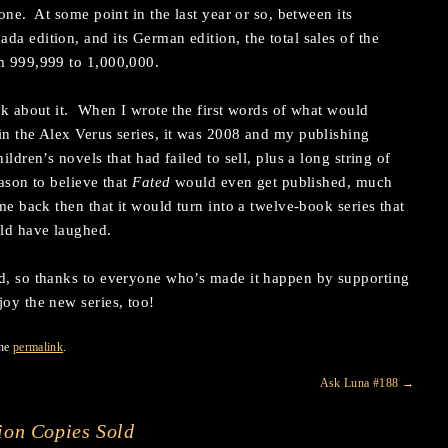
tone. At some point in the last year or so, between its
da edition, and its German edition, the total sales of the
om 999,999 to 1,000,000.
ink about it. When I wrote the first words of what would
in the Alex Verus series, it was 2008 and my publishing
ildren’s novels that had failed to sell, plus a long string of
ason to believe that
Fated
would even get published, much
me back then that it would turn into a twelve-book series that
uld have laughed.
ed, so thanks to everyone who’s made it happen by supporting
oy the new series, too!
the
permalink
.
Ask Luna #188
→
ion Copies Sold