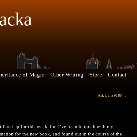
Jacka
heritance of Magic
Other Writing
Store
Contact
Ask Luna #188
→
 lined up for this week, but I’ve been in touch with my
ormation for the new book, and found out in the course of the