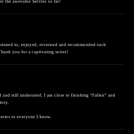
or the awesome Servies so far!
listened to, enjoyed, reviewed and recommended each
Thank you for a captivating series!
 and still underrated. I am close to finishing “Fallen” and
tory.
eries to everyone I know.