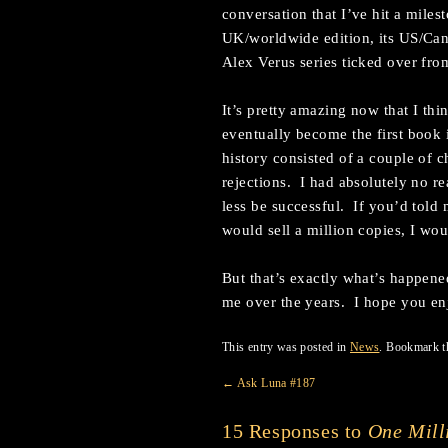
conversation that I’ve hit a miles
UK/worldwide edition, its US/Cana
Alex Verus series ticked over fr
It’s pretty amazing now that I th
eventually become the first book 
history consisted of a couple of ch
rejections. I had absolutely no re
less be successful. If you’d told 
would sell a million copies, I wo
But that’s exactly what’s happen
me over the years. I hope you enj
This entry was posted in
News
. Bookmark 
←
Ask Luna #187
15 Responses to
One Mill