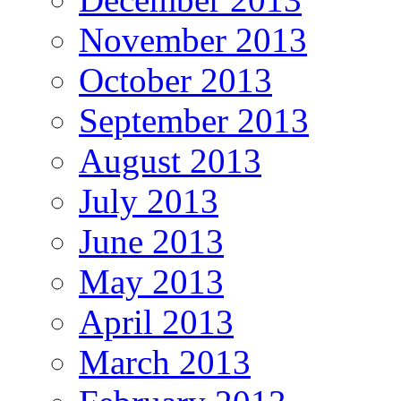
November 2013
October 2013
September 2013
August 2013
July 2013
June 2013
May 2013
April 2013
March 2013