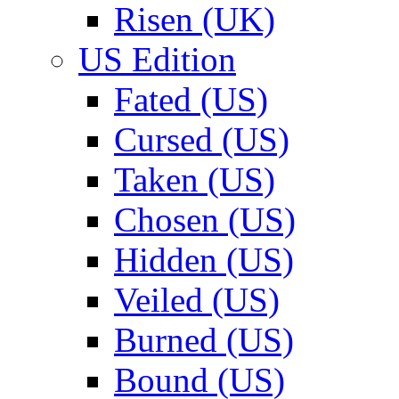
Risen (UK)
US Edition
Fated (US)
Cursed (US)
Taken (US)
Chosen (US)
Hidden (US)
Veiled (US)
Burned (US)
Bound (US)