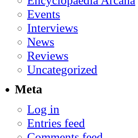
Encyclopaedia Arcana
Events
Interviews
News
Reviews
Uncategorized
Meta
Log in
Entries feed
Comments feed