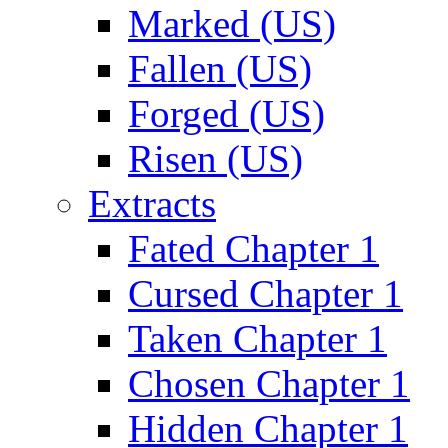
Marked (US)
Fallen (US)
Forged (US)
Risen (US)
Extracts
Fated Chapter 1
Cursed Chapter 1
Taken Chapter 1
Chosen Chapter 1
Hidden Chapter 1