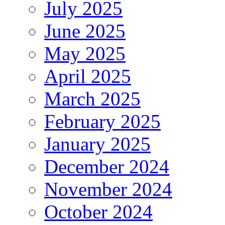
July 2025
June 2025
May 2025
April 2025
March 2025
February 2025
January 2025
December 2024
November 2024
October 2024