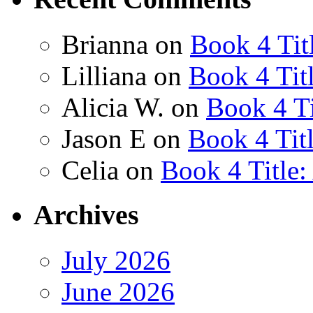
Brianna
on
Book 4 Tit
Lilliana
on
Book 4 Tit
Alicia W.
on
Book 4 Ti
Jason E
on
Book 4 Tit
Celia
on
Book 4 Title
Archives
July 2026
June 2026