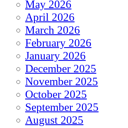
May 2026
April 2026
March 2026
February 2026
January 2026
December 2025
November 2025
October 2025
September 2025
August 2025