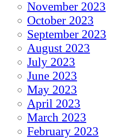
November 2023
October 2023
September 2023
August 2023
July 2023
June 2023
May 2023
April 2023
March 2023
February 2023