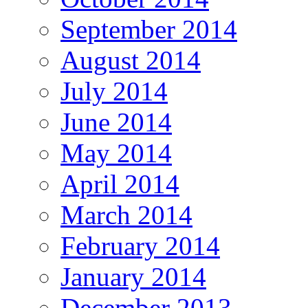
September 2014
August 2014
July 2014
June 2014
May 2014
April 2014
March 2014
February 2014
January 2014
December 2013