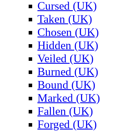
Cursed (UK)
Taken (UK)
Chosen (UK)
Hidden (UK)
Veiled (UK)
Burned (UK)
Bound (UK)
Marked (UK)
Fallen (UK)
Forged (UK)