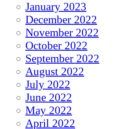
January 2023
December 2022
November 2022
October 2022
September 2022
August 2022
July 2022
June 2022
May 2022
April 2022