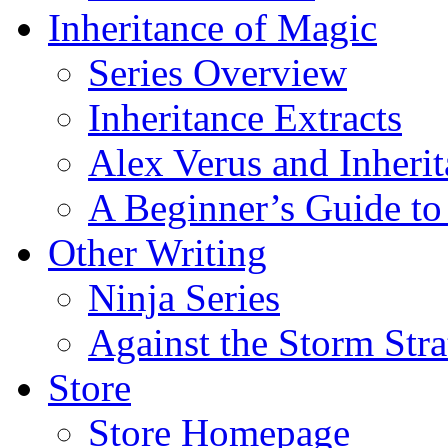
Inheritance of Magic
Series Overview
Inheritance Extracts
Alex Verus and Inheri
A Beginner’s Guide to
Other Writing
Ninja Series
Against the Storm Str
Store
Store Homepage