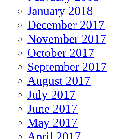
January 2018
December 2017
November 2017
October 2017
September 2017
August 2017
July 2017
June 2017
May 2017
April 2017