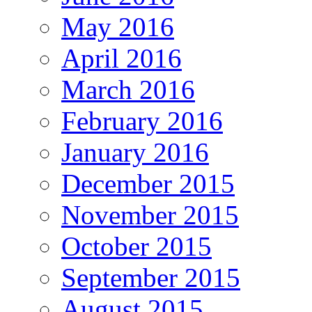
May 2016
April 2016
March 2016
February 2016
January 2016
December 2015
November 2015
October 2015
September 2015
August 2015