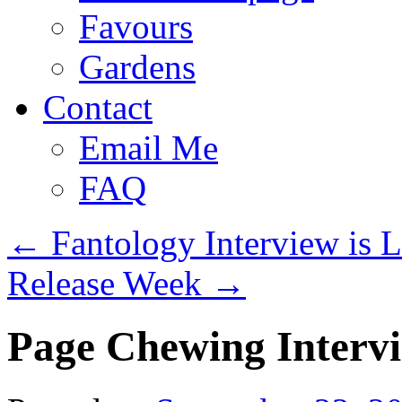
Favours
Gardens
Contact
Email Me
FAQ
←
Fantology Interview is L
Release Week
→
Page Chewing Interv