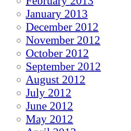
February 2013
January 2013
December 2012
November 2012
October 2012
September 2012
August 2012
July 2012
June 2012
May 2012