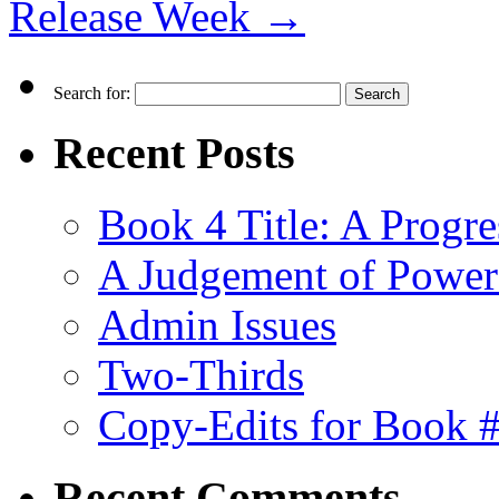
Release Week
→
Search for:
Recent Posts
Book 4 Title: A Progr
A Judgement of Power
Admin Issues
Two-Thirds
Copy-Edits for Book 
Recent Comments