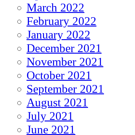
March 2022
February 2022
January 2022
December 2021
November 2021
October 2021
September 2021
August 2021
July 2021
June 2021