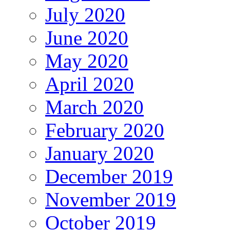
July 2020
June 2020
May 2020
April 2020
March 2020
February 2020
January 2020
December 2019
November 2019
October 2019