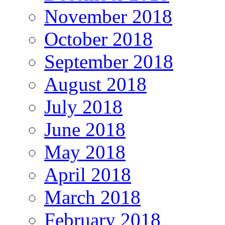
November 2018
October 2018
September 2018
August 2018
July 2018
June 2018
May 2018
April 2018
March 2018
February 2018