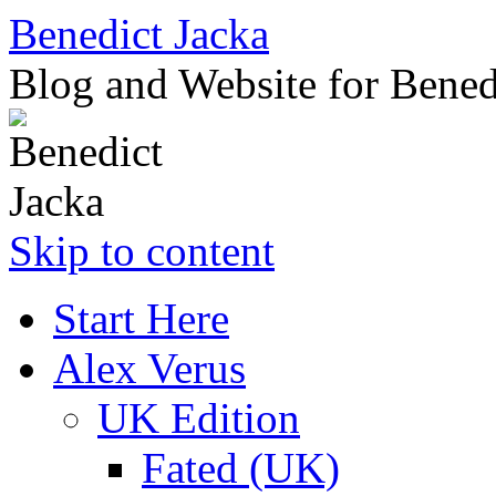
Benedict Jacka
Blog and Website for Bened
Skip to content
Start Here
Alex Verus
UK Edition
Fated (UK)