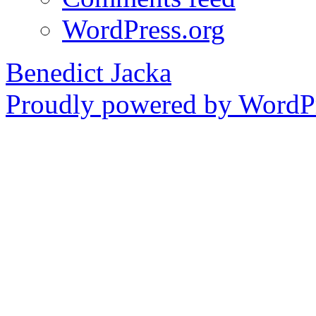
WordPress.org
Benedict Jacka
Proudly powered by WordPr