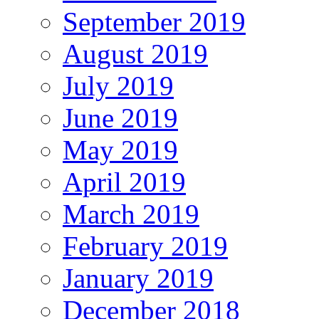
September 2019
August 2019
July 2019
June 2019
May 2019
April 2019
March 2019
February 2019
January 2019
December 2018