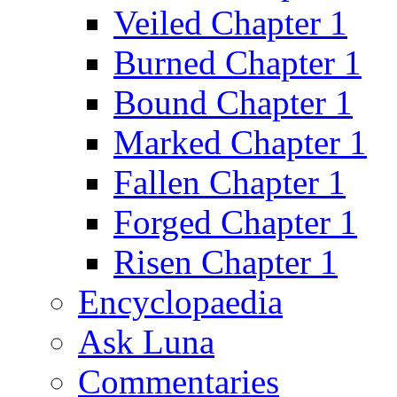
Veiled Chapter 1
Burned Chapter 1
Bound Chapter 1
Marked Chapter 1
Fallen Chapter 1
Forged Chapter 1
Risen Chapter 1
Encyclopaedia
Ask Luna
Commentaries