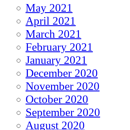
May 2021
April 2021
March 2021
February 2021
January 2021
December 2020
November 2020
October 2020
September 2020
August 2020