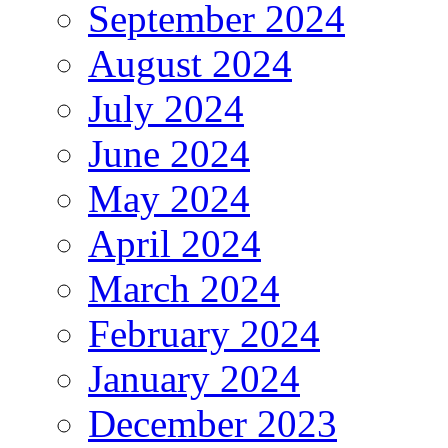
September 2024
August 2024
July 2024
June 2024
May 2024
April 2024
March 2024
February 2024
January 2024
December 2023