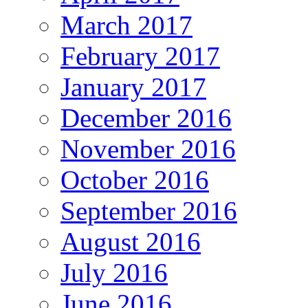
March 2017
February 2017
January 2017
December 2016
November 2016
October 2016
September 2016
August 2016
July 2016
June 2016