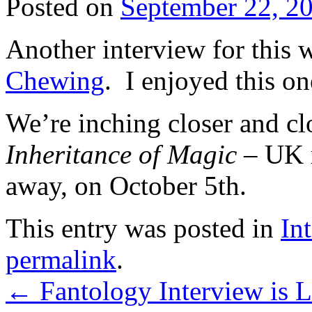
Posted on
September 22, 2
Another interview for this 
Chewing
. I enjoyed this on
We’re inching closer and clo
Inheritance of Magic
– UK r
away, on October 5th.
This entry was posted in
In
permalink
.
←
Fantology Interview is L