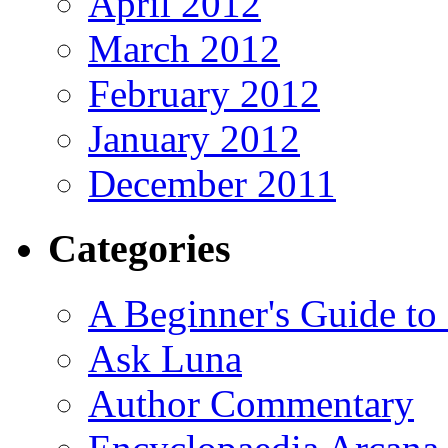
April 2012
March 2012
February 2012
January 2012
December 2011
Categories
A Beginner's Guide to
Ask Luna
Author Commentary