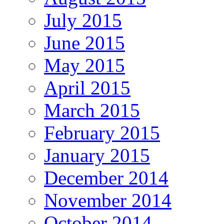
July 2015
June 2015
May 2015
April 2015
March 2015
February 2015
January 2015
December 2014
November 2014
October 2014