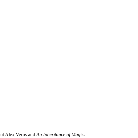
ut Alex Verus and
An Inheritance of Magic
.