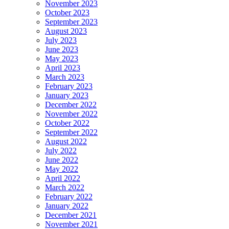
November 2023
October 2023
September 2023
August 2023
July 2023
June 2023
May 2023
April 2023
March 2023
February 2023
January 2023
December 2022
November 2022
October 2022
September 2022
August 2022
July 2022
June 2022
May 2022
April 2022
March 2022
February 2022
January 2022
December 2021
November 2021