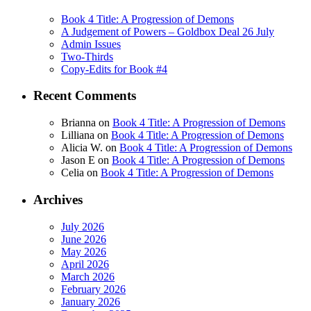
Book 4 Title: A Progression of Demons
A Judgement of Powers – Goldbox Deal 26 July
Admin Issues
Two-Thirds
Copy-Edits for Book #4
Recent Comments
Brianna
on
Book 4 Title: A Progression of Demons
Lilliana
on
Book 4 Title: A Progression of Demons
Alicia W.
on
Book 4 Title: A Progression of Demons
Jason E
on
Book 4 Title: A Progression of Demons
Celia
on
Book 4 Title: A Progression of Demons
Archives
July 2026
June 2026
May 2026
April 2026
March 2026
February 2026
January 2026