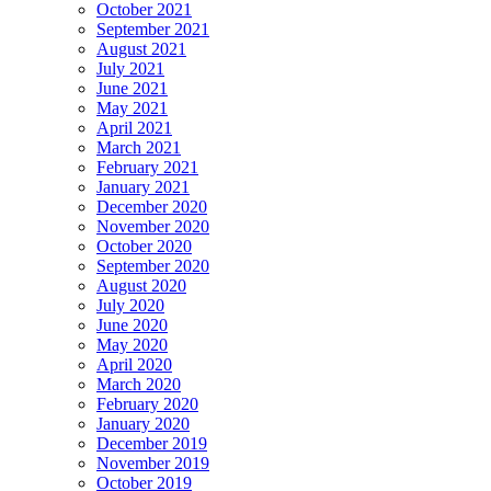
October 2021
September 2021
August 2021
July 2021
June 2021
May 2021
April 2021
March 2021
February 2021
January 2021
December 2020
November 2020
October 2020
September 2020
August 2020
July 2020
June 2020
May 2020
April 2020
March 2020
February 2020
January 2020
December 2019
November 2019
October 2019