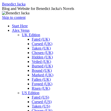
Benedict Jacka
Blog and Website for Benedict Jacka's Novels
Skip to content
Start Here
Alex Verus
UK Edition
Fated (UK)
Cursed (UK)
Taken (UK)
Chosen (UK)
Hidden (UK)
Veiled (UK)
Burned (UK)
Bound (UK)
Marked (UK)
Fallen (UK)
Forged (UK)
Risen (UK)
US Edition
Fated (US)
Cursed (US)
Taken (US)
Chosen (US)