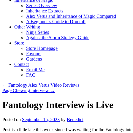
Inheritance of Magic
Series Overview
Inheritance Extracts
Alex Verus and Inheritance of Magic Compared
A Beginner’s Guide to Drucraft
Other Writing
Ninja Series
Against the Storm Strategy Guide
Store
Store Homepage
Favours
Gardens
Contact
Email Me
FAQ
←
Fantology Alex Verus Video Reviews
Page Chewing Interview
→
Fantology Interview is Live
Posted on
September 15, 2023
by
Benedict
Post is a little late this week since I was waiting for the Fantology in