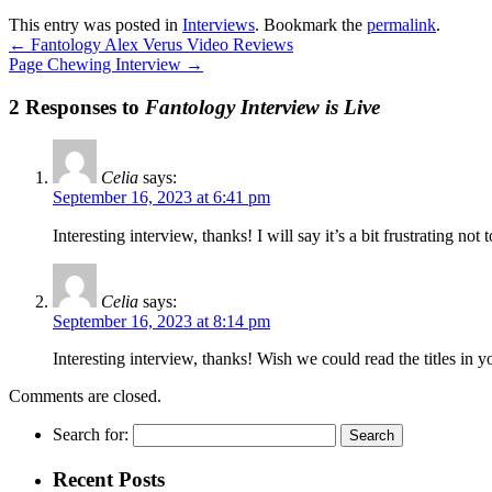
This entry was posted in
Interviews
. Bookmark the
permalink
.
←
Fantology Alex Verus Video Reviews
Page Chewing Interview
→
2 Responses to
Fantology Interview is Live
Celia
says:
September 16, 2023 at 6:41 pm
Interesting interview, thanks! I will say it’s a bit frustrating n
Celia
says:
September 16, 2023 at 8:14 pm
Interesting interview, thanks! Wish we could read the titles in
Comments are closed.
Search for:
Recent Posts