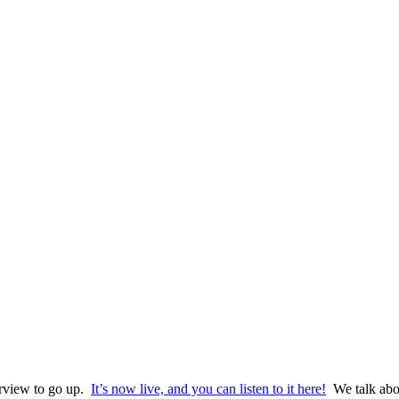
terview to go up.
It’s now live, and you can listen to it here!
We talk abo