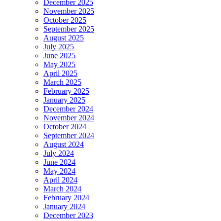
December 2025
November 2025
October 2025
September 2025
August 2025
July 2025
June 2025
May 2025
April 2025
March 2025
February 2025
January 2025
December 2024
November 2024
October 2024
September 2024
August 2024
July 2024
June 2024
May 2024
April 2024
March 2024
February 2024
January 2024
December 2023