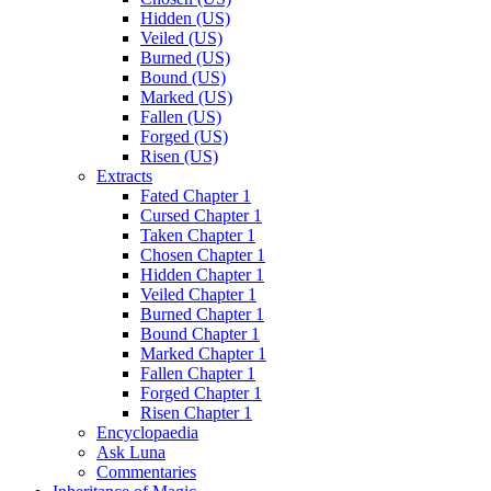
Hidden (US)
Veiled (US)
Burned (US)
Bound (US)
Marked (US)
Fallen (US)
Forged (US)
Risen (US)
Extracts
Fated Chapter 1
Cursed Chapter 1
Taken Chapter 1
Chosen Chapter 1
Hidden Chapter 1
Veiled Chapter 1
Burned Chapter 1
Bound Chapter 1
Marked Chapter 1
Fallen Chapter 1
Forged Chapter 1
Risen Chapter 1
Encyclopaedia
Ask Luna
Commentaries