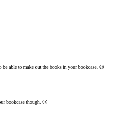
ot to be able to make out the books in your bookcase. 😉
 your bookcase though. 🙂