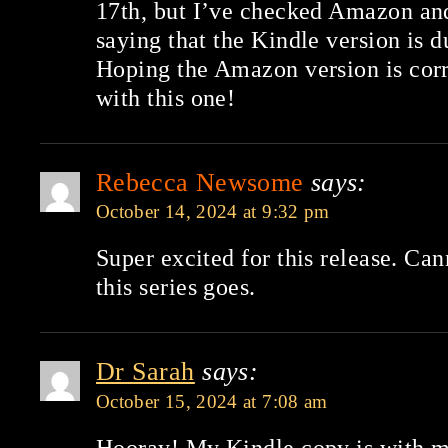
17th, but I’ve checked Amazon and i
saying that the Kindle version is d
Hoping the Amazon version is corr
with this one!
Rebecca Newsome
says:
October 14, 2024 at 9:32 pm
Super excited for this release. Ca
this series goes.
Dr Sarah
says:
October 15, 2024 at 7:08 am