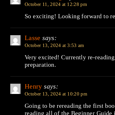
October 11, 2024 at 12:28 pm
So exciting! Looking forward to re
Lasse
says:
October 13, 2024 at 3:53 am
Very excited! Currently re-reading 
preparation.
Henry
says:
October 13, 2024 at 10:20 pm
Going to be rereading the first boo
reading all of the Beginner Guide 