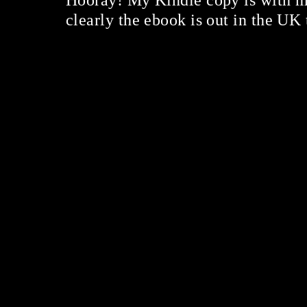
Hooray! My Kindle copy is with m
clearly the ebook is out in the UK