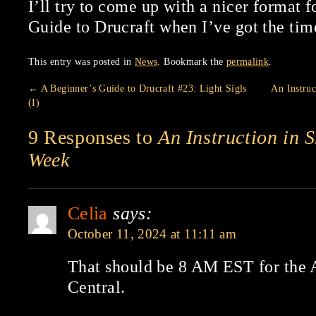
I’ll try to come up with a nicer format f
Guide to Drucraft when I’ve got the tim
This entry was posted in
News
. Bookmark the
permalink
.
←
A Beginner’s Guide to Drucraft #23: Light Sigls
An Instru
(I)
9 Responses to
An Instruction in 
Week
Celia
says:
October 11, 2024 at 11:11 am
That should be 8 AM EST for th
Central.