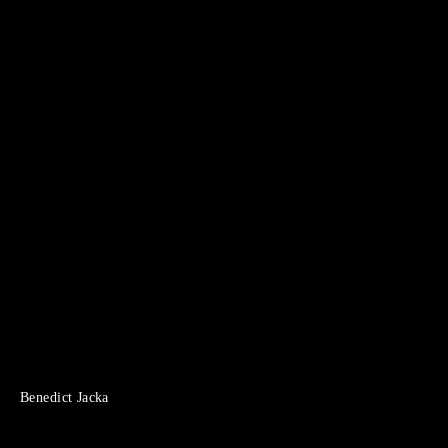
Benedict Jacka