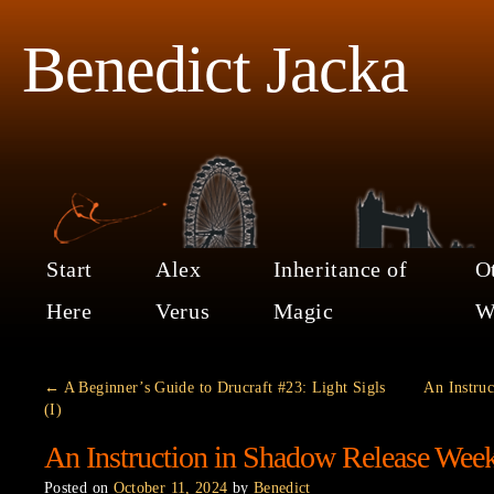
Benedict Jacka
Start
Alex
Inheritance of
O
Here
Verus
Magic
W
←
A Beginner’s Guide to Drucraft #23: Light Sigls
An Instru
(I)
An Instruction in Shadow Release Wee
Posted on
October 11, 2024
by
Benedict