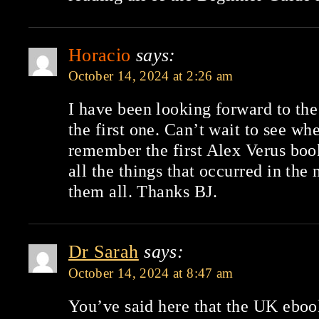
Horacio
says:
October 14, 2024 at 2:26 am
I have been looking forward to the
the first one. Can’t wait to see whe
remember the first Alex Verus boo
all the things that occurred in the 
them all. Thanks BJ.
Dr Sarah
says:
October 14, 2024 at 8:47 am
You’ve said here that the UK ebook