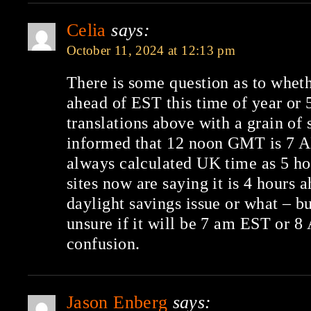
Celia
says:
October 11, 2024 at 12:13 pm
There is some question as to whet
ahead of EST this time of year or 
translations above with a grain of 
informed that 12 noon GMT is 7 A
always calculated UK time as 5 ho
sites now are saying it is 4 hours ah
daylight savings issue or what – b
unsure if it will be 7 am EST or 8 
confusion.
Jason Enberg
says: