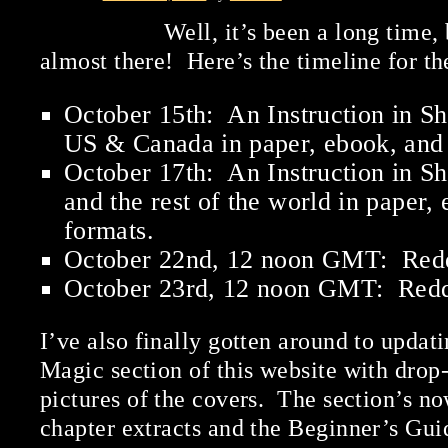
Well, it’s been a long time,
almost there! Here’s the timeline for t
October 15th: An Instruction in Sh
US & Canada in paper, ebook, and 
October 17th: An Instruction in S
and the rest of the world in paper,
formats.
October 22nd, 12 noon GMT: Red
October 23rd, 12 noon GMT: Red
I’ve also finally gotten around to updati
Magic section of this website with dro
pictures of the covers. The section’s now
chapter extracts and the Beginner’s Guid